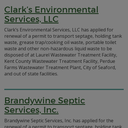
Clark’s Environmental
Services, LLC
Clark’s Environmental Services, LLC has applied for
renewal of a permit to transport septage, holding tank
waste, grease trap/cooking oil waste, portable toilet
waste and other non-hazardous liquid waste to be
disposed of at Laurel Wastewater Treatment Facility,
Kent County Wastewater Treatment Facility, Perdue
Farms Wastewater Treatment Plant, City of Seaford,
and out of state facilities.
Brandywine Septic
Services, Inc.
Brandywine Septic Services, Inc. has applied for the
renewal of a permit to transport septage, holding tank