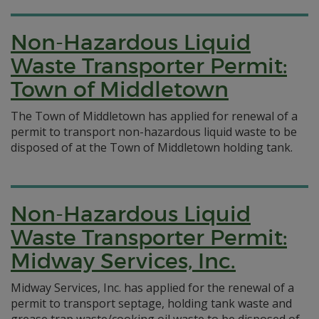
Non-Hazardous Liquid
Waste Transporter Permit:
Town of Middletown
The Town of Middletown has applied for renewal of a
permit to transport non-hazardous liquid waste to be
disposed of at the Town of Middletown holding tank.
Non-Hazardous Liquid
Waste Transporter Permit:
Midway Services, Inc.
Midway Services, Inc. has applied for the renewal of a
permit to transport septage, holding tank waste and