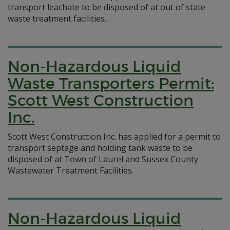
transport leachate to be disposed of at out of state
waste treatment facilities.
Non-Hazardous Liquid
Waste Transporters Permit:
Scott West Construction
Inc.
Scott West Construction Inc. has applied for a permit to
transport septage and holding tank waste to be
disposed of at Town of Laurel and Sussex County
Wastewater Treatment Facilities.
Non-Hazardous Liquid