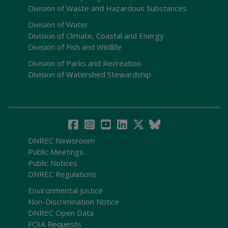
Division of Waste and Hazardous Substances
Division of Water
Division of Climate, Coastal and Energy
Division of Fish and Wildlife
Division of Parks and Recreation
Division of Watershed Stewardship
DNREC Newsroom
Public Meetings
Public Notices
DNREC Regulations
Environmental Justice
Non-Discrimination Notice
DNREC Open Data
FOIA Requests