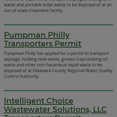
waste and portable toilet waste to be disposed of at an
out-of-state treatment facility.
Pumpman Philly
Transporters Permit
Pumpman Philly has applied for a permit to transport
septage, holding tank waste, grease trap/cooking oil
waste and other non-hazardous liquid waste to be
disposed of at Delaware County Regional Water Quality
Control Authority.
Intelligent Choice
Wastewater Solutions, LLC