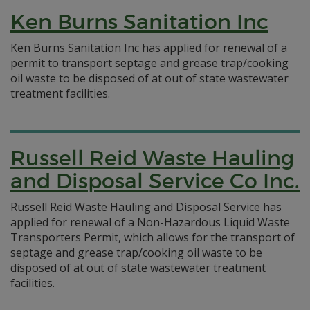
Ken Burns Sanitation Inc
Ken Burns Sanitation Inc has applied for renewal of a
permit to transport septage and grease trap/cooking
oil waste to be disposed of at out of state wastewater
treatment facilities.
Russell Reid Waste Hauling
and Disposal Service Co Inc.
Russell Reid Waste Hauling and Disposal Service has
applied for renewal of a Non-Hazardous Liquid Waste
Transporters Permit, which allows for the transport of
septage and grease trap/cooking oil waste to be
disposed of at out of state wastewater treatment
facilities.