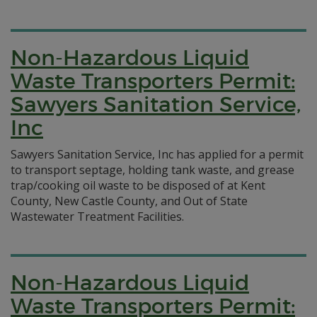
Non-Hazardous Liquid
Waste Transporters Permit:
Sawyers Sanitation Service,
Inc
Sawyers Sanitation Service, Inc has applied for a permit
to transport septage, holding tank waste, and grease
trap/cooking oil waste to be disposed of at Kent
County, New Castle County, and Out of State
Wastewater Treatment Facilities.
Non-Hazardous Liquid
Waste Transporters Permit: