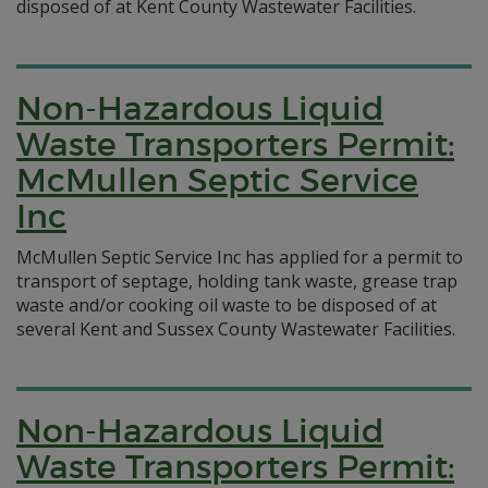
disposed of at Kent County Wastewater Facilities.
Non-Hazardous Liquid
Waste Transporters Permit:
McMullen Septic Service
Inc
McMullen Septic Service Inc has applied for a permit to
transport of septage, holding tank waste, grease trap
waste and/or cooking oil waste to be disposed of at
several Kent and Sussex County Wastewater Facilities.
Non-Hazardous Liquid
Waste Transporters Permit: