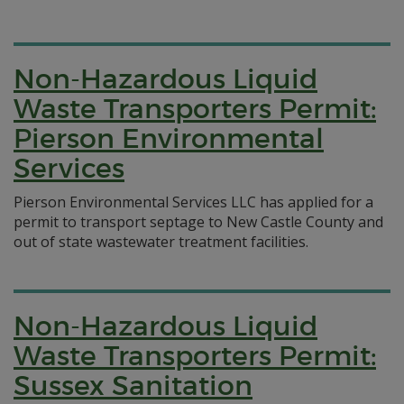
Non-Hazardous Liquid
Waste Transporters Permit:
Pierson Environmental
Services
Pierson Environmental Services LLC has applied for a
permit to transport septage to New Castle County and
out of state wastewater treatment facilities.
Non-Hazardous Liquid
Waste Transporters Permit:
Sussex Sanitation