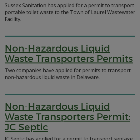
Sussex Sanitation has applied for a permit to transport
portable toilet waste to the Town of Laurel Wastewater
Facility.
Non-Hazardous Liquid
Waste Transporters Permits
Two companies have applied for permits to transport
non-hazardous liquid waste in Delaware.
Non-Hazardous Liquid
Waste Transporters Permit:
JC Septic
JC Septic has applied for a permit to transport septage,