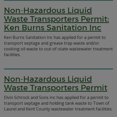
Non-Hazardous Liquid
Waste Transporters Permit:
Ken Burns Sanitation Inc
Ken Burns Sanitation Inc has applied for a permit to
transport septage and grease trap waste and/or
cooking oil waste to out-of-state wastewater treatment
facilities.
Non-Hazardous Liquid
Waste Transporters Permit
Elvin Schrock and Sons Inc has applied for a permit to
transport septage and holding tank waste to Town of
Laurel and Kent County wastewater treatment facilities.