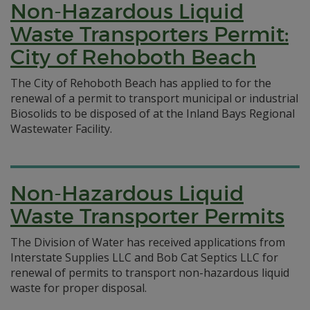
Non-Hazardous Liquid
Waste Transporters Permit:
City of Rehoboth Beach
The City of Rehoboth Beach has applied to for the
renewal of a permit to transport municipal or industrial
Biosolids to be disposed of at the Inland Bays Regional
Wastewater Facility.
Non-Hazardous Liquid
Waste Transporter Permits
The Division of Water has received applications from
Interstate Supplies LLC and Bob Cat Septics LLC for
renewal of permits to transport non-hazardous liquid
waste for proper disposal.