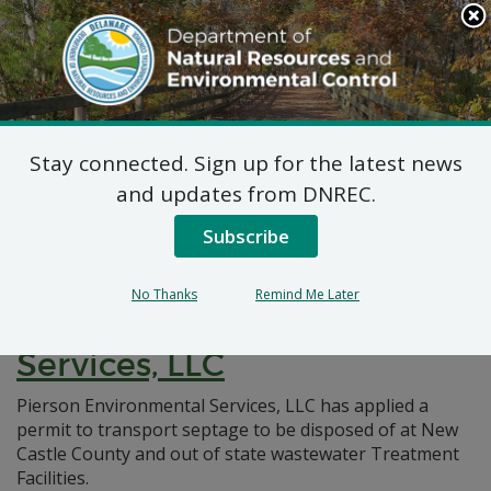
Search
This
Site
DNREC Menu
Stay connected. Sign up for the latest news
Pages Tagged With: "liquid waste"
and updates from DNREC.
Subscribe
Non-Hazardous Liquid
Waste Transporters Permit:
No Thanks
Remind Me Later
Pierson Environmental
Services, LLC
Pierson Environmental Services, LLC has applied a
permit to transport septage to be disposed of at New
Castle County and out of state wastewater Treatment
Facilities.