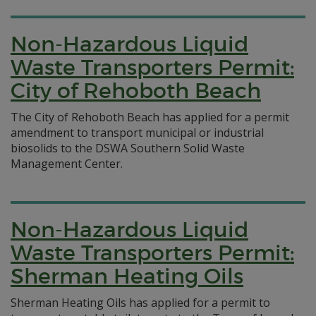
Non-Hazardous Liquid
Waste Transporters Permit:
City of Rehoboth Beach
The City of Rehoboth Beach has applied for a permit
amendment to transport municipal or industrial
biosolids to the DSWA Southern Solid Waste
Management Center.
Non-Hazardous Liquid
Waste Transporters Permit:
Sherman Heating Oils
Sherman Heating Oils has applied for a permit to