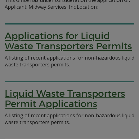
This office has under consideration the application of:
Applicant: Midway Services, Inc.Location:
Applications for Liquid
Waste Transporters Permits
A listing of recent applications for non-hazardous liquid
waste transporters permits.
Liquid Waste Transporters
Permit Applications
A listing of recent applications for non-hazardous liquid
waste transporters permits.