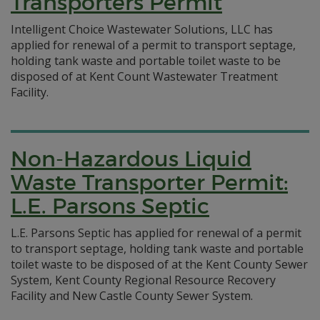
Transporters Permit
Intelligent Choice Wastewater Solutions, LLC has
applied for renewal of a permit to transport septage,
holding tank waste and portable toilet waste to be
disposed of at Kent Count Wastewater Treatment
Facility.
Non-Hazardous Liquid
Waste Transporter Permit:
L.E. Parsons Septic
L.E. Parsons Septic has applied for renewal of a permit
to transport septage, holding tank waste and portable
toilet waste to be disposed of at the Kent County Sewer
System, Kent County Regional Resource Recovery
Facility and New Castle County Sewer System.