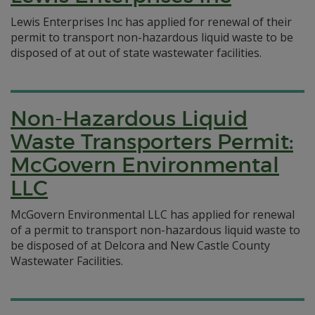
Lewis Enterprises Inc has applied for renewal of their
permit to transport non-hazardous liquid waste to be
disposed of at out of state wastewater facilities.
Non-Hazardous Liquid
Waste Transporters Permit:
McGovern Environmental
LLC
McGovern Environmental LLC has applied for renewal
of a permit to transport non-hazardous liquid waste to
be disposed of at Delcora and New Castle County
Wastewater Facilities.