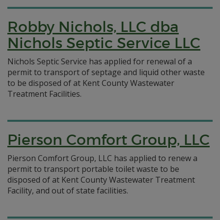
Robby Nichols, LLC dba
Nichols Septic Service LLC
Nichols Septic Service has applied for renewal of a
permit to transport of septage and liquid other waste
to be disposed of at Kent County Wastewater
Treatment Facilities.
Pierson Comfort Group, LLC
Pierson Comfort Group, LLC has applied to renew a
permit to transport portable toilet waste to be
disposed of at Kent County Wastewater Treatment
Facility, and out of state facilities.