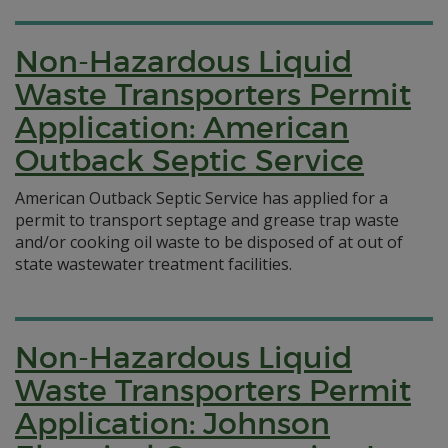
Non-Hazardous Liquid
Waste Transporters Permit
Application: American
Outback Septic Service
American Outback Septic Service has applied for a
permit to transport septage and grease trap waste
and/or cooking oil waste to be disposed of at out of
state wastewater treatment facilities.
Non-Hazardous Liquid
Waste Transporters Permit
Application: Johnson