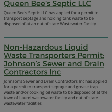
Queen Bee’s Septic LLC
Queen Bee’s Septic LLC has applied for a permit to
transport septage and holding tank waste to be
disposed of at an out of state Wastewater Facility.
Non-Hazardous Liquid
Waste Transporters Permit:
Johnson’s Sewer and Drain
Contractors Inc
Johnson’s Sewer and Drain Contractors Inc has applied
for a permit to transport septage and grease trap
waste and/or cooking oil waste to be disposed of at the
town of Laurel wastewater facility and out of state
wastewater facilities.