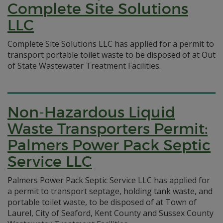
Complete Site Solutions
LLC
Complete Site Solutions LLC has applied for a permit to
transport portable toilet waste to be disposed of at Out
of State Wastewater Treatment Facilities.
Non-Hazardous Liquid
Waste Transporters Permit:
Palmers Power Pack Septic
Service LLC
Palmers Power Pack Septic Service LLC has applied for
a permit to transport septage, holding tank waste, and
portable toilet waste, to be disposed of at Town of
Laurel, City of Seaford, Kent County and Sussex County