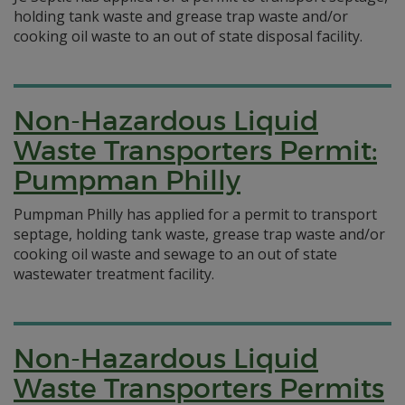
holding tank waste and grease trap waste and/or
cooking oil waste to an out of state disposal facility.
Non-Hazardous Liquid
Waste Transporters Permit:
Pumpman Philly
Pumpman Philly has applied for a permit to transport
septage, holding tank waste, grease trap waste and/or
cooking oil waste and sewage to an out of state
wastewater treatment facility.
Non-Hazardous Liquid
Waste Transporters Permits