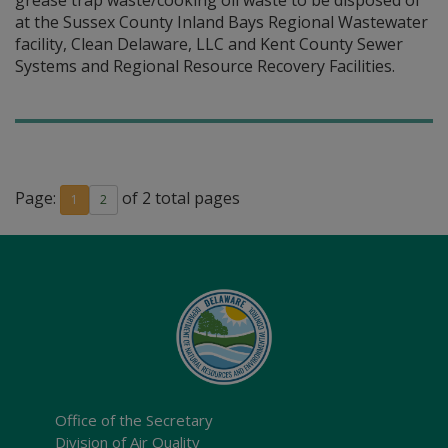
grease trap waste/cooking oil waste to be disposed of
at the Sussex County Inland Bays Regional Wastewater
facility, Clean Delaware, LLC and Kent County Sewer
Systems and Regional Resource Recovery Facilities.
Page:
of 2 total pages
1
2
Office of the Secretary
Division of Air Quality