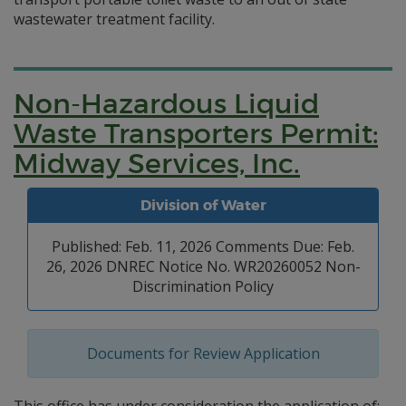
wastewater treatment facility.
Non-Hazardous Liquid
Waste Transporters Permit:
Midway Services, Inc.
Division of Water
Published: Feb. 11, 2026 Comments Due: Feb.
26, 2026 DNREC Notice No. WR20260052 Non-
Discrimination Policy
Documents for Review Application