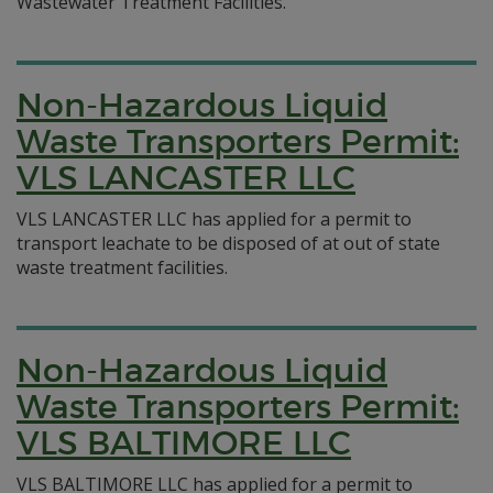
Wastewater Treatment Facilities.
Non-Hazardous Liquid
Waste Transporters Permit:
VLS LANCASTER LLC
VLS LANCASTER LLC has applied for a permit to
transport leachate to be disposed of at out of state
waste treatment facilities.
Non-Hazardous Liquid
Waste Transporters Permit:
VLS BALTIMORE LLC
VLS BALTIMORE LLC has applied for a permit to