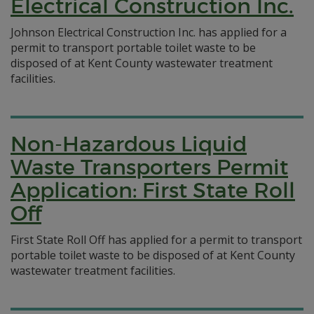
Electrical Construction Inc.
Johnson Electrical Construction Inc. has applied for a
permit to transport portable toilet waste to be
disposed of at Kent County wastewater treatment
facilities.
Non-Hazardous Liquid
Waste Transporters Permit
Application: First State Roll
Off
First State Roll Off has applied for a permit to transport
portable toilet waste to be disposed of at Kent County
wastewater treatment facilities.