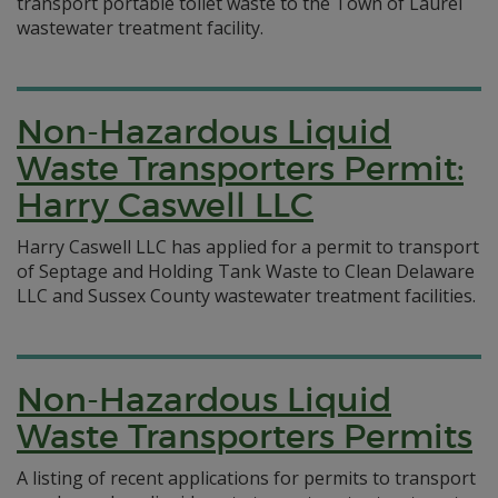
transport portable toilet waste to the Town of Laurel
wastewater treatment facility.
Non-Hazardous Liquid
Waste Transporters Permit:
Harry Caswell LLC
Harry Caswell LLC has applied for a permit to transport
of Septage and Holding Tank Waste to Clean Delaware
LLC and Sussex County wastewater treatment facilities.
Non-Hazardous Liquid
Waste Transporters Permits
A listing of recent applications for permits to transport