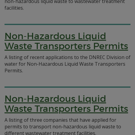
non-hazardous liquid waste to wastewater treatment
facilities.
Non-Hazardous Liquid
Waste Transporters Permits
A listing of recent applications to the DNREC Division of
water for Non-Hazardous Liquid Waste Transporters
Permits.
Non-Hazardous Liquid
Waste Transporters Permits
A listing of three companies that have applied for
permits to transport non-hazardous liquid waste to
different wastewater treatment facilities.