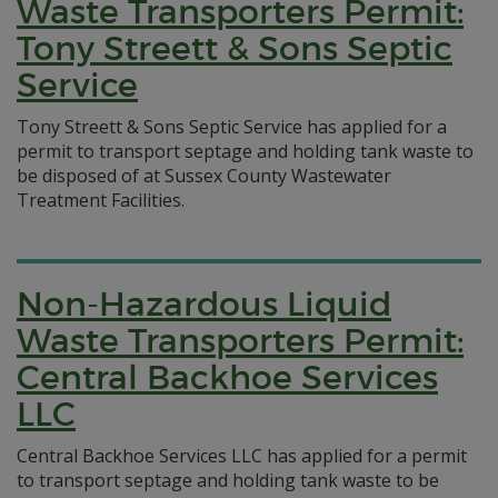
Waste Transporters Permit:
Tony Streett & Sons Septic
Service
Tony Streett & Sons Septic Service has applied for a
permit to transport septage and holding tank waste to
be disposed of at Sussex County Wastewater
Treatment Facilities.
Non-Hazardous Liquid
Waste Transporters Permit:
Central Backhoe Services
LLC
Central Backhoe Services LLC has applied for a permit
to transport septage and holding tank waste to be