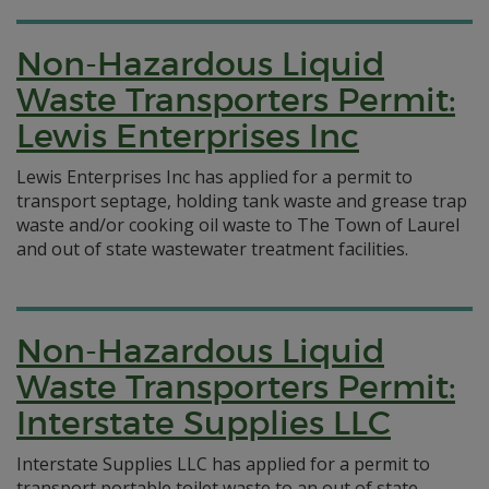
Non-Hazardous Liquid
Waste Transporters Permit:
Lewis Enterprises Inc
Lewis Enterprises Inc has applied for a permit to
transport septage, holding tank waste and grease trap
waste and/or cooking oil waste to The Town of Laurel
and out of state wastewater treatment facilities.
Non-Hazardous Liquid
Waste Transporters Permit:
Interstate Supplies LLC
Interstate Supplies LLC has applied for a permit to
transport portable toilet waste to an out of state