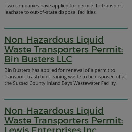
Two companies have applied for permits to transport
leachate to out-of-state disposal facilities.
Non-Hazardous Liquid
Waste Transporters Permit:
Bin Busters LLC
Bin Busters has applied for renewal of a permit to
transport trash bin cleaning waste to be disposed of at
the Sussex County Inland Bays Wastewater Facility.
Non-Hazardous Liquid
Waste Transporters Permit:
Lewis Enterprises Inc