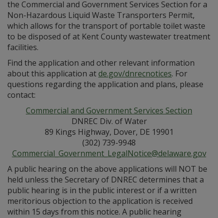
the Commercial and Government Services Section for a
Non-Hazardous Liquid Waste Transporters Permit,
which allows for the transport of portable toilet waste
to be disposed of at Kent County wastewater treatment
facilities.
Find the application and other relevant information
about this application at
de.gov/dnrecnotices
. For
questions regarding the application and plans, please
contact:
Commercial and Government Services Section
DNREC Div. of Water
89 Kings Highway, Dover, DE 19901
(302) 739-9948
Commercial_Government_LegalNotice@delaware.gov
A public hearing on the above applications will NOT be
held unless the Secretary of DNREC determines that a
public hearing is in the public interest or if a written
meritorious objection to the application is received
within 15 days from this notice. A public hearing