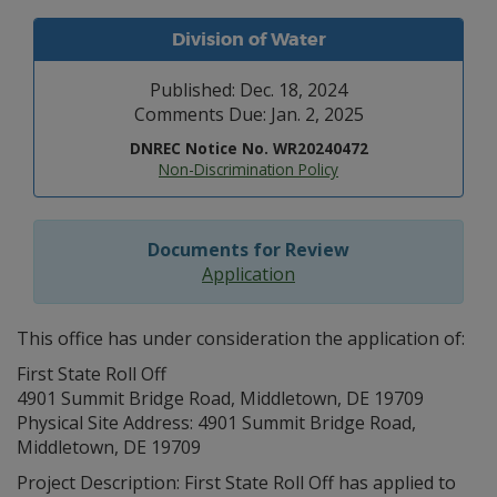
Division of Water
Published: Dec. 18, 2024
Comments Due: Jan. 2, 2025
DNREC Notice No. WR20240472
Non-Discrimination Policy
Documents for Review
Application
This office has under consideration the application of:
First State Roll Off
4901 Summit Bridge Road, Middletown, DE 19709
Physical Site Address: 4901 Summit Bridge Road,
Middletown, DE 19709
Project Description: First State Roll Off has applied to