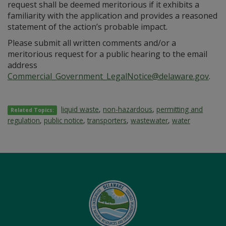
request shall be deemed meritorious if it exhibits a
familiarity with the application and provides a reasoned
statement of the action’s probable impact.
Please submit all written comments and/or a
meritorious request for a public hearing to the email
address
Commercial_Government_LegalNotice@delaware.gov
.
liquid waste
,
non-hazardous
,
permitting and
Related Topics:
regulation
,
public notice
,
transporters
,
wastewater
,
water