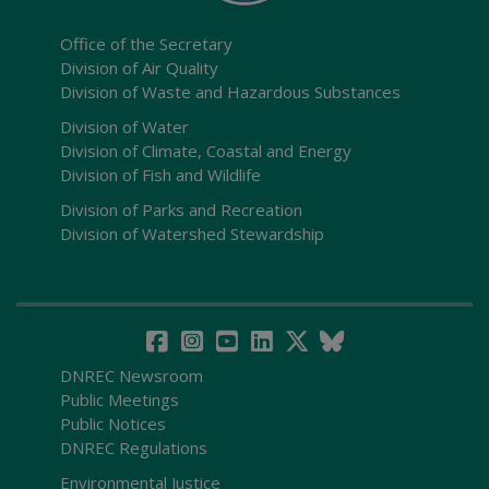
Office of the Secretary
Division of Air Quality
Division of Waste and Hazardous Substances
Division of Water
Division of Climate, Coastal and Energy
Division of Fish and Wildlife
Division of Parks and Recreation
Division of Watershed Stewardship
DNREC Newsroom
Public Meetings
Public Notices
DNREC Regulations
Environmental Justice