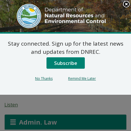
Search
This
Site
DNREC Menu
Stay connected. Sign up for the latest news
Non-Hazardous Liquid
and updates from DNREC.
Waste Transporters
Subscribe
Permit Application:
No Thanks
Remind Me Later
First State Roll Off
Listen
Admin. Law