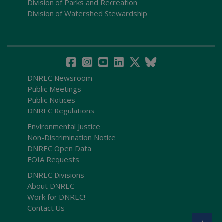
Division of Parks and Recreation
Division of Watershed Stewardship
DNREC Newsroom
Public Meetings
Public Notices
DNREC Regulations
Environmental Justice
Non-Discrimination Notice
DNREC Open Data
FOIA Requests
DNREC Divisions
About DNREC
Work for DNREC!
Contact Us