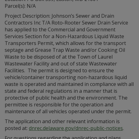
Parcel(s): N/A
Project Description: Johnson’s Sewer and Drain
Contractors Inc T/A Roto-Rooter Sewer Drain Service
has applied to the Commercial and Government
Services Section for a Non-Hazardous Liquid Waste
Transporters Permit, which allows for the transport
septage and Grease Trap Waste and/or Cooking Oil
Waste to be disposed of at the Town of Laurel
Wastewater Facility and out of state Wastewater
Facilities. The permit is designed to ensure the
vehicle/container transporting non-hazardous liquid
waste is operated and maintained in compliance with all
state and federal regulations in a manner that is
protective of public health and the environment. The
permittee is responsible for the operation and
maintenance of all vehicles operated under the permit.
The application and other relevant information is
posted at:
dnrec.delaware.gov/dnrec-public-notices
.
For questions regarding the application and plans,