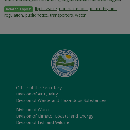
liquid waste
,
non-hazardous
,
permitting and
Related Topics:
regulation
,
public notice
,
transporters
,
water
Office of the Secretary
Division of Air Quality
Division of Waste and Hazardous Substances
Division of Water
Division of Climate, Coastal and Energy
Division of Fish and Wildlife