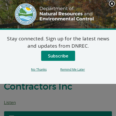
Search
This
Site
DNREC Menu
Stay connected. Sign up for the latest news
Non-Hazardous Liquid
and updates from DNREC.
Waste Transporters
Subscribe
Permit: Johnson’s
No Thanks
Remind Me Later
Sewer and Drain
Contractors Inc
Listen