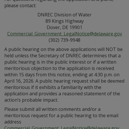
please contact:
DNREC Division of Water
89 Kings Highway
Dover, DE 19901
Commercial_Government_LegalNotice@delaware.gov
(302) 739-9948
A public hearing on the above applications will NOT be
held unless the Secretary of DNREC determines that a
public hearing is in the public interest or if a written
meritorious objection to the application is received
within 15 days from this notice, ending at 4:30 p.m. on
April 16, 2026. A public hearing request shall be deemed
meritorious if it exhibits a familiarity with the
application and provides a reasoned statement of the
action’s probable impact.
Please submit all written comments and/or a
meritorious request for a public hearing to the email
address
Commercial_Government_LegalNotice@delaware.gov
.