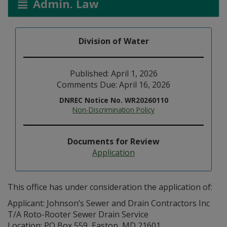
Admin. Law
Division of Water
Published: April 1, 2026
Comments Due: April 16, 2026
DNREC Notice No. WR20260110
Non-Discrimination Policy
Documents for Review
Application
This office has under consideration the application of:
Applicant: Johnson’s Sewer and Drain Contractors Inc
T/A Roto-Rooter Sewer Drain Service
Location: PO Box 559, Easton, MD 21601