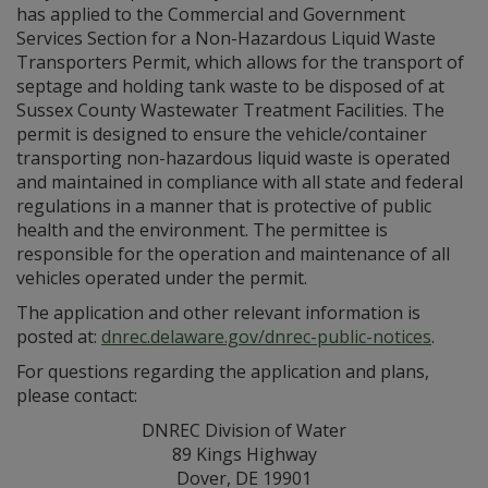
has applied to the Commercial and Government
Services Section for a Non-Hazardous Liquid Waste
Transporters Permit, which allows for the transport of
septage and holding tank waste to be disposed of at
Sussex County Wastewater Treatment Facilities. The
permit is designed to ensure the vehicle/container
transporting non-hazardous liquid waste is operated
and maintained in compliance with all state and federal
regulations in a manner that is protective of public
health and the environment. The permittee is
responsible for the operation and maintenance of all
vehicles operated under the permit.
The application and other relevant information is
posted at:
dnrec.delaware.gov/dnrec-public-notices
.
For questions regarding the application and plans,
please contact:
DNREC Division of Water
89 Kings Highway
Dover, DE 19901