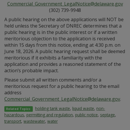
Commercial_Government_LegalNotice@delaware.gov
(302) 739-9948
A public hearing on the above applications will NOT be
held unless the Secretary of DNREC determines that a
public hearing is in the public interest or if a written
meritorious objection to the application is received
within 15 days from this notice, ending at 4:30 p.m. on
June 18, 2026. A public hearing request shall be deemed
meritorious if it exhibits a familiarity with the
application and provides a reasoned statement of the
action’s probable impact.
Please submit all written comments and/or a
meritorious request for a public hearing to the email
address
Commercial_Government_LegalNotice@delaware.gov
.
holding tank waste
,
liquid waste
,
non-
Related Topics:
hazardous
,
permitting and regulation
,
public notice
,
septage
,
transport
,
wastewater
,
water