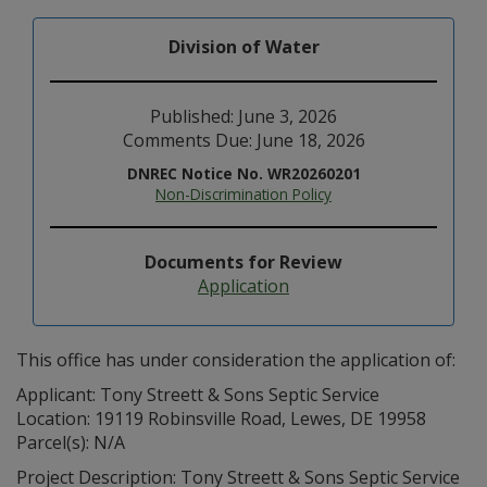
Division of Water
Published: June 3, 2026
Comments Due: June 18, 2026
DNREC Notice No. WR20260201
Non-Discrimination Policy
Documents for Review
Application
This office has under consideration the application of:
Applicant: Tony Streett & Sons Septic Service
Location: 19119 Robinsville Road, Lewes, DE 19958
Parcel(s): N/A
Project Description: Tony Streett & Sons Septic Service