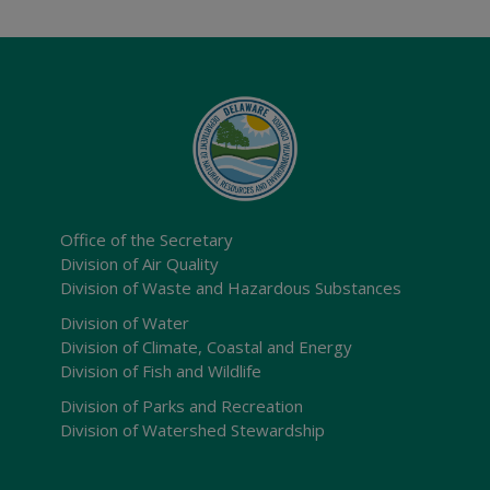
Office of the Secretary
Division of Air Quality
Division of Waste and Hazardous Substances
Division of Water
Division of Climate, Coastal and Energy
Division of Fish and Wildlife
Division of Parks and Recreation
Division of Watershed Stewardship