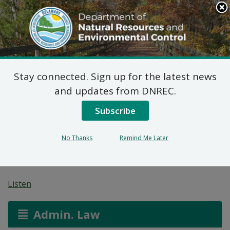
Search
This
Site
DNREC Menu
Stay connected. Sign up for the latest news
Non-Hazardous Liquid
and updates from DNREC.
Waste Transporters
Subscribe
Permit: Tony Streett &
No Thanks
Remind Me Later
Sons Septic Service
Listen
Admin. Law