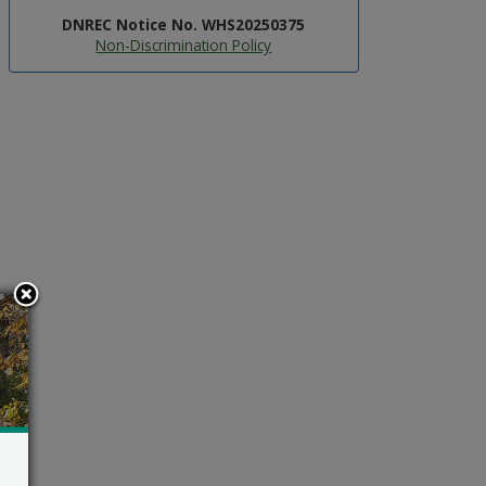
DNREC Notice No. WHS20250375
Non-Discrimination Policy