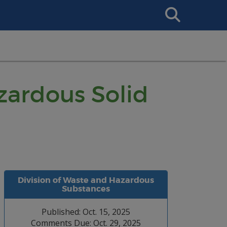
Search
This
Site
ardous Solid
Division of Waste and Hazardous
Substances
Published: Oct. 15, 2025
Comments Due: Oct. 29, 2025