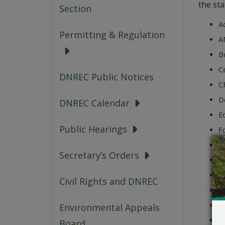
the sta
Section
A
Permitting & Regulation
A
B
Ce
DNREC Public Notices
CF
D
DNREC Calendar
Ed
Public Hearings
Fo
H
Secretary’s Orders
JG
K
Civil Rights and DNREC
No
O
Environmental Appeals
Ro
Board