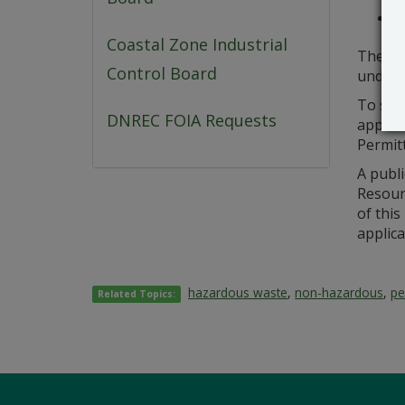
Sa
Coastal Zone Industrial
The pe
Control Board
under 
To sub
DNREC FOIA Requests
applica
Permitt
A publi
Resourc
of this
applica
hazardous waste
,
non-hazardous
,
pe
Related Topics: