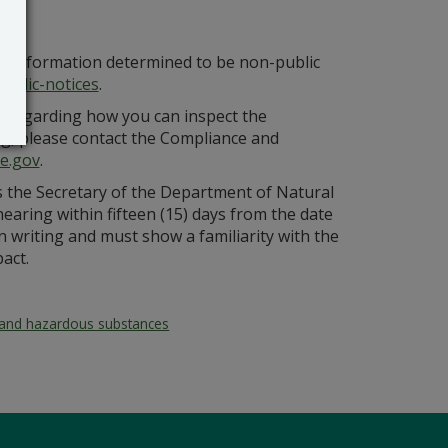
at information determined to be non-public
ublic-notices
.
n regarding how you can inspect the
ing, please contact the Compliance and
e.gov
.
ss the Secretary of the Department of Natural
aring within fifteen (15) days from the date
in writing and must show a familiarity with the
act.
and hazardous substances