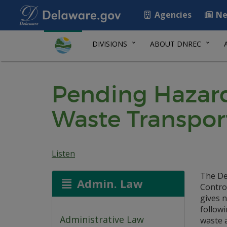
Agencies
Ne
DIVISIONS
ABOUT DNREC
Pending Hazard
Waste Transpor
Listen
The De
Admin. Law
Contro
gives n
follow
Administrative Law
waste 