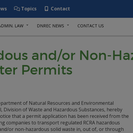
ws
Topics
Contact
ADMIN. LAW
DNREC NEWS
CONTACT US
ous and/or Non-Haz
ter Permits
partment of Natural Resources and Environmental
l, Division of Waste and Hazardous Substances, hereby
otice that a permit application has been received from the
ing companies to transport regulated RCRA hazardous
and/or non-hazardous solid waste in, out of, or through