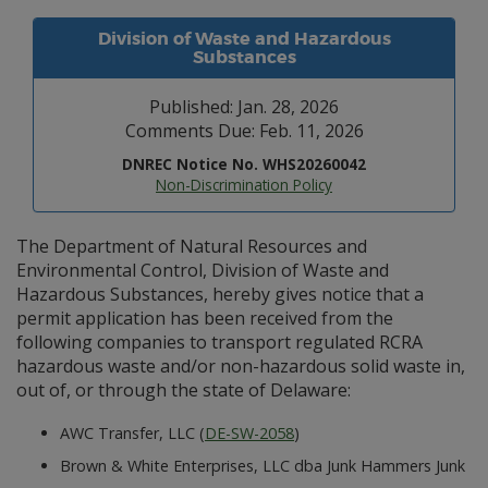
Division of Waste and Hazardous
Substances
Published: Jan. 28, 2026
Comments Due: Feb. 11, 2026
DNREC Notice No. WHS20260042
Non-Discrimination Policy
The Department of Natural Resources and
Environmental Control, Division of Waste and
Hazardous Substances, hereby gives notice that a
permit application has been received from the
following companies to transport regulated RCRA
hazardous waste and/or non-hazardous solid waste in,
out of, or through the state of Delaware:
AWC Transfer, LLC (
DE-SW-2058
)
Brown & White Enterprises, LLC dba Junk Hammers Junk