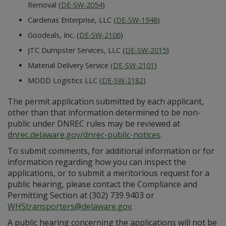
Removal (
DE-SW-2054
)
Cardenas Enterprise, LLC (
DE-SW-1948
)
Goodeals, Inc. (
DE-SW-2106
)
JTC Dumpster Services, LLC (
DE-SW-2015
)
Material Delivery Service (
DE-SW-2101
)
MODD Logistics LLC (
DE-SW-2182
)
The permit application submitted by each applicant,
other than that information determined to be non-
public under DNREC rules may be reviewed at
dnrec.delaware.gov/dnrec-public-notices
.
To submit comments, for additional information or for
information regarding how you can inspect the
applications, or to submit a meritorious request for a
public hearing, please contact the Compliance and
Permitting Section at (302) 739 9403 or
WHStransporters@delaware.gov
.
A public hearing concerning the applications will not be