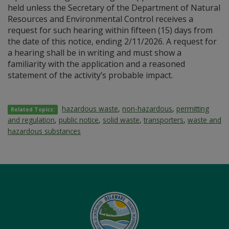
held unless the Secretary of the Department of Natural
Resources and Environmental Control receives a
request for such hearing within fifteen (15) days from
the date of this notice, ending 2/11/2026. A request for
a hearing shall be in writing and must show a
familiarity with the application and a reasoned
statement of the activity’s probable impact.
hazardous waste
,
non-hazardous
,
permitting
Related Topics:
and regulation
,
public notice
,
solid waste
,
transporters
,
waste and
hazardous substances