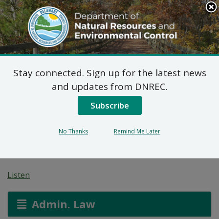
Search
This
Site
DNREC Menu
Stay connected. Sign up for the latest news
Pending Hazardous
and updates from DNREC.
and/or Non-Hazardous
Subscribe
Solid Waste Transporter
No Thanks
Remind Me Later
Permits
Listen
Admin. Law