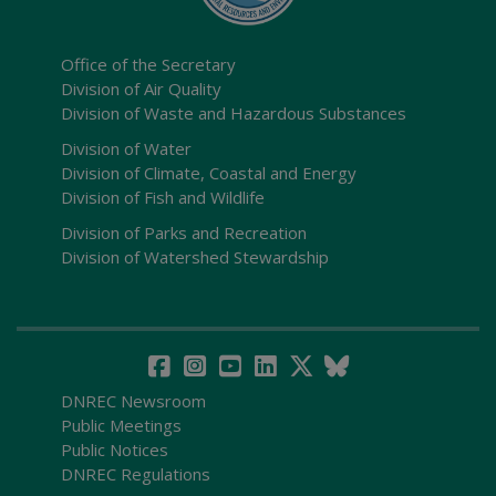
Office of the Secretary
Division of Air Quality
Division of Waste and Hazardous Substances
Division of Water
Division of Climate, Coastal and Energy
Division of Fish and Wildlife
Division of Parks and Recreation
Division of Watershed Stewardship
DNREC Newsroom
Public Meetings
Public Notices
DNREC Regulations