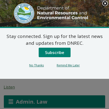
Search
This
Site
DNREC Menu
Stay connected. Sign up for the latest news
Pending Hazardous
and updates from DNREC.
and/or Non-Hazardous
Subscribe
Solid Waste Transporter
No Thanks
Remind Me Later
Permits
Listen
Admin. Law