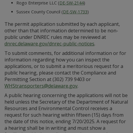
Rogo Enterprise LLC (
DE-SW-2144
)
Sussex County Council (
DE-SW-1733
)
The permit application submitted by each applicant,
other than that information determined to be non-
public under DNREC rules may be reviewed at
dnrec.delaware.gov/dnrec-public-notices
.
To submit comments, for additional information or for
information regarding how you can inspect the
applications, or to submit a meritorious request for a
public hearing, please contact the Compliance and
Permitting Section at (302) 739 9403 or
WHStransporters@delaware.gov
.
A public hearing concerning the applications will not be
held unless the Secretary of the Department of Natural
Resources and Environmental Control receives a
request for such hearing within fifteen (15) days from
the date of this notice, ending 7/20/2025. A request for
a hearing shall be in writing and must show a