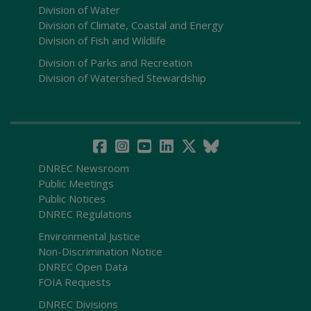
Division of Water
Division of Climate, Coastal and Energy
Division of Fish and Wildlife
Division of Parks and Recreation
Division of Watershed Stewardship
DNREC Newsroom
Public Meetings
Public Notices
DNREC Regulations
Environmental Justice
Non-Discrimination Notice
DNREC Open Data
FOIA Requests
DNREC Divisions