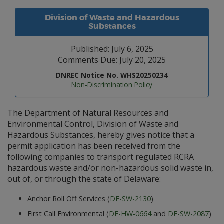
Division of Waste and Hazardous
Substances
Published: July 6, 2025
Comments Due: July 20, 2025
DNREC Notice No. WHS20250234
Non-Discrimination Policy
The Department of Natural Resources and
Environmental Control, Division of Waste and
Hazardous Substances, hereby gives notice that a
permit application has been received from the
following companies to transport regulated RCRA
hazardous waste and/or non-hazardous solid waste in,
out of, or through the state of Delaware:
Anchor Roll Off Services (
DE-SW-2130
)
First Call Environmental (
DE-HW-0664
and
DE-SW-2087
)