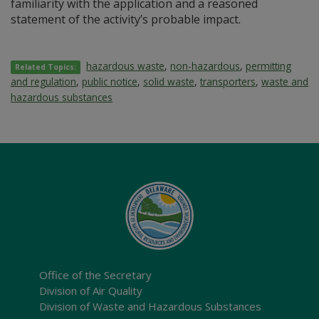
familiarity with the application and a reasoned
statement of the activity’s probable impact.
hazardous waste
,
non-hazardous
,
permitting
Related Topics:
and regulation
,
public notice
,
solid waste
,
transporters
,
waste and
hazardous substances
Office of the Secretary
Division of Air Quality
Division of Waste and Hazardous Substances