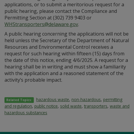
applications, or to submit a meritorious request for a
public hearing, please contact the Compliance and
Permitting Section at (302) 739 9403 or
WHStransporters@delaware.gov
.
A public hearing concerning the applications will not be
held unless the Secretary of the Department of Natural
Resources and Environmental Control receives a
request for such hearing within fifteen (15) days from
the date of this notice, ending 4/6/2025. A request for a
hearing shall be in writing and must show a familiarity
with the application and a reasoned statement of the
activity’s probable impact.
hazardous waste
,
non-hazardous
,
permitting
Related Topics:
and regulation
,
public notice
,
solid waste
,
transporters
,
waste and
hazardous substances