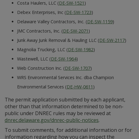
Costa Haulers, LLC (
DE-SW-1521
)
Debex Enterprises, Inc (
DE-SW-1723
)
Delaware Valley Contractors, Inc. (
DE-SW-1159
)
JMC Contractors, Inc. (
DE-SW-2071
)
Junk Away Junk Removal & Hauling LLC (
DE-SW-2117
)
Magnolia Trucking, LLC (
DE-SW-1982
)
Wastewell, LLC (
DE-SW-1964
)
Web Construction Inc. (
DE-SW-1707
)
WRS Environmental Services Inc. dba Champion
Environmental Services (
DE-HW-0611
)
The permit application submitted by each applicant,
other than that information determined to be non-
public under DNREC rules may be reviewed at
dnrec.delaware.gov/dnrec-public-notices
.
To submit comments, for additional information or for
information regarding how you can inspect the