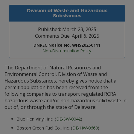
Division of Waste and Hazardous
Substances
Published: March 23, 2025
Comments Due: April 6, 2025
DNREC Notice No. WHS20250111
Non-Discrimination Policy
The Department of Natural Resources and
Environmental Control, Division of Waste and
Hazardous Substances, hereby gives notice that a
permit application has been received from the
following companies to transport regulated RCRA
hazardous waste and/or non-hazardous solid waste in,
out of, or through the state of Delaware:
Blue Hen Vinyl, Inc. (
DE-SW-0042
)
Boston Green Fuel Co., Inc. (
DE-HW-0660
)