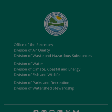
Office of the Secretary
Division of Air Quality
Division of Waste and Hazardous Substances
Division of Water
Division of Climate, Coastal and Energy
Division of Fish and Wildlife
Division of Parks and Recreation
Division of Watershed Stewardship