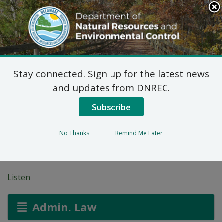
Search
This
Site
DNREC Menu
Stay connected. Sign up for the latest news
Pending Hazardous
and updates from DNREC.
and/or Non-Hazardous
Subscribe
Solid Waste Transporter
No Thanks
Remind Me Later
Permits
Listen
Admin. Law