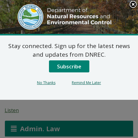
Search
This
Site
DNREC Menu
Stay connected. Sign up for the latest news
Pending Hazardous
and updates from DNREC.
and/or Non-Hazardous
Subscribe
Solid Waste Transporter
No Thanks
Remind Me Later
Permits
Listen
Admin. Law