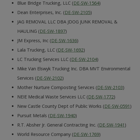
Blue Bridge Trucking, LLC (
DE-SW-1564
)
Dean Enterprises, Inc. (
DE-SW-2105
)
JAG REMOVAL LLC DBA JDOG JUNK REMOVAL &
HAULING (
DE-SW-1897
)
JM Express, Inc (
DE-SW-1636
)
Lala Trucking, LLC (
DE-SW-1692
)
LC Trucking Services LLC (
DE-SW-2104
)
Mike Van Elswyk Trucking Inc. DBA MVT Environmental
Services (
DE-SW-2102
)
Mother Nurture Composting Services (
DE-SW-2103
)
NEIE Medical Waste Services LLC (
DE-SW-1772
)
New Castle County Dept of Public Works (
DE-SW-0591
)
Pursuit Metals (
DE-SW-1940
)
R.T. Absher Jr. General Contracting Inc. (
DE-SW-1941
)
World Resource Company (
DE-SW-1769
)