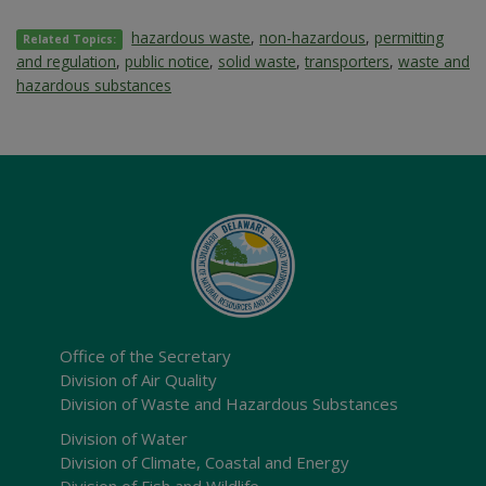
hazardous waste
,
non-hazardous
,
permitting
Related Topics:
and regulation
,
public notice
,
solid waste
,
transporters
,
waste and
hazardous substances
Office of the Secretary
Division of Air Quality
Division of Waste and Hazardous Substances
Division of Water
Division of Climate, Coastal and Energy
Division of Fish and Wildlife