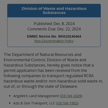
Division of Waste and Hazardous
Substances
Published: Dec. 8, 2024
Comments Due: Dec. 22, 2024
DNREC Notice No. WHS20240464
Non-Discrimination Policy
The Department of Natural Resources and
Environmental Control, Division of Waste and
Hazardous Substances, hereby gives notice that a
permit application has been received from the
following companies to transport regulated RCRA
hazardous waste and/or non-hazardous solid waste in,
out of, or through the state of Delaware:
Angelini’s Land Management (
DE-SW-2029
)
Aziz & Son Transport, LLC (
DE-SW-1952
)