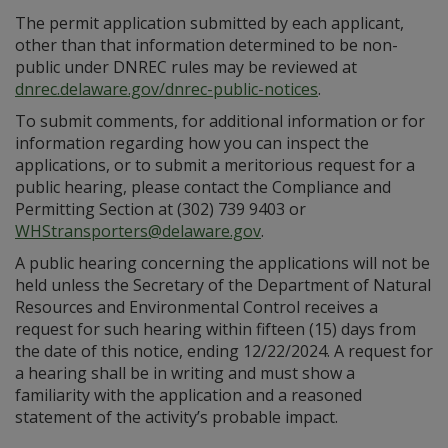
The permit application submitted by each applicant,
other than that information determined to be non-
public under DNREC rules may be reviewed at
dnrec.delaware.gov/dnrec-public-notices
.
To submit comments, for additional information or for
information regarding how you can inspect the
applications, or to submit a meritorious request for a
public hearing, please contact the Compliance and
Permitting Section at (302) 739 9403 or
WHStransporters@delaware.gov
.
A public hearing concerning the applications will not be
held unless the Secretary of the Department of Natural
Resources and Environmental Control receives a
request for such hearing within fifteen (15) days from
the date of this notice, ending 12/22/2024. A request for
a hearing shall be in writing and must show a
familiarity with the application and a reasoned
statement of the activity’s probable impact.