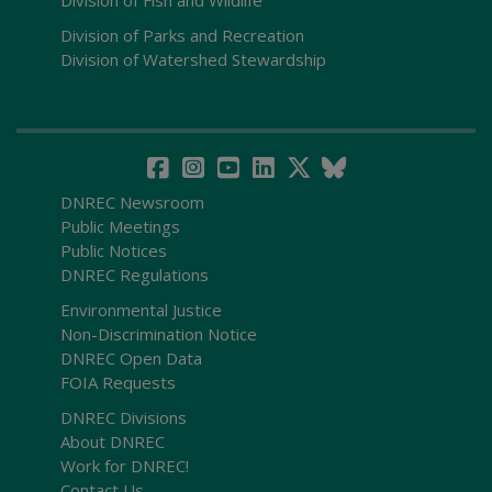
Division of Parks and Recreation
Division of Watershed Stewardship
DNREC Newsroom
Public Meetings
Public Notices
DNREC Regulations
Environmental Justice
Non-Discrimination Notice
DNREC Open Data
FOIA Requests
DNREC Divisions
About DNREC
Work for DNREC!
Contact Us