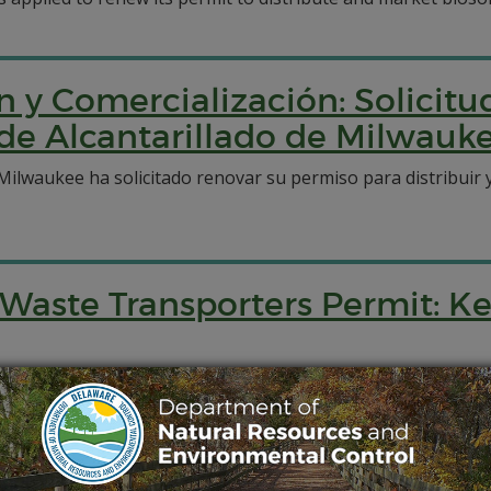
n y Comercialización: Solicitu
 de Alcantarillado de Milwauk
e Milwaukee ha solicitado renovar su permiso para distribuir
Waste Transporters Permit: K
port septage and municipal biosolids for disposal via the K