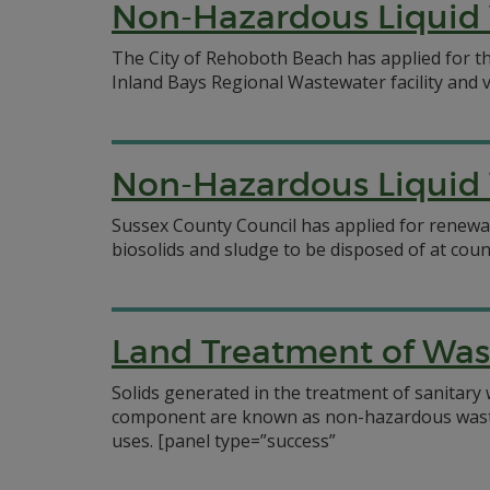
Non-Hazardous Liquid 
The City of Rehoboth Beach has applied for th
Inland Bays Regional Wastewater facility and v
Non-Hazardous Liquid 
Sussex County Council has applied for renewa
biosolids and sludge to be disposed of at cou
Land Treatment of Was
Solids generated in the treatment of sanitary
component are known as non-hazardous waste re
uses.
[panel type=”success”