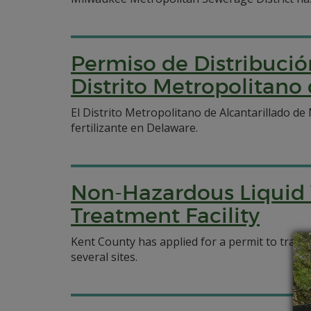
Permiso de Distribució
Distrito Metropolitano
El Distrito Metropolitano de Alcantarillado d
fertilizante en Delaware.
Non-Hazardous Liquid 
Treatment Facility
Kent County has applied for a permit to trans
several sites.