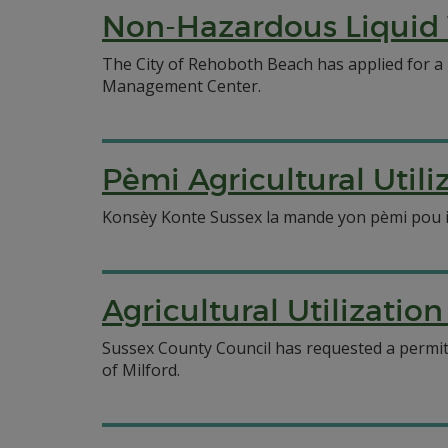
Non-Hazardous Liquid 
The City of Rehoboth Beach has applied for a
Management Center.
Pèmi Agricultural Util
Konsèy Konte Sussex la mande yon pèmi pou itil
Agricultural Utilizatio
Sussex County Council has requested a permit f
of Milford.