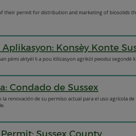
 their permit for distribution and marketing of biosolids th
 Aplikasyon: Konsèy Konte Su
pèmi aktyèl li a pou itilizasyon agrikòl pwodui segondè ki 
la: Condado de Sussex
 la renovación de su permiso actual para el uso agrícola de
le.
n Permit: Sussex County