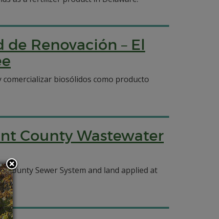
d de Renovación – El
ee
 y comercializar biosólidos como producto
ent County Wastewater
ent County Sewer System and land applied at