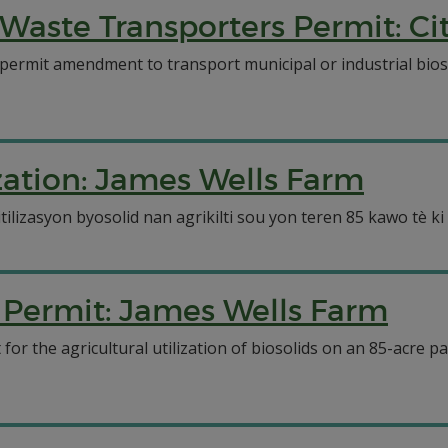
Waste Transporters Permit: Ci
 permit amendment to transport municipal or industrial bio
ization: James Wells Farm
izasyon byosolid nan agrikilti sou yon teren 85 kawo tè ki s
n Permit: James Wells Farm
or the agricultural utilization of biosolids on an 85-acre p