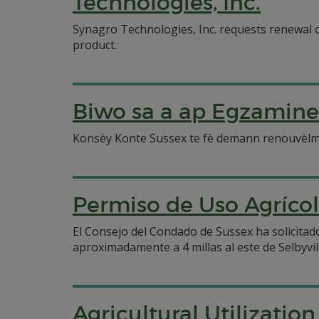
Technologies, Inc.
Synagro Technologies, Inc. requests renewal of
product.
Biwo sa a ap Egzamine
Konsèy Konte Sussex te fè demann renouvèlman 
Permiso de Uso Agríco
El Consejo del Condado de Sussex ha solicitado
aproximadamente a 4 millas al este de Selbyvil
Agricultural Utilizatio