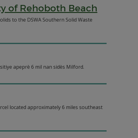
ty of Rehoboth Beach
solids to the DSWA Southern Solid Waste
itiye apeprè 6 mil nan sidès Milford.
arcel located approximately 6 miles southeast