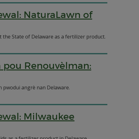
newal: NaturaLawn of
the State of Delaware as a fertilizer product.
n pou Renouvèlman:
on pwodui angrè nan Delaware.
newal: Milwaukee
s as a fertilizer product in Delaware.