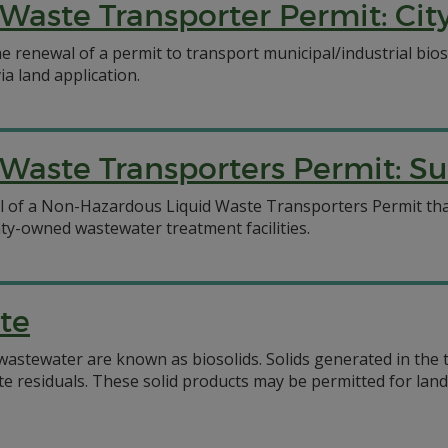
Waste Transporter Permit: Ci
e renewal of a permit to transport municipal/industrial bios
ia land application.
Waste Transporters Permit: Su
l of a Non-Hazardous Liquid Waste Transporters Permit that
nty-owned wastewater treatment facilities.
te
 wastewater are known as biosolids. Solids generated in the
siduals. These solid products may be permitted for land ap