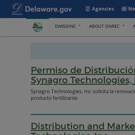
Agencies
Ne
DIVISIONS
ABOUT DNREC
Permiso de Distribució
Synagro Technologies, 
Synagro Technologies, Inc. solicita la renovac
producto fertilizante.
Distribution and Marke