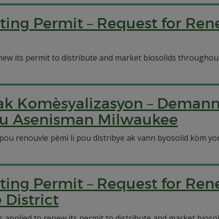
ting Permit – Request for Re
ew its permit to distribute and market biosolids throughout 
n ak Komèsyalizasyon – Deman
pou Asenisman Milwaukee
pou renouvle pèmi li pou distribye ak vann byosolid kòm y
ting Permit – Request for Re
District
pplied to renew its permit to distribute and market biosolid