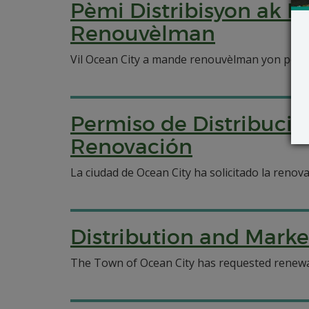
Pèmi Distribisyon ak 
Renouvèlman
Vil Ocean City a mande renouvèlman yon pèmi 
Permiso de Distribució
Renovación
La ciudad de Ocean City ha solicitado la renov
Distribution and Marke
The Town of Ocean City has requested renewal