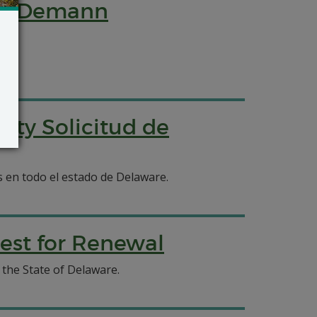
ity Demann
ity Solicitud de
os en todo el estado de Delaware.
est for Renewal
the State of Delaware.