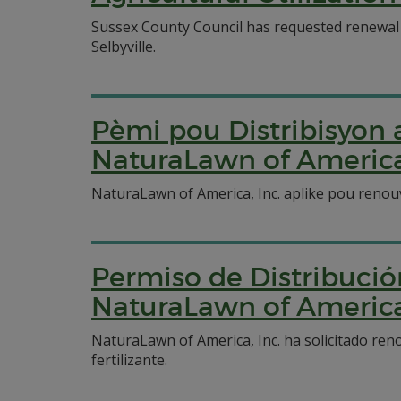
Sussex County Council has requested renewal of 
Selbyville.
Pèmi pou Distribisyo
NaturaLawn of America,
NaturaLawn of America, Inc. aplike pou renou
Permiso de Distribució
NaturaLawn of America,
NaturaLawn of America, Inc. ha solicitado ren
fertilizante.