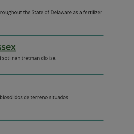
roughout the State of Delaware as a fertilizer
ssex
soti nan tretman dlo ize.
 biosólidos de terreno situados