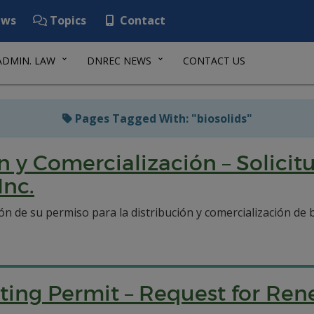
ws
Topics
Contact
ADMIN. LAW
DNREC NEWS
CONTACT US
Pages Tagged With: "biosolids"
n y Comercialización – Solici
Inc.
ión de su permiso para la distribución y comercialización d
ting Permit – Request for Ren