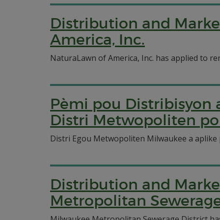
Distribution and Marke
America, Inc.
NaturaLawn of America, Inc. has applied to ren
Pèmi pou Distribisyo
Distri Metwopoliten 
Distri Egou Metwopoliten Milwaukee a aplike 
Distribution and Marke
Metropolitan Sewerage 
Milwaukee Metropolitan Sewerage District has a