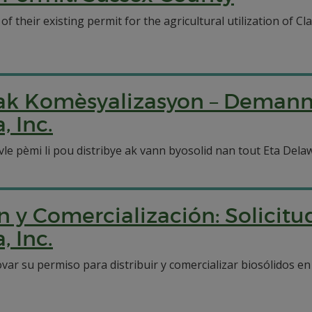
their existing permit for the agricultural utilization of Cla
n ak Komèsyalizasyon – Deman
 Inc.
vle pèmi li pou distribye ak vann byosolid nan tout Eta De
n y Comercialización: Solicit
 Inc.
ovar su permiso para distribuir y comercializar biosólidos 