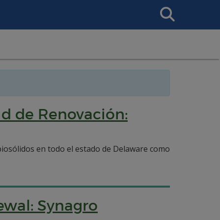
Search
This
Site
tud de Renovación:
e biosólidos en todo el estado de Delaware como
ewal: Synagro