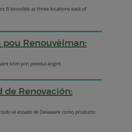
ss B biosolids at three locations east of
n pou Renouvèlman:
laware kòm yon pwodui angrè.
ud de Renovación:
en todo el estado de Delaware como producto