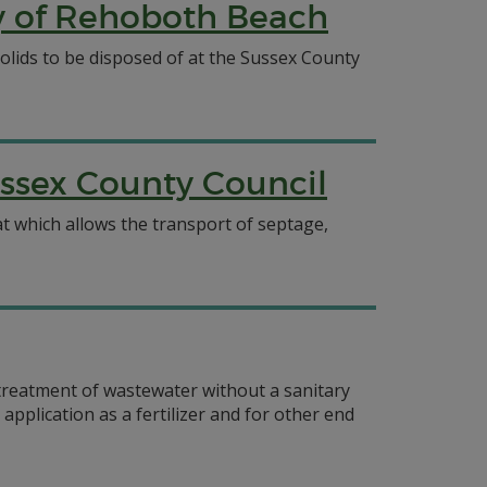
ty of Rehoboth Beach
olids to be disposed of at the Sussex County
ssex County Council
 which allows the transport of septage,
 treatment of wastewater without a sanitary
plication as a fertilizer and for other end