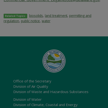
biosolids
,
land treatment
,
permitting and
Related Topics:
regulation
,
public notice
,
water
Office of the Secretary
Division of Air Quality
Division of Waste and Hazardous Substances
Division of Water
Division of Climate, Coastal and Energy