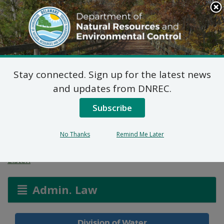
Search
This
Site
DNREC Menu
Stay connected. Sign up for the latest news
Agricultural Utilization
and updates from DNREC.
Permit: James Wells
Subscribe
Farm
No Thanks
Remind Me Later
Listen
Admin. Law
Division of Water