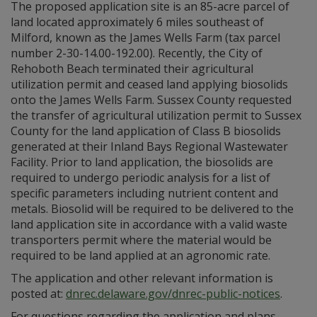
The proposed application site is an 85-acre parcel of
land located approximately 6 miles southeast of
Milford, known as the James Wells Farm (tax parcel
number 2-30-14.00-192.00). Recently, the City of
Rehoboth Beach terminated their agricultural
utilization permit and ceased land applying biosolids
onto the James Wells Farm. Sussex County requested
the transfer of agricultural utilization permit to Sussex
County for the land application of Class B biosolids
generated at their Inland Bays Regional Wastewater
Facility. Prior to land application, the biosolids are
required to undergo periodic analysis for a list of
specific parameters including nutrient content and
metals. Biosolid will be required to be delivered to the
land application site in accordance with a valid waste
transporters permit where the material would be
required to be land applied at an agronomic rate.
The application and other relevant information is
posted at:
dnrec.delaware.gov/dnrec-public-notices
.
For questions regarding the application and plans,