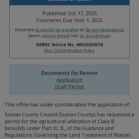
Published: Oct. 17, 2025
Comments Due: Nov. 1, 2025
Encuentre
la versión en español
en
de.gov/dnrecavisos
Jwenn
vésyon kreyòl
nan
de.gov/dnrecavi
DNREC Notice No. WR20250376
Non-Discrimination Policy
Documents for Review
Application
Draft Permit
This office has under consideration the application of:
Sussex County Council (Sussex County) has requested a
permit for the agricultural utilization of Class B
biosolids under Part III, B., of the Guidance and
Regulations Governing the Land Treatment of Wastes.