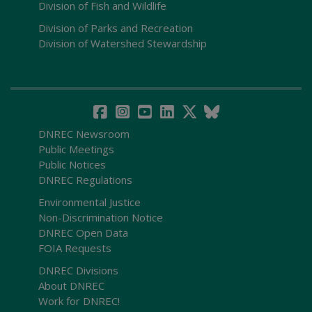
Division of Fish and Wildlife
Division of Parks and Recreation
Division of Watershed Stewardship
DNREC Newsroom
Public Meetings
Public Notices
DNREC Regulations
Environmental Justice
Non-Discrimination Notice
DNREC Open Data
FOIA Requests
DNREC Divisions
About DNREC
Work for DNREC!