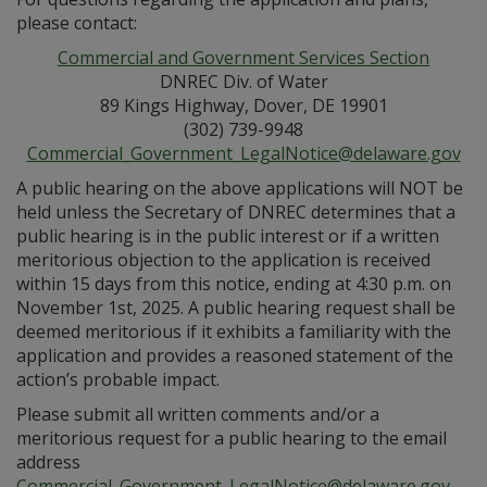
please contact:
Commercial and Government Services Section
DNREC Div. of Water
89 Kings Highway, Dover, DE 19901
(302) 739-9948
Commercial_Government_LegalNotice@delaware.gov
A public hearing on the above applications will NOT be
held unless the Secretary of DNREC determines that a
public hearing is in the public interest or if a written
meritorious objection to the application is received
within 15 days from this notice, ending at 4:30 p.m. on
November 1st, 2025. A public hearing request shall be
deemed meritorious if it exhibits a familiarity with the
application and provides a reasoned statement of the
action’s probable impact.
Please submit all written comments and/or a
meritorious request for a public hearing to the email
address
Commercial_Government_LegalNotice@delaware.gov
.