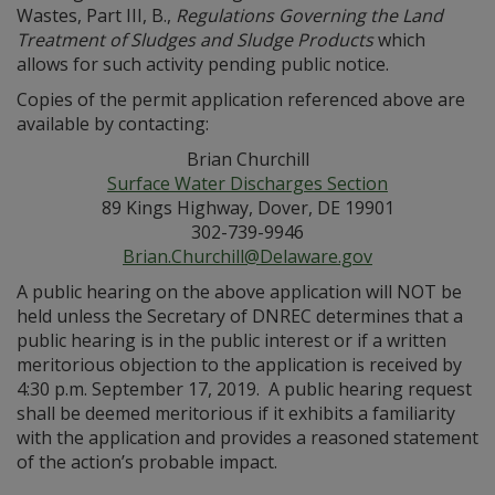
Wastes, Part III, B.,
Regulations Governing the Land
Treatment of Sludges and Sludge Products
which
allows for such activity pending public notice.
Copies of the permit application referenced above are
available by contacting:
Brian Churchill
Surface Water Discharges Section
89 Kings Highway, Dover, DE 19901
302-739-9946
Brian.Churchill@Delaware.gov
A public hearing on the above application will NOT be
held unless the Secretary of DNREC determines that a
public hearing is in the public interest or if a written
meritorious objection to the application is received by
4:30 p.m. September 17, 2019. A public hearing request
shall be deemed meritorious if it exhibits a familiarity
with the application and provides a reasoned statement
of the action’s probable impact.