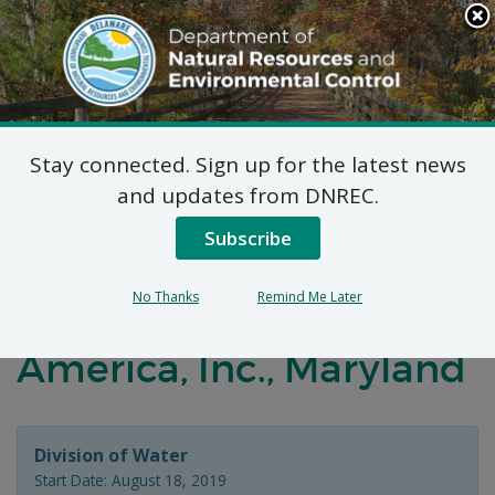
Search
This
Site
DNREC Menu
Stay connected. Sign up for the latest news
Distribution and
and updates from DNREC.
Marketing Permit
Subscribe
Application –
No Thanks
Remind Me Later
NaturalLawn of
America, Inc., Maryland
Division of Water
Start Date: August 18, 2019