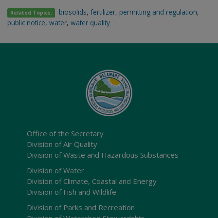
biosolids
,
fertilizer
,
permitting and regulation
,
Related Topics:
public notice
,
water
,
water quality
Office of the Secretary
Division of Air Quality
Division of Waste and Hazardous Substances
Division of Water
Division of Climate, Coastal and Energy
Division of Fish and Wildlife
Division of Parks and Recreation