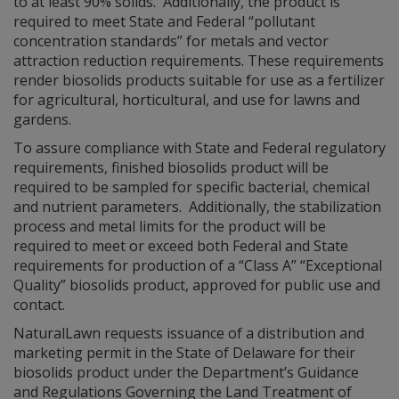
to at least 90% solids. Additionally, the product is
required to meet State and Federal “pollutant
concentration standards” for metals and vector
attraction reduction requirements. These requirements
render biosolids products suitable for use as a fertilizer
for agricultural, horticultural, and use for lawns and
gardens.
To assure compliance with State and Federal regulatory
requirements, finished biosolids product will be
required to be sampled for specific bacterial, chemical
and nutrient parameters. Additionally, the stabilization
process and metal limits for the product will be
required to meet or exceed both Federal and State
requirements for production of a “Class A” “Exceptional
Quality” biosolids product, approved for public use and
contact.
NaturalLawn requests issuance of a distribution and
marketing permit in the State of Delaware for their
biosolids product under the Department’s Guidance
and Regulations Governing the Land Treatment of