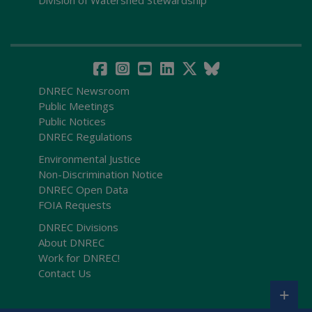
Division of Watershed Stewardship
DNREC Newsroom
Public Meetings
Public Notices
DNREC Regulations
Environmental Justice
Non-Discrimination Notice
DNREC Open Data
FOIA Requests
DNREC Divisions
About DNREC
Work for DNREC!
Contact Us
+