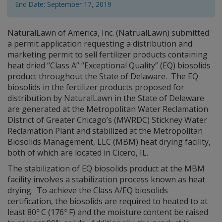
End Date: September 17, 2019
NaturalLawn of America, Inc. (NatrualLawn) submitted
a permit application requesting a distribution and
marketing permit to sell fertilizer products containing
heat dried “Class A” “Exceptional Quality” (EQ) biosolids
product throughout the State of Delaware. The EQ
biosolids in the fertilizer products proposed for
distribution by NaturalLawn in the State of Delaware
are generated at the Metropolitan Water Reclamation
District of Greater Chicago’s (MWRDC) Stickney Water
Reclamation Plant and stabilized at the Metropolitan
Biosolids Management, LLC (MBM) heat drying facility,
both of which are located in Cicero, IL.
The stabilization of EQ biosolids product at the MBM
facility involves a stabilization process known as heat
drying. To achieve the Class A/EQ biosolids
certification, the biosolids are required to heated to at
○
○
least 80
C (176
F) and the moisture content be raised