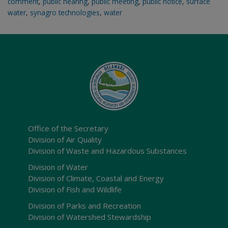
comment
,
public hearing
,
public meeting
,
public notice
,
surface
water
,
synagro technologies
,
water
Office of the Secretary
Division of Air Quality
Division of Waste and Hazardous Substances
Division of Water
Division of Climate, Coastal and Energy
Division of Fish and Wildlife
Division of Parks and Recreation
Division of Watershed Stewardship