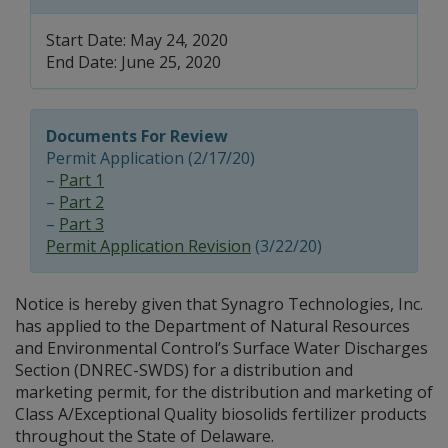
Start Date: May 24, 2020
End Date: June 25, 2020
Documents For Review
Permit Application (2/17/20)
–
Part 1
–
Part 2
–
Part 3
Permit Application Revision
(3/22/20)
Notice is hereby given that Synagro Technologies, Inc.
has applied to the Department of Natural Resources
and Environmental Control’s Surface Water Discharges
Section (DNREC-SWDS) for a distribution and
marketing permit, for the distribution and marketing of
Class A/Exceptional Quality biosolids fertilizer products
throughout the State of Delaware.