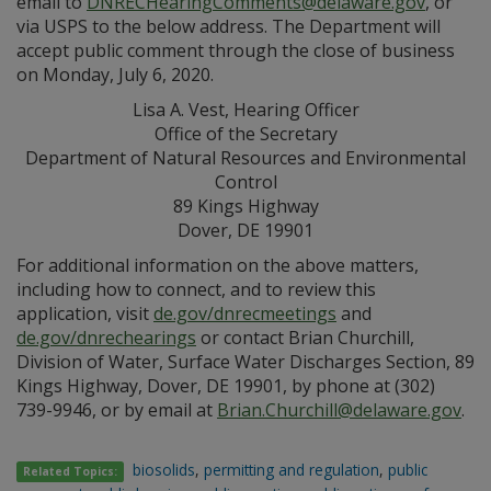
email to
DNRECHearingComments@delaware.gov
, or
via USPS to the below address. The Department will
accept public comment through the close of business
on Monday, July 6, 2020.
Lisa A. Vest, Hearing Officer
Office of the Secretary
Department of Natural Resources and Environmental
Control
89 Kings Highway
Dover, DE 19901
For additional information on the above matters,
including how to connect, and to review this
application, visit
de.gov/dnrecmeetings
and
de.gov/dnrechearings
or contact Brian Churchill,
Division of Water, Surface Water Discharges Section, 89
Kings Highway, Dover, DE 19901, by phone at (302)
739-9946, or by email at
Brian.Churchill@delaware.gov
.
biosolids
,
permitting and regulation
,
public
Related Topics: