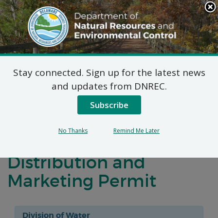
Search
This
Site
DNREC Menu
Stay connected. Sign up for the latest news
Virtual Public Meeting
and updates from DNREC.
and Public Hearing:
Subscribe
Synagro Technologies,
No Thanks
Remind Me Later
Inc. Request for a
Distribution and
Marketing Permit
Division of Water