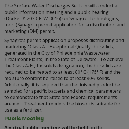
The Surface Water Discharges Section will conduct a
public information meeting and a public hearing
(Docket # 2020-P-W-0016) on Synagro Technologies,
Inc.’s (Synagro) permit application for a distribution and
marketing (DM) permit.
Synagro’s permit application proposes distributing and
marketing “Class A” “Exceptional Quality” biosolids,
generated in the City of Philadelphia Wastewater
Treatment Plants, in the State of Delaware. To achieve
the Class A/EQ biosolids designation, the biosolids are
○
○
required to be heated to at least 80
C (176
F) and the
moisture content be raised to at least 90% solids.
Additionally, it is required that the finished product be
sampled for specific bacteria and chemical parameters
to demonstrate that State and Federal requirements
are met. Treatment renders the biosolids suitable for
use as a fertilizer.
Public Meeting
A virtual public meeting
will be held
on the