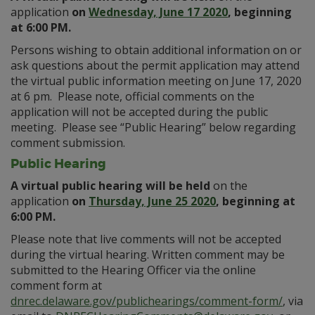
application
on
Wednesday, June 17 2020
, beginning
at 6:00 PM.
Persons wishing to obtain additional information on or
ask questions about the permit application may attend
the virtual public information meeting on June 17, 2020
at 6 pm. Please note, official comments on the
application will not be accepted during the public
meeting. Please see “Public Hearing” below regarding
comment submission.
Public Hearing
A virtual public hearing will be held
on the
application
on
Thursday, June 25 2020
, beginning at
6:00 PM.
Please note that live comments will not be accepted
during the virtual hearing. Written comment may be
submitted to the Hearing Officer via the online
comment form at
dnrec.delaware.gov/publichearings/comment-form/
, via