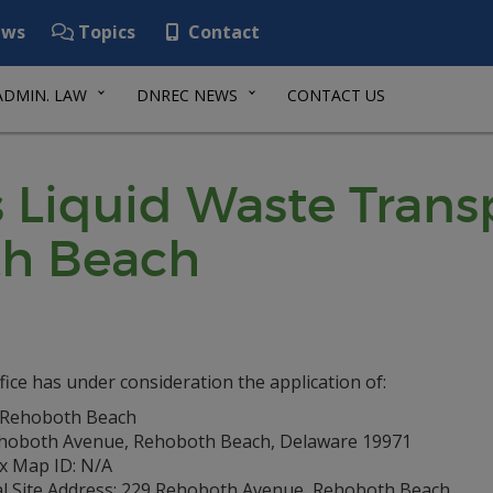
ws
Topics
Contact
ADMIN. LAW
DNREC NEWS
CONTACT US
Liquid Waste Transp
th Beach
fice has under consideration the application of:
f Rehoboth Beach
hoboth Avenue, Rehoboth Beach, Delaware 19971
ax Map ID: N/A
al Site Address: 229 Rehoboth Avenue, Rehoboth Beach,