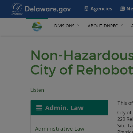
Agencies
Ne
DIVISIONS
ABOUT DNREC
Non-Hazardous 
City of Rehobo
Listen
This of
Admin. Law
City o
229 Re
Site T
Administrative Law
Physic