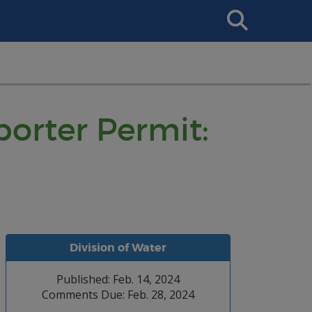
Search
This
Site
orter Permit:
Division of Water
Published: Feb. 14, 2024
Comments Due: Feb. 28, 2024