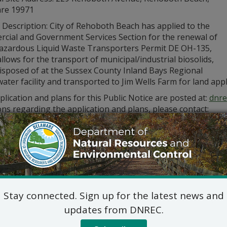
re 19971
 Description: City of Rehoboth Beach has applied to the
cial and Government Services Section for the renewal of
zardous Liquid Waste Transporters Permit DE OH-135,
llows for the transport of municipal/industrial biosolids,
disposed of at the Sussex County Inland Bays Regional
ter facility and transported to Jim Wells Farm for land appl
lication and plans for this Public Notice are posted at:
dnre
ns regarding the application and plans, please contact:
Commercial and Government Serv
DNREC Div. of Water
89 Kings Highway, Dover, D
(302) 739-9948
Commercial_Government_LegalNoti
ic hearing on the above applications will NOT be held unles
Stay connected. Sign up for the latest news and
hearing is in the public interest or if a written meritorious o
om this notice. A public hearing request shall be deemed merit
updates from DNREC.
tion and provides a reasoned statement of the action’s pro