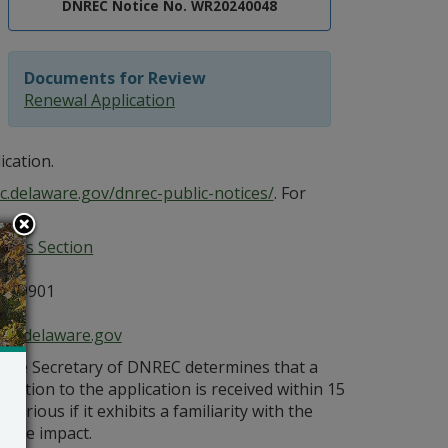
DNREC Notice No. WR20240048
Documents for Review
Renewal Application
ication.
c.delaware.gov/dnrec-public-notices/
. For
ices Section
E 19901
ce@delaware.gov
s the Secretary of DNREC determines that a
bjection to the application is received within 15
orious if it exhibits a familiarity with the
bable impact.