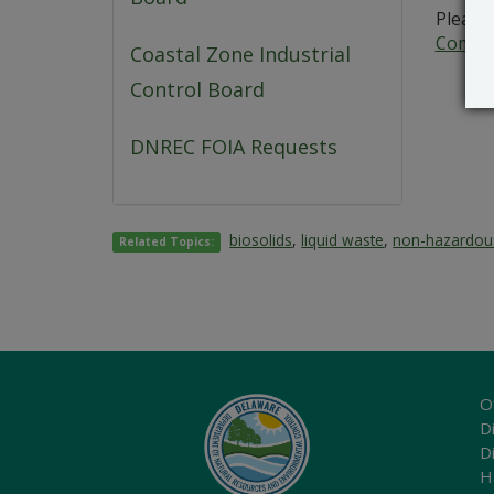
Please 
Commer
Coastal Zone Industrial
Control Board
DNREC FOIA Requests
biosolids
,
liquid waste
,
non-hazardou
Related Topics:
O
Di
D
H