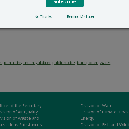
Subscribe
submit all written comments and/or a meritorious request fo
cial_Government_LegalNotice@delaware.gov
.
No Thanks
Remind Me Later
s
,
permitting and regulation
,
public notice
,
transporter
,
water
ffice of the Secretary
Division of Water
vision of Air Quality
Division of Climate, Coas
ivision of Waste and
Energy
azardous Substances
Division of Fish and Wildl