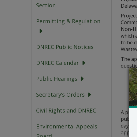
Section
Delawa
Project
Permitting & Regulation
Commer
Non-Ha
which a
to be 
DNREC Public Notices
Wastewa
The app
DNREC Calendar
questio
Public Hearings
Secretary’s Orders
Civil Rights and DNREC
A publ
public 
days fr
Environmental Appeals
applica
Board