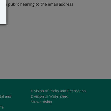
r a public hearing to the email address
Division of Parks and Recreation
tal and
Division of Watershed
Stewardship
ife