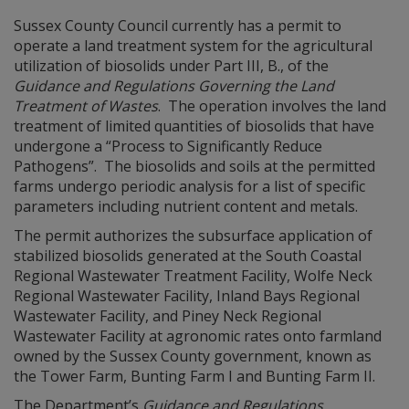
Sussex County Council currently has a permit to
operate a land treatment system for the agricultural
utilization of biosolids under Part III, B., of the
Guidance and Regulations Governing the Land
Treatment of Wastes
. The operation involves the land
treatment of limited quantities of biosolids that have
undergone a “Process to Significantly Reduce
Pathogens”. The biosolids and soils at the permitted
farms undergo periodic analysis for a list of specific
parameters including nutrient content and metals.
The permit authorizes the subsurface application of
stabilized biosolids generated at the South Coastal
Regional Wastewater Treatment Facility, Wolfe Neck
Regional Wastewater Facility, Inland Bays Regional
Wastewater Facility, and Piney Neck Regional
Wastewater Facility at agronomic rates onto farmland
owned by the Sussex County government, known as
the Tower Farm, Bunting Farm I and Bunting Farm II.
The Department’s
Guidance and Regulations