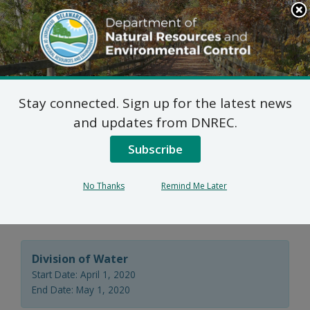
Search
This
Site
DNREC Menu
Stay connected. Sign up for the latest news
Agricultural Utilization
and updates from DNREC.
Permit Renewal –
Subscribe
Sussex County Council,
No Thanks
Remind Me Later
Delaware
Division of Water
Start Date: April 1, 2020
End Date: May 1, 2020