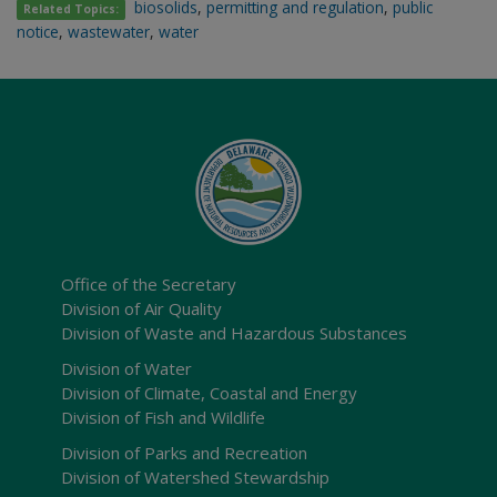
biosolids
,
permitting and regulation
,
public
Related Topics:
notice
,
wastewater
,
water
Office of the Secretary
Division of Air Quality
Division of Waste and Hazardous Substances
Division of Water
Division of Climate, Coastal and Energy
Division of Fish and Wildlife
Division of Parks and Recreation
Division of Watershed Stewardship