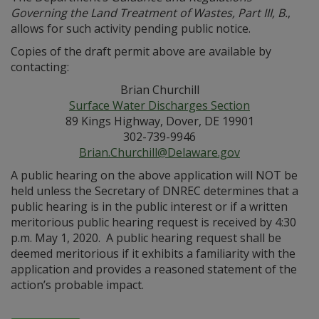
Governing the Land Treatment of Wastes, Part III, B.
,
allows for such activity pending public notice.
Copies of the draft permit above are available by
contacting:
Brian Churchill
Surface Water Discharges Section
89 Kings Highway, Dover, DE 19901
302-739-9946
Brian.Churchill@Delaware.gov
A public hearing on the above application will NOT be
held unless the Secretary of DNREC determines that a
public hearing is in the public interest or if a written
meritorious public hearing request is received by 4:30
p.m. May 1, 2020. A public hearing request shall be
deemed meritorious if it exhibits a familiarity with the
application and provides a reasoned statement of the
action’s probable impact.