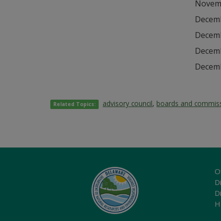
Novemb
Decemb
Decemb
Decemb
Decemb
advisory council
,
boards and commis
Related Topics:
O
Di
D
H