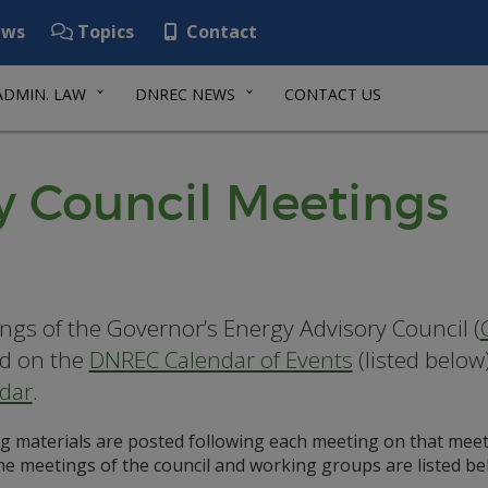
ws
Topics
Contact
ADMIN. LAW
DNREC NEWS
CONTACT US
y Council Meetings
ngs of the Governor’s Energy Advisory Council (
d on the
DNREC Calendar of Events
(listed below
dar
.
g materials are posted following each meeting on that meet
the meetings of the council and working groups are listed be