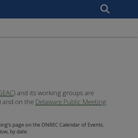
Search
This
Site
GEAC
) and its working groups are
) and on the
Delaware Public Meeting
ing’s page on the DNREC Calendar of Events.
low, by date.