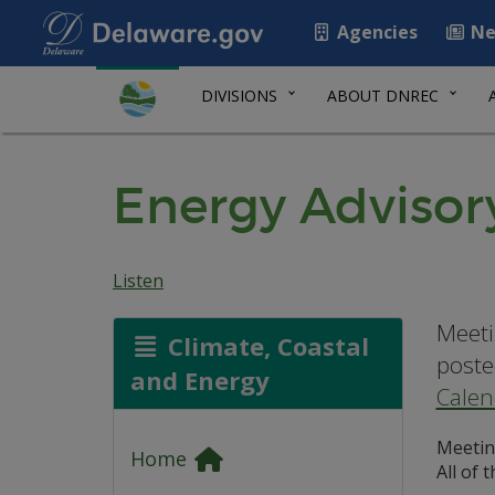
Agencies
Ne
DIVISIONS
ABOUT DNREC
Energy Advisor
Listen
Meeti
Climate, Coastal
poste
and Energy
Calen
Meetin
Home
All of 