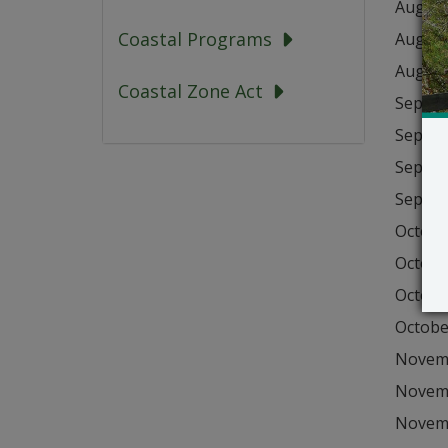
August
Coastal Programs
August
August
Coastal Zone Act
Septem
Septem
Septem
Septem
Octobe
Octobe
Octobe
Octobe
Novemb
Novemb
Novemb