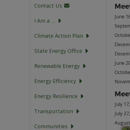
Meet
Contact Us
June 16
I Am a …
Septem
Octobe
Climate Action Plan
Decemb
State Energy Office
Decemb
June 20
Renewable Energy
Octobe
Energy Efficiency
Novemb
Meet
Energy Resilience
July 17
Transportation
July 27
August
Communities