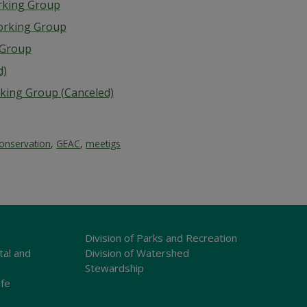
rking Group
orking Group
g Group
d)
rking Group (Canceled)
onservation
,
GEAC
,
meetigs
Division of Parks and Recreation
tal and
Division of Watershed
Stewardship
ife