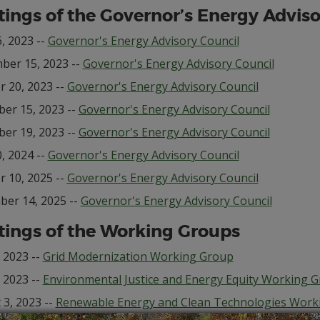
ings of the Governor’s Energy Adviso
, 2023 --
Governor's Energy Advisory Council
ber 15, 2023 --
Governor's Energy Advisory Council
r 20, 2023 --
Governor's Energy Advisory Council
er 15, 2023 --
Governor's Energy Advisory Council
er 19, 2023 --
Governor's Energy Advisory Council
, 2024 --
Governor's Energy Advisory Council
r 10, 2025 --
Governor's Energy Advisory Council
er 14, 2025 --
Governor's Energy Advisory Council
ings of the Working Groups
, 2023 --
Grid Modernization Working Group
, 2023 --
Environmental Justice and Energy Equity Working 
 3, 2023 --
Renewable Energy and Clean Technologies Work