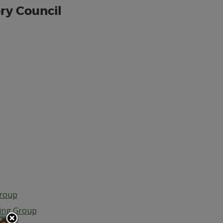
ry Council
Group
ing Group