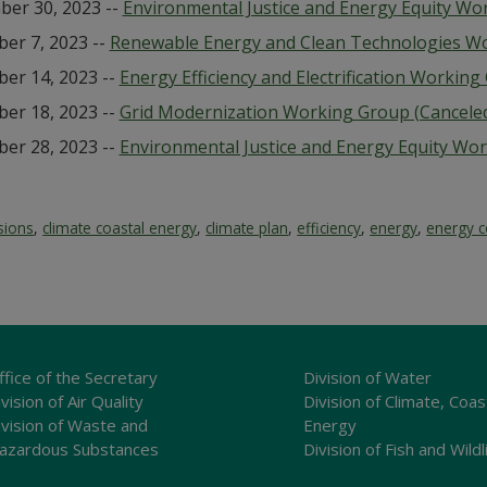
er 30, 2023 --
Environmental Justice and Energy Equity Wo
er 7, 2023 --
Renewable Energy and Clean Technologies W
er 14, 2023 --
Energy Efficiency and Electrification Workin
er 18, 2023 --
Grid Modernization Working Group (Cancele
er 28, 2023 --
Environmental Justice and Energy Equity Wo
sions
,
climate coastal energy
,
climate plan
,
efficiency
,
energy
,
energy c
ffice of the Secretary
Division of Water
vision of Air Quality
Division of Climate, Coas
ivision of Waste and
Energy
azardous Substances
Division of Fish and Wildl