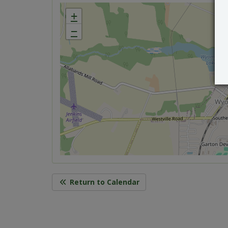
+
−
Return to Calendar