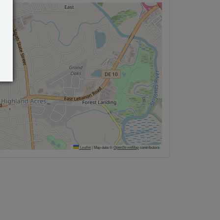
Leaflet
|
Map data ©
OpenStreetMap
contributors