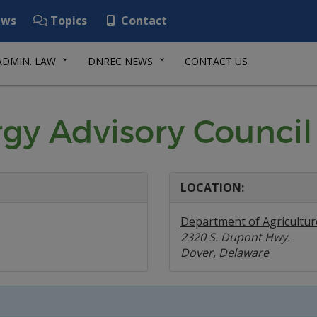
ws
Topics
Contact
ADMIN. LAW
DNREC NEWS
CONTACT US
rgy Advisory Council
LOCATION:
Department of Agricultur
2320 S. Dupont Hwy.
Dover, Delaware