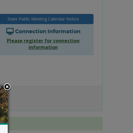
State Public Meeting Calendar Notice
Connection Information
Please register for connection
information