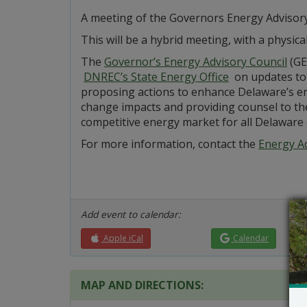
A meeting of the Governors Energy Advisory
This will be a hybrid meeting, with a physical
The
Governor’s Energy Advisory Council
(GE
DNREC’s State Energy Office
on updates to 
proposing actions to enhance Delaware’s ene
change impacts and providing counsel to th
competitive energy market for all Delaware
For more information, contact the
Energy Ad
Add event to calendar:
Apple iCal
Calendar
MAP AND DIRECTIONS: