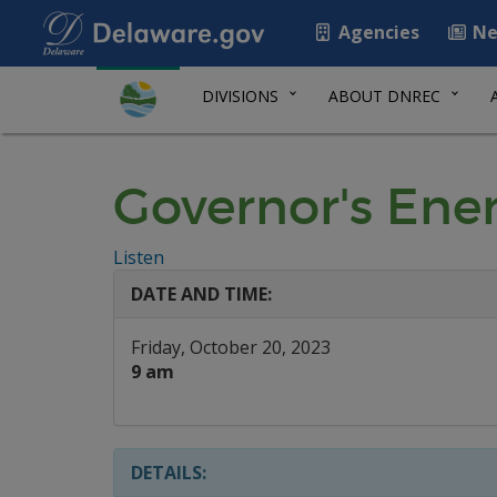
Agencies
Ne
DIVISIONS
ABOUT DNREC
Governor's Ene
Listen
DATE AND TIME:
Friday, October 20, 2023
9 am
DETAILS: