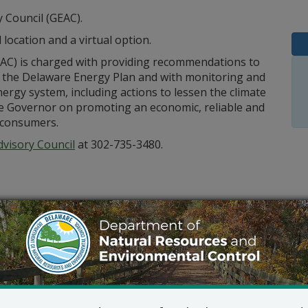
 Council (GEAC).
 location and a virtual option.
AC) is charged with providing recommendations to
the Delaware Energy Plan and with monitoring and
rgy system, including actions to lessen the climate
e Governor on promoting an economic, reliable and
 consumers.
visory Council
at 302-735-3480.
Outlook