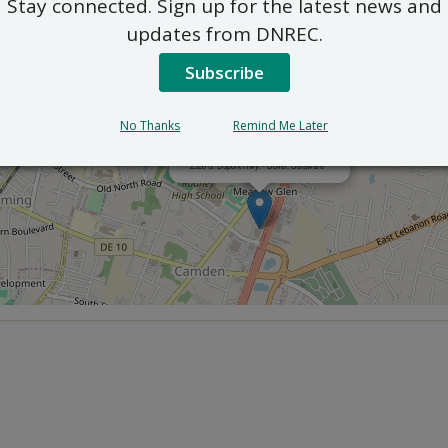
Stay connected. Sign up for the latest news and
updates from DNREC.
Subscribe
No Thanks
Remind Me Later
×
Department of Agriculture
2320 S. Dupont Hwy. - Dover, Delaware