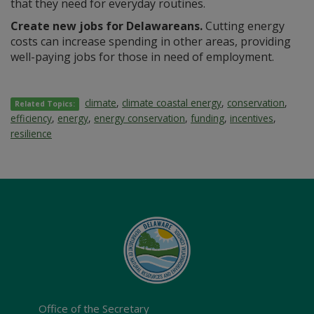
that they need for everyday routines.
Create new jobs for Delawareans.
Cutting energy
costs can increase spending in other areas, providing
well-paying jobs for those in need of employment.
climate
,
climate coastal energy
,
conservation
,
Related Topics:
efficiency
,
energy
,
energy conservation
,
funding
,
incentives
,
resilience
Office of the Secretary