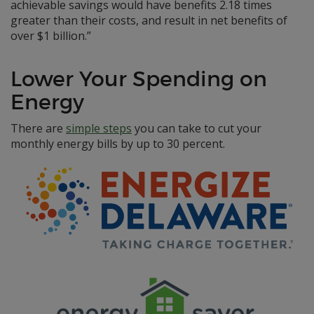
achievable savings would have benefits 2.18 times
greater than their costs, and result in net benefits of
over $1 billion.”
Lower Your Spending on
Energy
There are
simple steps
you can take to cut your
monthly energy bills by up to 30 percent.