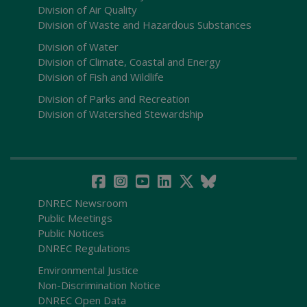
Division of Air Quality
Division of Waste and Hazardous Substances
Division of Water
Division of Climate, Coastal and Energy
Division of Fish and Wildlife
Division of Parks and Recreation
Division of Watershed Stewardship
DNREC Newsroom
Public Meetings
Public Notices
DNREC Regulations
Environmental Justice
Non-Discrimination Notice
DNREC Open Data