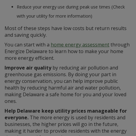
Reduce your energy use during peak use times (Check
with your utility for more information)
Most of these steps have low costs but return results
and saving quickly.
You can start with a
home energy assessment
through
Energize Delaware to learn how to make your home
more energy efficient.
Improve air quality
by reducing air pollution and
greenhouse gas emissions. By doing your part in
energy conservation, you can help improve public
health by reducing harmful air and water pollution,
making Delaware a safe home for you and your loved
ones.
Help Delaware keep utility prices manageable for
everyone.
The more energy is used by residents and
businesses, the higher prices will go in the future,
making it harder to provide residents with the energy