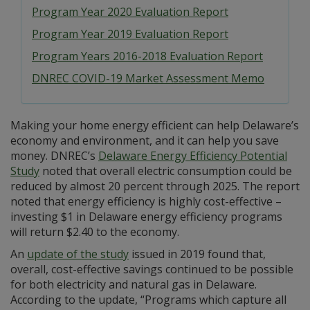
Program Year 2020 Evaluation Report
Program Year 2019 Evaluation Report
Program Years 2016-2018 Evaluation Report
DNREC COVID-19 Market Assessment Memo
Making your home energy efficient can help Delaware’s
economy and environment, and it can help you save
money. DNREC’s
Delaware Energy Efficiency Potential
Study
noted that overall electric consumption could be
reduced by almost 20 percent through 2025. The report
noted that energy efficiency is highly cost-effective –
investing $1 in Delaware energy efficiency programs
will return $2.40 to the economy.
An
update of the study
issued in 2019 found that,
overall, cost-effective savings continued to be possible
for both electricity and natural gas in Delaware.
According to the update, “Programs which capture all