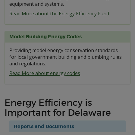
equipment and systems.
Read More about the Energy Efficiency Fund
Model Building Energy Codes
Providing model energy conservation standards
for local government building and plumbing rules
and regulations.
Read More about energy codes
Energy Efficiency is
Important for Delaware
Reports and Documents