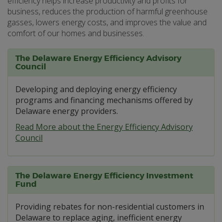
efficiency helps increase productivity and profits for
business, reduces the production of harmful greenhouse
gasses, lowers energy costs, and improves the value and
comfort of our homes and businesses.
The Delaware Energy Efficiency Advisory
Council
Developing and deploying energy efficiency
programs and financing mechanisms offered by
Delaware energy providers.
Read More about the Energy Efficiency Advisory
Council
The Delaware Energy Efficiency Investment
Fund
Providing rebates for non-residential customers in
Delaware to replace aging, inefficient energy