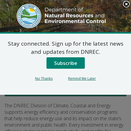
Search
This
Site
DNREC Menu
Stay connected. Sign up for the latest news
Energy Efficiency
and updates from DNREC.
Subscribe
Listen
No Thanks
Remind Me Later
Climate, Coastal and Energy
The DNREC Division of Climate, Coastal and Energy
supports energy efficiency and conservation programs
that help reduce energy use and its impact on the state’s
environment and public health. Every investment in energy