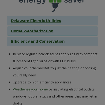
Delaware Electric Utilities
Home Weatherization
Efficiency and Conservation
Replace regular incandescent light bulbs with compact
fluorescent light bulbs or with LED bulbs
Adjust your thermostat to just the heating or cooling
you really need
Upgrade to high-efficiency appliances
Weatherize your home
by insulating electrical outlets,
windows, doors, attics and other areas that may let in
drafts