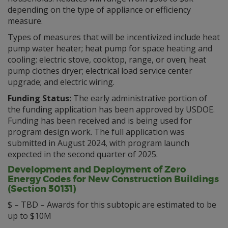
depending on the type of appliance or efficiency
measure.
Types of measures that will be incentivized include heat
pump water heater; heat pump for space heating and
cooling; electric stove, cooktop, range, or oven; heat
pump clothes dryer; electrical load service center
upgrade; and electric wiring.
Funding Status:
The early administrative portion of
the funding application has been approved by USDOE.
Funding has been received and is being used for
program design work. The full application was
submitted in August 2024, with program launch
expected in the second quarter of 2025.
Development and Deployment of Zero
Energy Codes for New Construction Buildings
(Section 50131)
$ – TBD – Awards for this subtopic are estimated to be
up to $10M