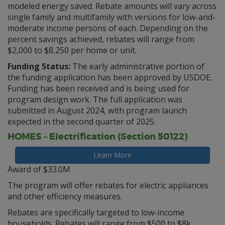
modeled energy saved. Rebate amounts will vary across
single family and multifamily with versions for low-and-
moderate income persons of each. Depending on the
percent savings achieved, rebates will range from
$2,000 to $8,250 per home or unit.
Funding Status:
The early administrative portion of
the funding application has been approved by USDOE.
Funding has been received and is being used for
program design work. The full application was
submitted in August 2024, with program launch
expected in the second quarter of 2025.
HOMES – Electrification (Section 50122)
Learn More
Award of $33.0M
The program will offer rebates for electric appliances
and other efficiency measures.
Rebates are specifically targeted to low-income
households. Rebates will range from $500 to $8k