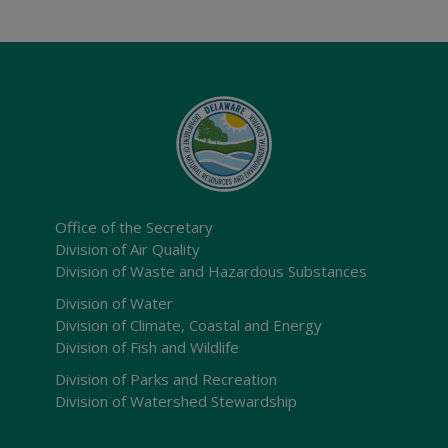
Office of the Secretary
Division of Air Quality
Division of Waste and Hazardous Substances
Division of Water
Division of Climate, Coastal and Energy
Division of Fish and Wildlife
Division of Parks and Recreation
Division of Watershed Stewardship