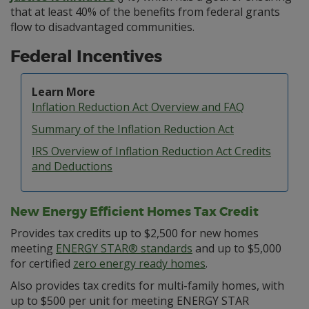
that at least 40% of the benefits from federal grants
flow to disadvantaged communities.
Federal Incentives
Learn More
Inflation Reduction Act Overview and FAQ
Summary of the Inflation Reduction Act
IRS Overview of Inflation Reduction Act Credits
and Deductions
New Energy Efficient Homes Tax Credit
Provides tax credits up to $2,500 for new homes
meeting
ENERGY STAR® standards
and up to $5,000
for certified
zero energy ready homes
.
Also provides tax credits for multi-family homes, with
up to $500 per unit for meeting ENERGY STAR