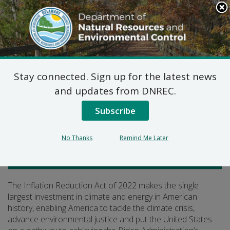
Search
This
Site
DNREC Menu
Stay connected. Sign up for the latest news
Inflation Reduction Act
and updates from DNREC.
Subscribe
Listen
No Thanks
Remind Me Later
Climate, Coastal and Energy
The Inflation Reduction Act of 2022 makes the single
largest investment in climate and energy in American
history, enabling America to tackle the climate crisis,
advance environmental justice and put the United States