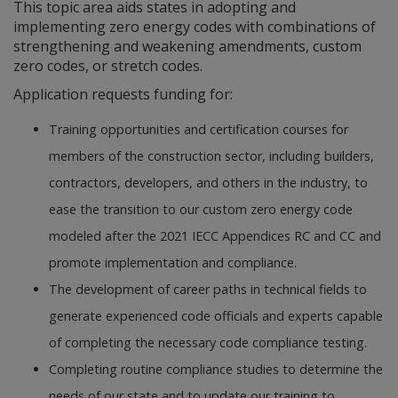
This topic area aids states in adopting and
implementing zero energy codes with combinations of
strengthening and weakening amendments, custom
zero codes, or stretch codes.
Application requests funding for:
Training opportunities and certification courses for
members of the construction sector, including builders,
contractors, developers, and others in the industry, to
ease the transition to our custom zero energy code
modeled after the 2021 IECC Appendices RC and CC and
promote implementation and compliance.
The development of career paths in technical fields to
generate experienced code officials and experts capable
of completing the necessary code compliance testing.
Completing routine compliance studies to determine the
needs of our state and to update our training to