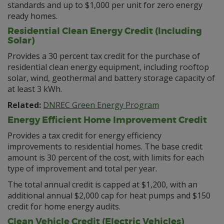
standards and up to $1,000 per unit for zero energy
ready homes.
Residential Clean Energy Credit (Including
Solar)
Provides a 30 percent tax credit for the purchase of
residential clean energy equipment, including rooftop
solar, wind, geothermal and battery storage capacity of
at least 3 kWh.
Related:
DNREC Green Energy Program
Energy Efficient Home Improvement Credit
Provides a tax credit for energy efficiency
improvements to residential homes. The base credit
amount is 30 percent of the cost, with limits for each
type of improvement and total per year.
The total annual credit is capped at $1,200, with an
additional annual $2,000 cap for heat pumps and $150
credit for home energy audits.
Clean Vehicle Credit (Electric Vehicles)