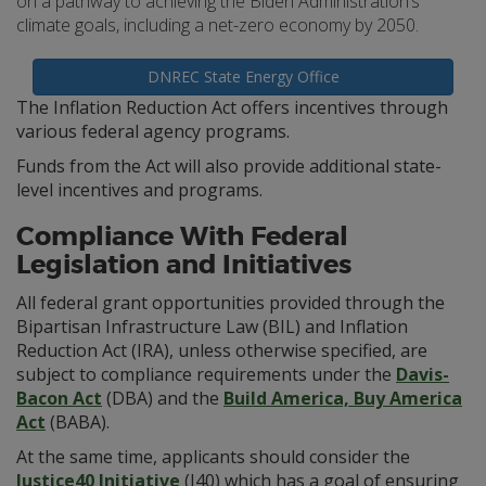
on a pathway to achieving the Biden Administration’s
climate goals, including a net-zero economy by 2050.
DNREC State Energy Office
The Inflation Reduction Act offers incentives through
various federal agency programs.
Funds from the Act will also provide additional state-
level incentives and programs.
Compliance With Federal
Legislation and Initiatives
All federal grant opportunities provided through the
Bipartisan Infrastructure Law (BIL) and Inflation
Reduction Act (IRA), unless otherwise specified, are
subject to compliance requirements under the
Davis-
Bacon Act
(DBA) and the
Build America, Buy America
Act
(BABA).
At the same time, applicants should consider the
Justice40 Initiative
(J40) which has a goal of ensuring