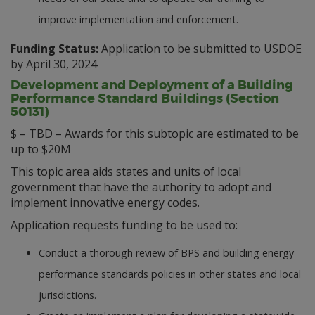
improve implementation and enforcement.
Funding Status:
Application to be submitted to USDOE
by April 30, 2024
Development and Deployment of a Building
Performance Standard Buildings (Section
50131)
$ – TBD – Awards for this subtopic are estimated to be
up to $20M
This topic area aids states and units of local
government that have the authority to adopt and
implement innovative energy codes.
Application requests funding to be used to:
Conduct a thorough review of BPS and building energy
performance standards policies in other states and local
jurisdictions.