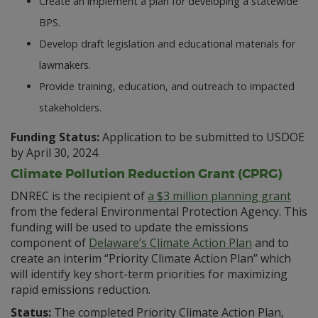
Create an implement a plan for developing a statewide
BPS.
Develop draft legislation and educational materials for
lawmakers.
Provide training, education, and outreach to impacted
stakeholders.
Funding Status:
Application to be submitted to USDOE
by April 30, 2024
Climate Pollution Reduction Grant (CPRG)
DNREC is the recipient of
a $3 million planning grant
from the federal Environmental Protection Agency. This
funding will be used to update the emissions
component of
Delaware’s Climate Action Plan
and to
create an interim “Priority Climate Action Plan” which
will identify key short-term priorities for maximizing
rapid emissions reduction.
Status:
The completed Priority Climate Action Plan,