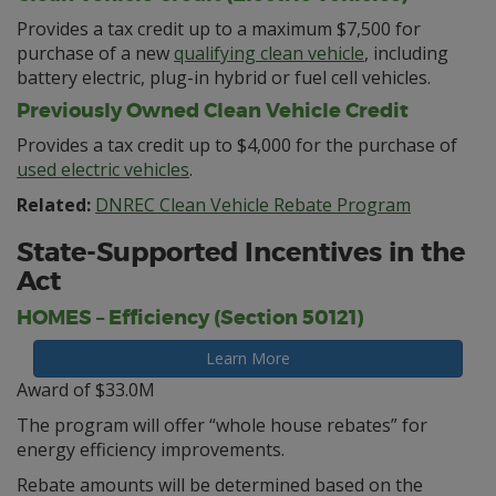
Provides a tax credit up to a maximum $7,500 for
purchase of a new
qualifying clean vehicle
, including
battery electric, plug-in hybrid or fuel cell vehicles.
Previously Owned Clean Vehicle Credit
Provides a tax credit up to $4,000 for the purchase of
used electric vehicles
.
Related:
DNREC Clean Vehicle Rebate Program
State-Supported Incentives in the
Act
HOMES – Efficiency (Section 50121)
Learn More
Award of $33.0M
The program will offer “whole house rebates” for
energy efficiency improvements.
Rebate amounts will be determined based on the