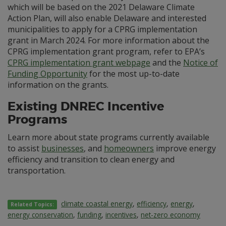
which will be based on the 2021 Delaware Climate
Action Plan, will also enable Delaware and interested
municipalities to apply for a CPRG implementation
grant in March 2024. For more information about the
CPRG implementation grant program, refer to EPA’s
CPRG implementation grant webpage
and the
Notice of
Funding Opportunity
for the most up-to-date
information on the grants.
Existing DNREC Incentive
Programs
Learn more about state programs currently available
to assist
businesses
, and
homeowners
improve energy
efficiency and transition to clean energy and
transportation.
climate coastal energy
,
efficiency
,
energy
,
Related Topics:
energy conservation
,
funding
,
incentives
,
net-zero economy