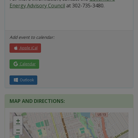
Energy Advisory Council
at 302-735-3480.
Add event to calendar:
Apple iCal
Calendar
Outlook
MAP AND DIRECTIONS:
+
−