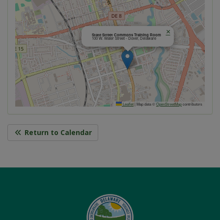
×
State Street Commons Training Room
100 W. Water Street - Dover, Delaware
Leaflet
|
Map data ©
OpenStreetMap
contributors
Return to Calendar