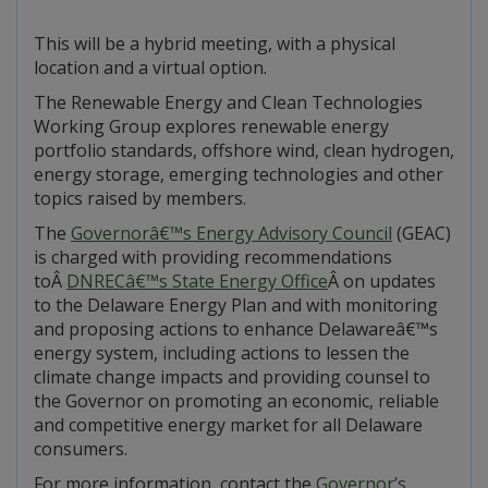
This will be a hybrid meeting, with a physical
location and a virtual option.
The Renewable Energy and Clean Technologies
Working Group explores renewable energy
portfolio standards, offshore wind, clean hydrogen,
energy storage, emerging technologies and other
topics raised by members.
The
Governorâ€™s Energy Advisory Council
(GEAC)
is charged with providing recommendations
toÂ
DNRECâ€™s State Energy Office
Â on updates
to the Delaware Energy Plan and with monitoring
and proposing actions to enhance Delawareâ€™s
energy system, including actions to lessen the
climate change impacts and providing counsel to
the Governor on promoting an economic, reliable
and competitive energy market for all Delaware
consumers.
For more information, contact the
Governor’s