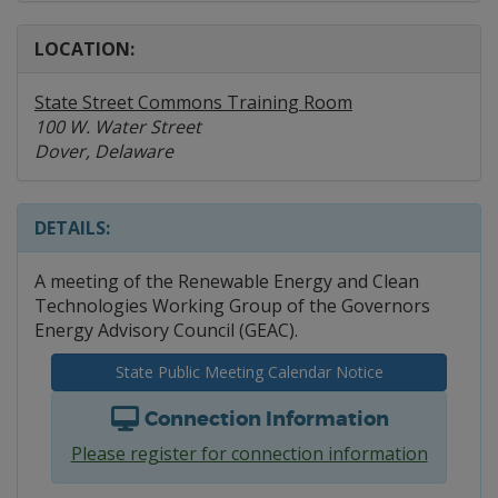
LOCATION:
State Street Commons Training Room
100 W. Water Street
Dover, Delaware
DETAILS:
A meeting of the Renewable Energy and Clean
Technologies Working Group of the Governors
Energy Advisory Council (GEAC).
State Public Meeting Calendar Notice
Connection Information
Please register for connection information