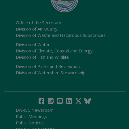
Office of the Secretary
Division of Air Quality
Division of Waste and Hazardous Substances
Division of Water
Division of Climate, Coastal and Energy
Division of Fish and Wildlife
Division of Parks and Recreation
Division of Watershed Stewardship
DNREC Newsroom
Public Meetings
Public Notices