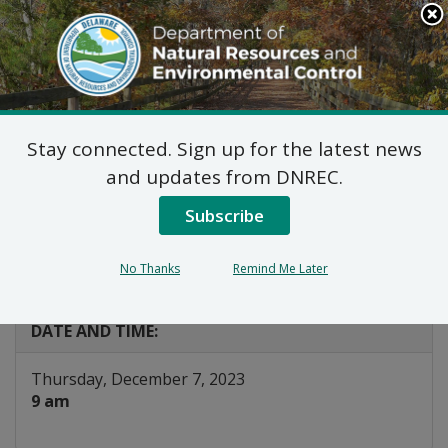
Search
This
Site
DNREC Menu
Stay connected. Sign up for the latest news
Renewable Energy and
and updates from DNREC.
Clean Technologies
Subscribe
Working Group
No Thanks
Remind Me Later
Listen
DATE AND TIME:
Thursday, December 7, 2023
9 am