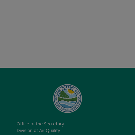
Office of the Secretary
Division of Air Quality