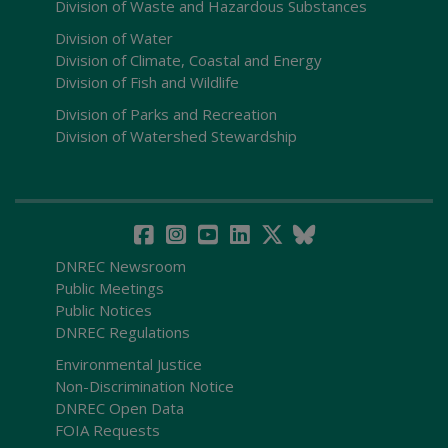
Division of Waste and Hazardous Substances
Division of Water
Division of Climate, Coastal and Energy
Division of Fish and Wildlife
Division of Parks and Recreation
Division of Watershed Stewardship
DNREC Newsroom
Public Meetings
Public Notices
DNREC Regulations
Environmental Justice
Non-Discrimination Notice
DNREC Open Data
FOIA Requests