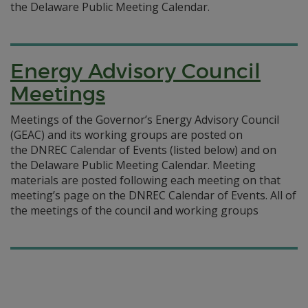
the Delaware Public Meeting Calendar.
Energy Advisory Council
Meetings
Meetings of the Governor’s Energy Advisory Council
(GEAC) and its working groups are posted on
the DNREC Calendar of Events (listed below) and on
the Delaware Public Meeting Calendar. Meeting
materials are posted following each meeting on that
meeting’s page on the DNREC Calendar of Events. All of
the meetings of the council and working groups