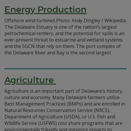
Energy Production
Offshore wind turbines.Photo: Andy Dingley / Wikipedia
The Delaware Estuary is one of the nation’s largest
petrochemical centers, and the potential for spills is an
ever-present threat to estuarine and wetland systems
and the SGCN that rely on them. The port complex of
the Delaware River and Bay is the second largest
Agriculture
Agriculture is an important part of Delaware’s history,
culture and economy. Many Delaware farmers utilize
Best Management Practices (BMPs) and are enrolled in
Natural Resources Conservation Service (NRCS),
Department of Agriculture (USDA), or U.S. Fish and
Wildlife Service (USFWS) cost share programs that are
environmentally friendly and minimize impacts to