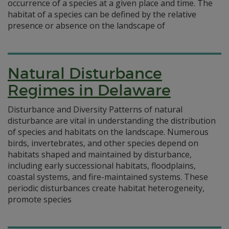
occurrence of a species at a given place and time. The
habitat of a species can be defined by the relative
presence or absence on the landscape of
Natural Disturbance
Regimes in Delaware
Disturbance and Diversity Patterns of natural
disturbance are vital in understanding the distribution
of species and habitats on the landscape. Numerous
birds, invertebrates, and other species depend on
habitats shaped and maintained by disturbance,
including early successional habitats, floodplains,
coastal systems, and fire-maintained systems. These
periodic disturbances create habitat heterogeneity,
promote species