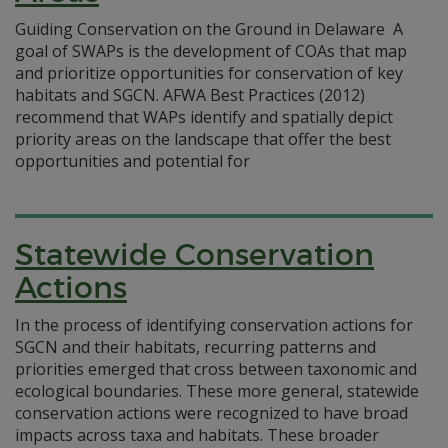
Guiding Conservation on the Ground in Delaware A
goal of SWAPs is the development of COAs that map
and prioritize opportunities for conservation of key
habitats and SGCN. AFWA Best Practices (2012)
recommend that WAPs identify and spatially depict
priority areas on the landscape that offer the best
opportunities and potential for
Statewide Conservation
Actions
In the process of identifying conservation actions for
SGCN and their habitats, recurring patterns and
priorities emerged that cross between taxonomic and
ecological boundaries. These more general, statewide
conservation actions were recognized to have broad
impacts across taxa and habitats. These broader