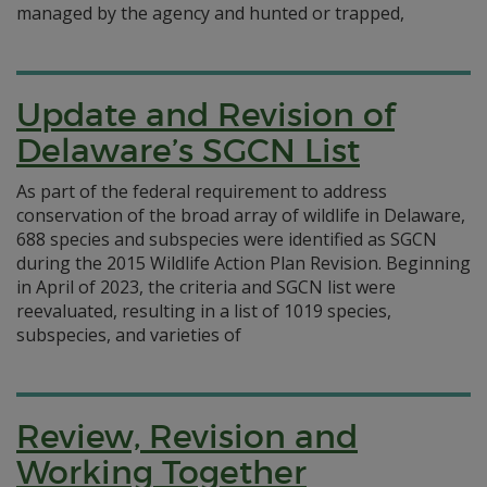
managed by the agency and hunted or trapped,
Update and Revision of
Delaware’s SGCN List
As part of the federal requirement to address
conservation of the broad array of wildlife in Delaware,
688 species and subspecies were identified as SGCN
during the 2015 Wildlife Action Plan Revision. Beginning
in April of 2023, the criteria and SGCN list were
reevaluated, resulting in a list of 1019 species,
subspecies, and varieties of
Review, Revision and
Working Together