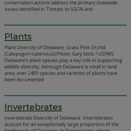
conservation actions address the primary statewide
issues identified in Threats to SGCN and
Plants
Plant Diversity of Delaware Grass Pink Orchid
(Calopogon tuberosus).Photo: Gary Stolz / USFWS
Delaware’s plant species play a key role in supporting
wildlife diversity. Although Delaware is small in land
area, over 2400 species and varieties of plants have
been documented
Invertebrates
Invertebrate Diversity of Delaware Invertebrates
account for an exceptionally large proportion of the
biodiversity of Delaware. In Pennsylvania, where