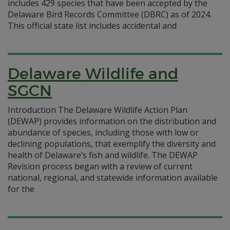
includes 429 species that have been accepted by the
Delaware Bird Records Committee (DBRC) as of 2024.
This official state list includes accidental and
Delaware Wildlife and
SGCN
Introduction The Delaware Wildlife Action Plan
(DEWAP) provides information on the distribution and
abundance of species, including those with low or
declining populations, that exemplify the diversity and
health of Delaware’s fish and wildlife. The DEWAP
Revision process began with a review of current
national, regional, and statewide information available
for the