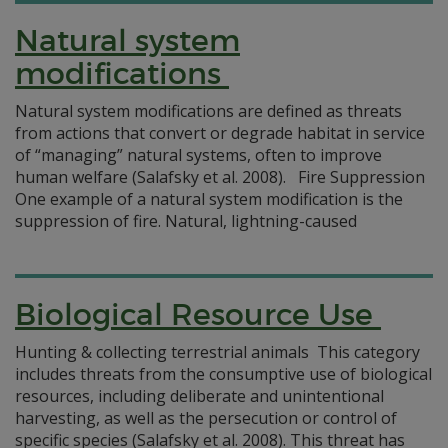
Natural system
modifications
Natural system modifications are defined as threats
from actions that convert or degrade habitat in service
of “managing” natural systems, often to improve
human welfare (Salafsky et al. 2008). Fire Suppression
One example of a natural system modification is the
suppression of fire. Natural, lightning-caused
Biological Resource Use
Hunting & collecting terrestrial animals This category
includes threats from the consumptive use of biological
resources, including deliberate and unintentional
harvesting, as well as the persecution or control of
specific species (Salafsky et al. 2008). This threat has