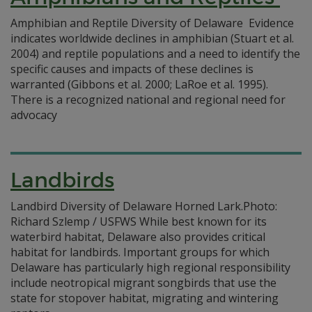
Amphibian and Reptile Diversity of Delaware Evidence
indicates worldwide declines in amphibian (Stuart et al.
2004) and reptile populations and a need to identify the
specific causes and impacts of these declines is
warranted (Gibbons et al. 2000; LaRoe et al. 1995).
There is a recognized national and regional need for
advocacy
Landbirds
Landbird Diversity of Delaware Horned Lark.Photo:
Richard Szlemp / USFWS While best known for its
waterbird habitat, Delaware also provides critical
habitat for landbirds. Important groups for which
Delaware has particularly high regional responsibility
include neotropical migrant songbirds that use the
state for stopover habitat, migrating and wintering