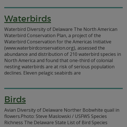
Waterbirds
Waterbird Diversity of Delaware The North American
Waterbird Conservation Plan, a project of the
Waterbird Conservation for the Americas Initiative
(www.waterbirdconservation.org), assessed the
abundance and distribution of 210 waterbird species in
North America and found that one-third of colonial
nesting waterbirds are at risk of serious population
declines. Eleven pelagic seabirds are
Birds
Avian Diversity of Delaware Norther Bobwhite quail in
flowers.Photo: Steve Maslowski / USFWS Species
Richness The Delaware State List of Bird Species