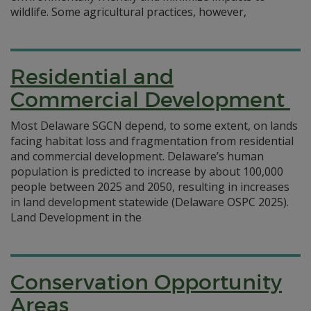
wildlife. Some agricultural practices, however,
Residential and
Commercial Development
Most Delaware SGCN depend, to some extent, on lands
facing habitat loss and fragmentation from residential
and commercial development. Delaware’s human
population is predicted to increase by about 100,000
people between 2025 and 2050, resulting in increases
in land development statewide (Delaware OSPC 2025).
Land Development in the
Conservation Opportunity
Areas