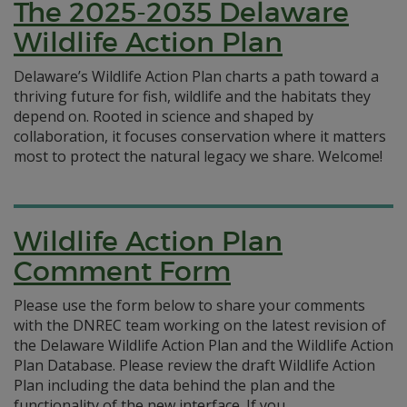
The 2025-2035 Delaware
Wildlife Action Plan
Delaware’s Wildlife Action Plan charts a path toward a
thriving future for fish, wildlife and the habitats they
depend on. Rooted in science and shaped by
collaboration, it focuses conservation where it matters
most to protect the natural legacy we share. Welcome!
Wildlife Action Plan
Comment Form
Please use the form below to share your comments
with the DNREC team working on the latest revision of
the Delaware Wildlife Action Plan and the Wildlife Action
Plan Database. Please review the draft Wildlife Action
Plan including the data behind the plan and the
functionality of the new interface. If you