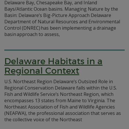
Delaware Bay, Chesapeake Bay, and Inland
Bays/Atlantic Ocean basins. Managing Nature by the
Basin: Delaware’s Big-Picture Approach Delaware
Department of Natural Resources and Environmental
Control (DNREC) has been implementing a drainage
basin approach to assess,
Delaware Habitats in a
Regional Context
U.S. Northeast Region Delaware’s Outsized Role in
Regional Conservation Delaware falls within the U.S.
Fish and Wildlife Service’s Northeast Region, which
encompasses 13 states from Maine to Virginia. The
Northeast Association of Fish and Wildlife Agencies
(NEAFWA), the professional association that serves as
the collective voice of the Northeast