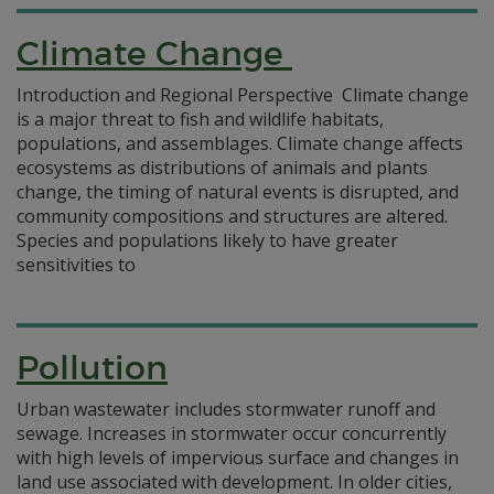
Climate Change
Introduction and Regional Perspective Climate change
is a major threat to fish and wildlife habitats,
populations, and assemblages. Climate change affects
ecosystems as distributions of animals and plants
change, the timing of natural events is disrupted, and
community compositions and structures are altered.
Species and populations likely to have greater
sensitivities to
Pollution
Urban wastewater includes stormwater runoff and
sewage. Increases in stormwater occur concurrently
with high levels of impervious surface and changes in
land use associated with development. In older cities,