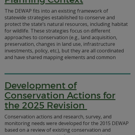
The DEWAP fits into an existing framework of
statewide strategies established to conserve and
protect the state’s natural resources, including habitat
for wildlife. These strategies focus on different
approaches to conservation (e.g., land acquisition,
preservation, changes in land use, infrastructure
investments, policy, etc.), but they are all coordinated
and have shared mapping elements and common
Development of
Conservation Actions for
the 2025 Revision
Conservation actions and research, survey, and
monitoring needs were developed for the 2015 DEWAP
based on a review of existing conservation and