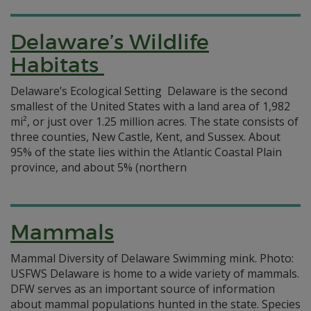
Delaware’s Wildlife
Habitats
Delaware’s Ecological Setting Delaware is the second
smallest of the United States with a land area of 1,982
mi², or just over 1.25 million acres. The state consists of
three counties, New Castle, Kent, and Sussex. About
95% of the state lies within the Atlantic Coastal Plain
province, and about 5% (northern
Mammals
Mammal Diversity of Delaware Swimming mink. Photo:
USFWS Delaware is home to a wide variety of mammals.
DFW serves as an important source of information
about mammal populations hunted in the state. Species