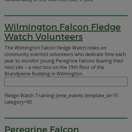
Wilmington Falcon Fledge
Watch Volunteers
The Wilmington Falcon Fledge Watch relies on
community scientist volunteers who dedicate time each
year to monitor young Peregrine falcons leaving their
nest site – a nest box on the 19th floor of the
Brandywine Building in Wilmington.
Fledge Watch Training [eme_events template_id=15
category=90
Peregrine Falcon