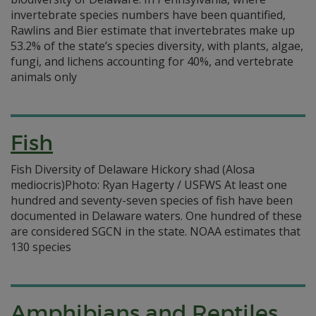
invertebrate species numbers have been quantified,
Rawlins and Bier estimate that invertebrates make up
53.2% of the state’s species diversity, with plants, algae,
fungi, and lichens accounting for 40%, and vertebrate
animals only
Fish
Fish Diversity of Delaware Hickory shad (Alosa
mediocris)Photo: Ryan Hagerty / USFWS At least one
hundred and seventy-seven species of fish have been
documented in Delaware waters. One hundred of these
are considered SGCN in the state. NOAA estimates that
130 species
Amphibians and Reptiles