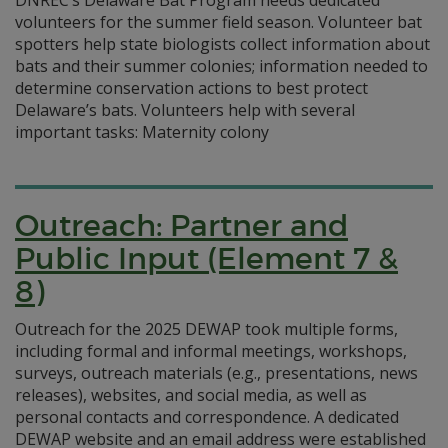
DNREC’s Delaware Bat Program needs dedicated
volunteers for the summer field season. Volunteer bat
spotters help state biologists collect information about
bats and their summer colonies; information needed to
determine conservation actions to best protect
Delaware’s bats. Volunteers help with several
important tasks: Maternity colony
Outreach: Partner and
Public Input (Element 7 &
8)
Outreach for the 2025 DEWAP took multiple forms,
including formal and informal meetings, workshops,
surveys, outreach materials (e.g., presentations, news
releases), websites, and social media, as well as
personal contacts and correspondence. A dedicated
DEWAP website and an email address were established