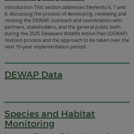
Introduction This section addresses Elements 6, 7 and
8, discussing the process of developing, reviewing and
revising the DEWAP, outreach and coordination with
partners, stakeholders, and the general public both
during the 2025 Delaware Wildlife Action Plan (DEWAP)
revision process and the approach to be taken over the
next 10-year implementation period.
DEWAP Data
Species and Habitat
Monitoring