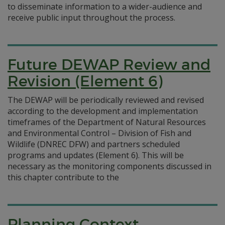
to disseminate information to a wider-audience and
receive public input throughout the process.
Future DEWAP Review and
Revision (Element 6)
The DEWAP will be periodically reviewed and revised
according to the development and implementation
timeframes of the Department of Natural Resources
and Environmental Control – Division of Fish and
Wildlife (DNREC DFW) and partners scheduled
programs and updates (Element 6). This will be
necessary as the monitoring components discussed in
this chapter contribute to the
Planning Context