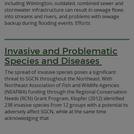
including Wilmington, outdated, combined sewer and
stormwater infrastructure can result in sewage flows
into streams and rivers, and problems with sewage
backup during flooding events. Efforts
Invasive and Problematic
Species and Diseases
The spread of invasive species poses a significant
threat to SGCN throughout the Northeast. With
Northeast Association of Fish and Wildlife Agencies
(NEAFWA) funding through the Regional Conservation
Needs (RCN) Grant Program, Klopfer (2012) identified
238 invasive species from 12 groups with a potential to
adversely affect SGCN, while at the same time
acknowledging that