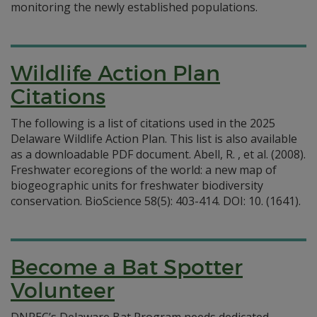
monitoring the newly established populations.
Wildlife Action Plan
Citations
The following is a list of citations used in the 2025
Delaware Wildlife Action Plan. This list is also available
as a downloadable PDF document. Abell, R. , et al. (2008).
Freshwater ecoregions of the world: a new map of
biogeographic units for freshwater biodiversity
conservation. BioScience 58(5): 403-414. DOI: 10. (1641).
Become a Bat Spotter
Volunteer