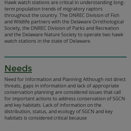
Hawk watch stations are critical in understanding long-
term population trends of migratory raptors
throughout the country. The DNREC Division of Fish
and Wildlife partners with the Delaware Ornithological
Society, the DNREC Division of Parks and Recreation
and the Delaware Nature Society to operate two hawk
watch stations in the state of Delaware.
Needs
Need for Information and Planning Although not direct
threats, gaps in information and lack of appropriate
conservation planning are considered issues that call
for important actions to address conservation of SGCN
and key habitats. Lack of information on the
distribution, status, and ecology of SGCN and key
habitats is considered critical because