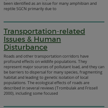
been identified as an issue for many amphibian and
reptile SGCN primarily due to
Transportation-related
Issues & Human
Disturbance
Roads and other transportation corridors have
profound effects on wildlife populations. They
represent major sources of pollutant load, and they can
be barriers to dispersal for many species, fragmenting
habitat and leading to genetic isolation of local
populations. The ecological effects of roads are
described in several reviews (Trombulak and Frissell
2000), including some focused