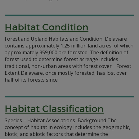
Habitat Condition
Forest and Upland Habitats and Condition Delaware
contains approximately 1.25 million land acres, of which
approximately 359,000 are forested. The definition of
forest used to determine forest acreage includes
traditional, non-urban areas with forest cover. Forest
Extent Delaware, once mostly forested, has lost over
half of its forests since
Habitat Classification
Species – Habitat Associations Background The
concept of habitat in ecology includes the geographic,
biotic, and abiotic factors that determine the