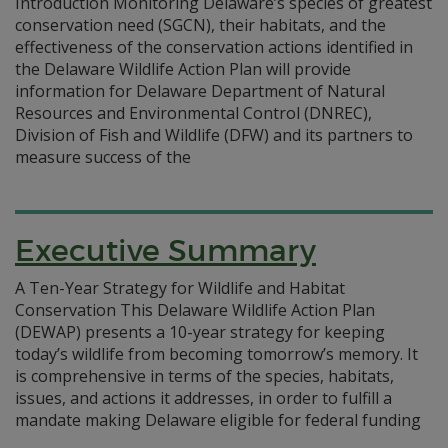
Introduction Monitoring Delaware’s species of greatest
conservation need (SGCN), their habitats, and the
effectiveness of the conservation actions identified in
the Delaware Wildlife Action Plan will provide
information for Delaware Department of Natural
Resources and Environmental Control (DNREC),
Division of Fish and Wildlife (DFW) and its partners to
measure success of the
Executive Summary
A Ten-Year Strategy for Wildlife and Habitat
Conservation This Delaware Wildlife Action Plan
(DEWAP) presents a 10-year strategy for keeping
today’s wildlife from becoming tomorrow’s memory. It
is comprehensive in terms of the species, habitats,
issues, and actions it addresses, in order to fulfill a
mandate making Delaware eligible for federal funding