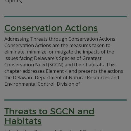
raptors,
Conservation Actions
Addressing Threats through Conservation Actions
Conservation Actions are the measures taken to
eliminate, minimize, or mitigate the impacts of the
issues facing Delaware’s Species of Greatest
Conservation Need (SGCN) and their habitats. This
chapter addresses Element 4 and presents the actions
the Delaware Department of Natural Resources and
Environmental Control, Division of
Threats to SGCN and
Habitats