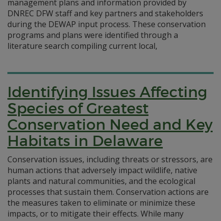
management plans and information provided by
DNREC DFW staff and key partners and stakeholders
during the DEWAP input process. These conservation
programs and plans were identified through a
literature search compiling current local,
Identifying Issues Affecting
Species of Greatest
Conservation Need and Key
Habitats in Delaware
Conservation issues, including threats or stressors, are
human actions that adversely impact wildlife, native
plants and natural communities, and the ecological
processes that sustain them. Conservation actions are
the measures taken to eliminate or minimize these
impacts, or to mitigate their effects. While many