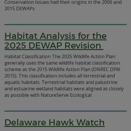
Conservation Issues had their origins in the 2006 and
2015 DEWAPs
Habitat Analysis for the
2025 DEWAP Revision
Habitat Classification The 2025 Wildlife Action Plan
generally uses the same wildlife habitat classification
scheme as the 2015 Wildlife Action Plan (DNREC DFW
2015). This classification includes all terrestrial and
aquatic habitats. Terrestrial habitats and palustrine
and estuarine wetland habitats were aligned as closely
as possible with NatureServe Ecological
Delaware Hawk Watch