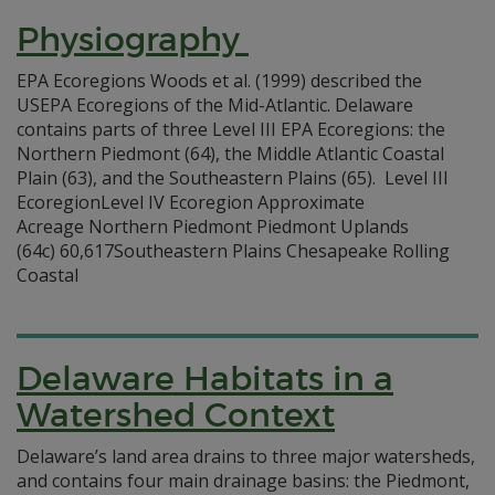
Physiography
EPA Ecoregions Woods et al. (1999) described the
USEPA Ecoregions of the Mid-Atlantic. Delaware
contains parts of three Level III EPA Ecoregions: the
Northern Piedmont (64), the Middle Atlantic Coastal
Plain (63), and the Southeastern Plains (65). Level III
EcoregionLevel IV Ecoregion Approximate
Acreage Northern Piedmont Piedmont Uplands
(64c) 60,617Southeastern Plains Chesapeake Rolling
Coastal
Delaware Habitats in a
Watershed Context
Delaware’s land area drains to three major watersheds,
and contains four main drainage basins: the Piedmont,