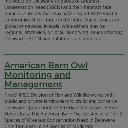
Introduction Delaware’s Species of Greatest
Conservation Need (SGCN) and their habitats face
numerous issues that may adversely affect them and
compromise their status in the state. Some issues are
global or national in scale, while others may be
regional, statewide, or local. Identifying issues affecting
Delaware’s SGCN and habitats is an important
American Barn Owl
Monitoring and
Management
The DNREC Division of Fish and Wildlife works with
public and private landowners to study and conserve
Delaware’s population of American Barn Owls. Photo:
Steve Licata The American Barn Owl is listed as a Tier 2
Species of Greatest Conservation Need in Delaware.
This Tier, describing Species of Moderate