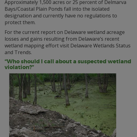
Approximately 1,500 acres or 25 percent of Delmarva
Bays/Coastal Plain Ponds fall into the isolated
designation and currently have no regulations to
protect them.
For the current report on Delaware wetland acreage
losses and gains resulting from Delaware’s recent
wetland mapping effort visit Delaware Wetlands Status
and Trends.
“Who should I call about a suspected wetland
violation?”