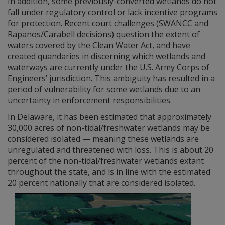
In addition, some previously-converted wetlands do not
fall under regulatory control or lack incentive programs
for protection. Recent court challenges (SWANCC and
Rapanos/Carabell decisions) question the extent of
waters covered by the Clean Water Act, and have
created quandaries in discerning which wetlands and
waterways are currently under the U.S. Army Corps of
Engineers’ jurisdiction. This ambiguity has resulted in a
period of vulnerability for some wetlands due to an
uncertainty in enforcement responsibilities.
In Delaware, it has been estimated that approximately
30,000 acres of non-tidal/freshwater wetlands may be
considered isolated — meaning these wetlands are
unregulated and threatened with loss. This is about 20
percent of the non-tidal/freshwater wetlands extant
throughout the state, and is in line with the estimated
20 percent nationally that are considered isolated.