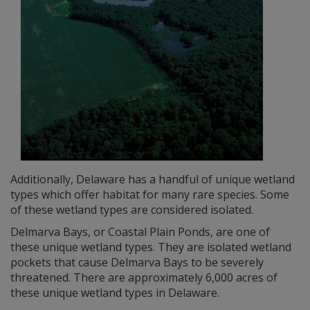
Additionally, Delaware has a handful of unique wetland
types which offer habitat for many rare species. Some
of these wetland types are considered isolated.
Delmarva Bays, or Coastal Plain Ponds, are one of
these unique wetland types. They are isolated wetland
pockets that cause Delmarva Bays to be severely
threatened. There are approximately 6,000 acres of
these unique wetland types in Delaware.