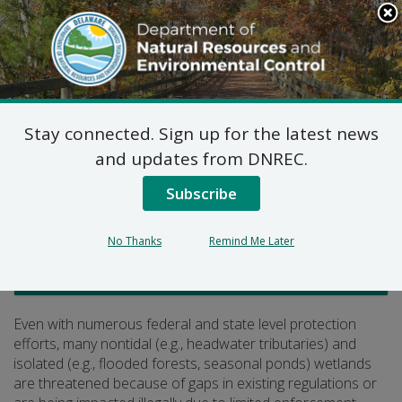
Search
This
Site
DNREC Menu
Stay connected. Sign up for the latest news
What’s at Risk?
and updates from DNREC.
Subscribe
Listen
No Thanks
Remind Me Later
Watershed Stewardship
Even with numerous federal and state level protection
efforts, many nontidal (e.g., headwater tributaries) and
isolated (e.g., flooded forests, seasonal ponds) wetlands
are threatened because of gaps in existing regulations or