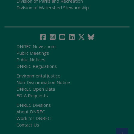
Division of Parks and Recreation
Division of Watershed Stewardship
DNREC Newsroom
Public Meetings
Public Notices
DNREC Regulations
Environmental Justice
Non-Discrimination Notice
DNREC Open Data
FOIA Requests
DNREC Divisions
About DNREC
Work for DNREC!
Contact Us