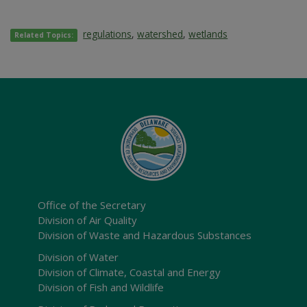
regulations
,
watershed
,
wetlands
Related Topics:
Office of the Secretary
Division of Air Quality
Division of Waste and Hazardous Substances
Division of Water
Division of Climate, Coastal and Energy
Division of Fish and Wildlife