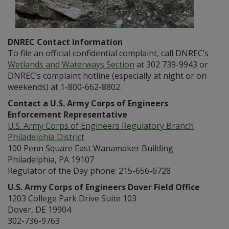
DNREC Contact Information
To file an official confidential complaint, call DNREC’s
Wetlands and Waterways Section
at 302 739-9943 or
DNREC’s complaint hotline (especially at night or on
weekends) at 1-800-662-8802.
Contact a U.S. Army Corps of Engineers
Enforcement Representative
U.S. Army Corps of Engineers Regulatory Branch
Philadelphia District
100 Penn Square East Wanamaker Building
Philadelphia, PA 19107
Regulator of the Day phone: 215-656-6728
U.S. Army Corps of Engineers Dover Field Office
1203 College Park Drive Suite 103
Dover, DE 19904
302-736-9763