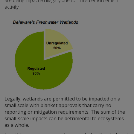
are being impacted illegally due to limited enforcement
activity.
Legally, wetlands are permitted to be impacted on a
small scale with blanket approvals that carry no
reporting or mitigation requirements. The sum of the
small-scale impacts can be detrimental to ecosystems
as a whole.