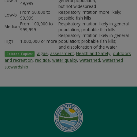
Low-a
general population;
49,999
but not widespread
From 50,000 to
Respiratory irritation more likely;
Low-b
99,999
possible fish kills
From 100,000 to
Respiratory irritation likely in general
Medium
999,999
population; probable fish kills
Respiratory irritation likely in general
High
1,000,000 or more
population; probable fish kills;
and discoloration of the water
algae
,
assessment
,
Health and Safety
,
outdoors
Related Topics:
and recreation
,
red tide
,
water quality
,
watershed
,
watershed
stewardship