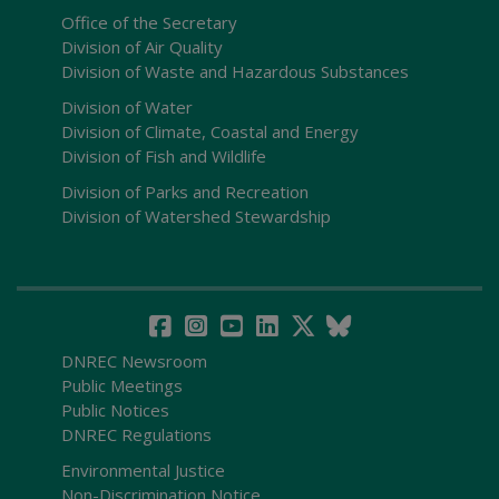
Office of the Secretary
Division of Air Quality
Division of Waste and Hazardous Substances
Division of Water
Division of Climate, Coastal and Energy
Division of Fish and Wildlife
Division of Parks and Recreation
Division of Watershed Stewardship
DNREC Newsroom
Public Meetings
Public Notices
DNREC Regulations
Environmental Justice
Non-Discrimination Notice