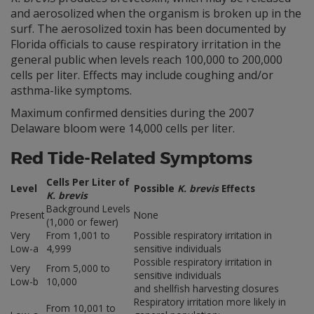
and aerosolized when the organism is broken up in the
surf. The aerosolized toxin has been documented by
Florida officials to cause respiratory irritation in the
general public when levels reach 100,000 to 200,000
cells per liter. Effects may include coughing and/or
asthma-like symptoms.
Maximum confirmed densities during the 2007
Delaware bloom were 14,000 cells per liter.
Red Tide-Related Symptoms
Cells Per Liter of
Level
Possible
K. brevis
Effects
K. brevis
Background Levels
Present
None
(1,000 or fewer)
Very
From 1,001 to
Possible respiratory irritation in
Low-a
4,999
sensitive individuals
Possible respiratory irritation in
Very
From 5,000 to
sensitive individuals
Low-b
10,000
and shellfish harvesting closures
Respiratory irritation more likely in
From 10,001 to