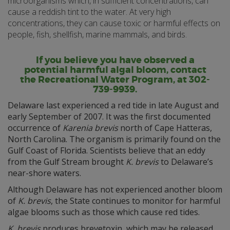
microorganisms which, in sufficient concentrations, can
cause a reddish tint to the water. At very high
concentrations, they can cause toxic or harmful effects on
people, fish, shellfish, marine mammals, and birds.
If you believe you have observed a
potential harmful algal bloom, contact
the Recreational Water Program, at 302-
739-9939.
Delaware last experienced a red tide in late August and
early September of 2007. It was the first documented
occurrence of
Karenia brevis
north of Cape Hatteras,
North Carolina. The organism is primarily found on the
Gulf Coast of Florida. Scientists believe that an eddy
from the Gulf Stream brought
K. brevis
to Delaware’s
near-shore waters.
Although Delaware has not experienced another bloom
of
K. brevis
, the State continues to monitor for harmful
algae blooms such as those which cause red tides.
K. brevis
produces brevetoxin, which may be released