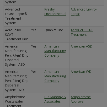
System
Advanced
Presby
Advanced Enviro-
Enviro-Septic®
Environmental
Septic
Treatment
System
AeroCell®
Yes
Quanics, Inc.
AeroCell SCAT
SCAT
Treatment
Treatment Unit
American
Yes
American
American ASD
Manufacturing
Manufacturing
Perc-Rite(r) Drip
Company
Dispersal
System -ASD
American
Yes
American
American WD
Manufacturing
Manufacturing
Perc-Rite(r) Drip
Company
Dispersal
System -WD
Amphidrome
F.R. Mahony &
Amphidrome
Wastewater
Associates
Approval
Treatment