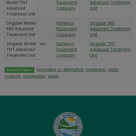
Model TNT
Equipment
Advanced Treatment
Advanced
Company
Unit
Treatment Unit
Singulair Model
Norweco
Singulair 960
960 Advanced
Equipment
Advanced Treatment
Treatment Unit
Company
Unit
Singulair Model
Yes
Norweco
Singulair TNT
TNT Advanced
Equipment
Advanced Treatment
Treatment Unit
Company
Unit
innovative or alternative
,
residential
,
septic
Related Topics:
systems
,
wastewater
,
water