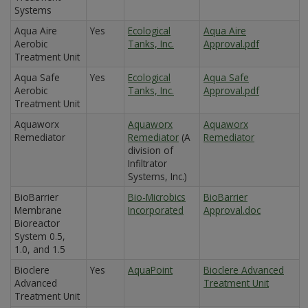
Systems
Aqua Aire
Yes
Ecological
Aqua Aire
Aerobic
Tanks, Inc.
Approval.pdf
Treatment Unit
Aqua Safe
Yes
Ecological
Aqua Safe
Aerobic
Tanks, Inc.
Approval.pdf
Treatment Unit
Aquaworx
Aquaworx
Aquaworx
Remediator
Remediator
(A
Remediator
division of
Infiltrator
Systems, Inc.)
BioBarrier
Bio-Microbics
BioBarrier
Membrane
Incorporated
Approval.doc
Bioreactor
System 0.5,
1.0, and 1.5
Bioclere
Yes
AquaPoint
Bioclere Advanced
Advanced
Treatment Unit
Treatment Unit