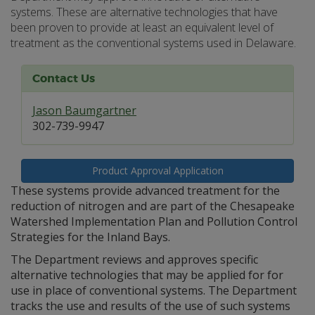
systems. These are alternative technologies that have
been proven to provide at least an equivalent level of
treatment as the conventional systems used in Delaware.
Contact Us
Jason Baumgartner
302-739-9947
Product Approval Application
These systems provide advanced treatment for the
reduction of nitrogen and are part of the Chesapeake
Watershed Implementation Plan and Pollution Control
Strategies for the Inland Bays.
The Department reviews and approves specific
alternative technologies that may be applied for for
use in place of conventional systems. The Department
tracks the use and results of the use of such systems