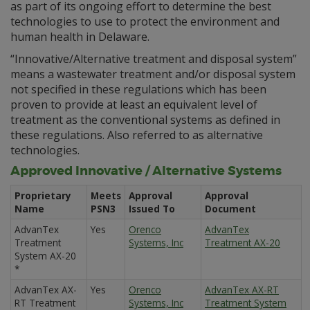
as part of its ongoing effort to determine the best
technologies to use to protect the environment and
human health in Delaware.
“Innovative/Alternative treatment and disposal system”
means a wastewater treatment and/or disposal system
not specified in these regulations which has been
proven to provide at least an equivalent level of
treatment as the conventional systems as defined in
these regulations. Also referred to as alternative
technologies.
Approved Innovative / Alternative Systems
Proprietary
Meets
Approval
Approval
Name
PSN3
Issued To
Document
AdvanTex
Yes
Orenco
AdvanTex
Treatment
Systems, Inc
Treatment AX-20
System AX-20
*
AdvanTex AX-
Yes
Orenco
AdvanTex AX-RT
RT Treatment
Systems, Inc
Treatment System