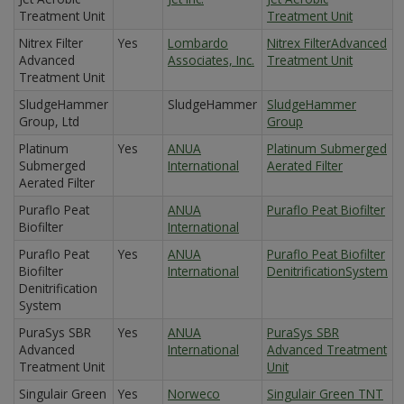
Treatment Unit
Treatment Unit
Nitrex Filter
Yes
Lombardo
Nitrex FilterAdvanced
Advanced
Associates, Inc.
Treatment Unit
Treatment Unit
SludgeHammer
SludgeHammer
SludgeHammer
Group, Ltd
Group
Platinum
Yes
ANUA
Platinum Submerged
Submerged
International
Aerated Filter
Aerated Filter
Puraflo Peat
ANUA
Puraflo Peat Biofilter
Biofilter
International
Puraflo Peat
Yes
ANUA
Puraflo Peat Biofilter
Biofilter
International
DenitrificationSystem
Denitrification
System
PuraSys SBR
Yes
ANUA
PuraSys SBR
Advanced
International
Advanced Treatment
Treatment Unit
Unit
Singulair Green
Yes
Norweco
Singulair Green TNT