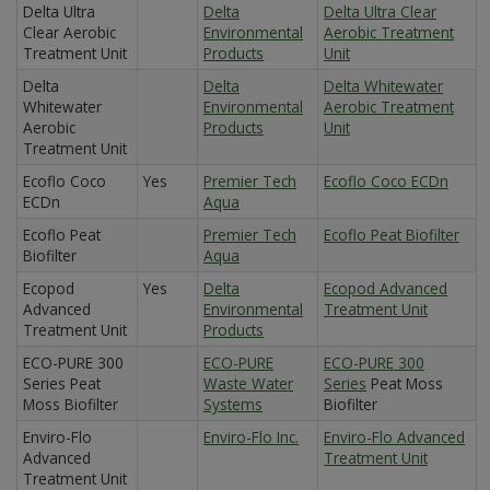
Delta Ultra
Delta
Delta Ultra Clear
Clear Aerobic
Environmental
Aerobic Treatment
Treatment Unit
Products
Unit
Delta
Delta
Delta Whitewater
Whitewater
Environmental
Aerobic Treatment
Aerobic
Products
Unit
Treatment Unit
Ecoflo Coco
Yes
Premier Tech
Ecoflo Coco ECDn
ECDn
Aqua
Ecoflo Peat
Premier Tech
Ecoflo Peat Biofilter
Biofilter
Aqua
Ecopod
Yes
Delta
Ecopod Advanced
Advanced
Environmental
Treatment Unit
Treatment Unit
Products
ECO-PURE 300
ECO-PURE
ECO-PURE 300
Series Peat
Waste Water
Series
Peat Moss
Moss Biofilter
Systems
Biofilter
Enviro-Flo
Enviro-Flo Inc.
Enviro-Flo Advanced
Advanced
Treatment Unit
Treatment Unit