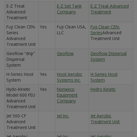
E-Z Treat
E-Z Set Tank
E-Z Treat Advanced
Advanced
Company
Treatment
Treatment
Fuji Clean CEN-
Yes
Fuji Clean USA,
Fuji Clean CEN-
Series
LLC
Series
Advanced
Advanced
Treatment Unit
Treatment Unit
Geoflow “drip”
Geoflow
Geoflow Dispersal
Dispersal
System
System
H-Series Hoot
Yes
Hoot Aerobic
H-Series Hoot
System
Systems Inc.
System
Hydo-Kinetic
Yes
Norweco
Hydro Kinetic
Model 600 FEU
Equipment
Advanced
Company
Treatment Unit
Jet 500-CF
Jet Inc.
Jet Aerobic
Advanced
Treatment Unit
Treatment Unit
Jet Aerobic
Jet Inc.
Jet Aerobic