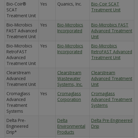
Bio-Coir®
Yes
Quanics, Inc.
Bio-Coir SCAT
SCAT
Treatment Unit
Treatment Unit
Bio-Microbics
Yes
Bio-Microbics
Bio-Microbics FAST
FAST Advanced
Incorporated
Advanced Treatment
Treatment Unit
Unit
Bio-Microbics
Yes
Bio-Microbics
Bio-Microbics
RetroFAST
Incorporated
RetroFAST Advanced
Advanced
Treatment Unit
Treatment Unit
Clearstream
Clearstream
Clearstream
Advanced
Wastewater
Advanced Treatment
Treatment Unit
Systems, Inc.
Unit
Cromaglass
Yes
Cromaglass
Cromaglass
Advanced
Corporation
Advanced Treatment
Treatment
Systems
Systems
Delta Pre-
Delta
Delta Pre-Engineered
Engineered
Environmental
Drip
Drip*
Products