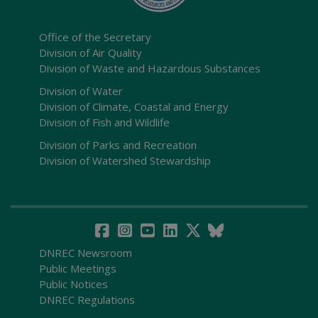
Office of the Secretary
Division of Air Quality
Division of Waste and Hazardous Substances
Division of Water
Division of Climate, Coastal and Energy
Division of Fish and Wildlife
Division of Parks and Recreation
Division of Watershed Stewardship
DNREC Newsroom
Public Meetings
Public Notices
DNREC Regulations