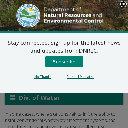
Search
This
Site
DNREC Menu
Stay connected. Sign up for the latest news
Innovative and
and updates from DNREC.
Alternative Systems
Subscribe
No Thanks
Remind Me Later
Listen
Div. of Water
In some cases, where site constraints limit the ability to
install conventional wastewater treatment systems, the
Department may approve innovative or alternative