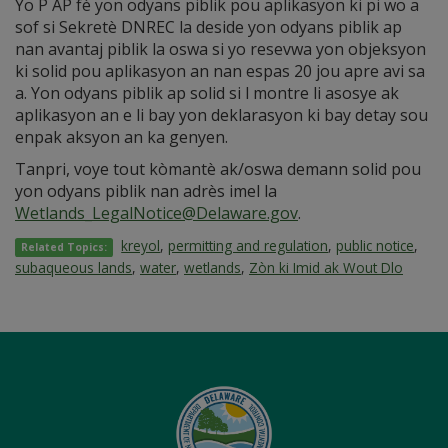
Yo P AP fè yon odyans piblik pou aplikasyon ki pi wo a
sof si Sekretè DNREC la deside yon odyans piblik ap
nan avantaj piblik la oswa si yo resevwa yon objeksyon
ki solid pou aplikasyon an nan espas 20 jou apre avi sa
a. Yon odyans piblik ap solid si l montre li asosye ak
aplikasyon an e li bay yon deklarasyon ki bay detay sou
enpak aksyon an ka genyen.
Tanpri, voye tout kòmantè ak/oswa demann solid pou
yon odyans piblik nan adrès imel la
Wetlands_LegalNotice@Delaware.gov
.
kreyol
,
permitting and regulation
,
public notice
,
Related Topics:
subaqueous lands
,
water
,
wetlands
,
Zòn ki Imid ak Wout Dlo