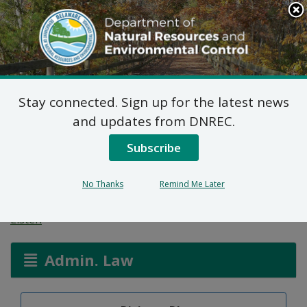
Search
This
Site
DNREC Menu
Stay connected. Sign up for the latest news
Aplikasyon Pèmi pou
and updates from DNREC.
Zòn ki Imid ak Wout
Subscribe
Dlo
No Thanks
Remind Me Later
Listen
Admin. Law