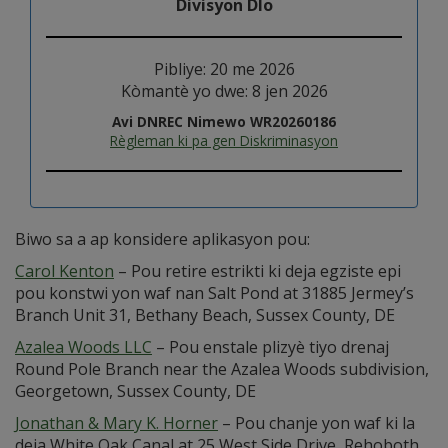
Divisyon Dlo
Pibliye: 20 me 2026
Kòmantè yo dwe: 8 jen 2026
Avi DNREC Nimewo WR20260186
Règleman ki pa gen Diskriminasyon
Biwo sa a ap konsidere aplikasyon pou:
Carol Kenton
– Pou retire estrikti ki deja egziste epi
pou konstwi yon waf nan Salt Pond at 31885 Jermey’s
Branch Unit 31, Bethany Beach, Sussex County, DE
Azalea Woods LLC
– Pou enstale plizyè tiyo drenaj
Round Pole Branch near the Azalea Woods subdivision,
Georgetown, Sussex County, DE
Jonathan & Mary K. Horner
– Pou chanje yon waf ki la
deja White Oak Canal at 25 West Side Drive, Rehoboth