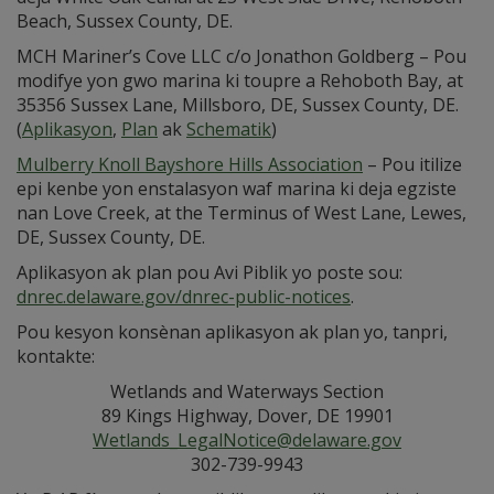
Beach, Sussex County, DE.
MCH Mariner’s Cove LLC c/o Jonathon Goldberg – Pou
modifye yon gwo marina ki toupre a Rehoboth Bay, at
35356 Sussex Lane, Millsboro, DE, Sussex County, DE.
(
Aplikasyon
,
Plan
ak
Schematik
)
Mulberry Knoll Bayshore Hills Association
– Pou itilize
epi kenbe yon enstalasyon waf marina ki deja egziste
nan Love Creek, at the Terminus of West Lane, Lewes,
DE, Sussex County, DE.
Aplikasyon ak plan pou Avi Piblik yo poste sou:
dnrec.delaware.gov/dnrec-public-notices
.
Pou kesyon konsènan aplikasyon ak plan yo, tanpri,
kontakte:
Wetlands and Waterways Section
89 Kings Highway, Dover, DE 19901
Wetlands_LegalNotice@delaware.gov
302-739-9943