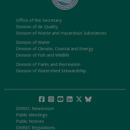
Office of the Secretary
Division of Air Quality
Division of Waste and Hazardous Substances
Division of Water
Division of Climate, Coastal and Energy
Division of Fish and Wildlife
Division of Parks and Recreation
Division of Watershed Stewardship
DNREC Newsroom
Public Meetings
Public Notices
DNREC Regulations