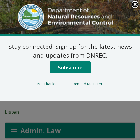
Search
This
Site
DNREC Menu
Stay connected. Sign up for the latest news
Pèmi Alokasyon Dlo:
and updates from DNREC.
Bethany Bay
Subscribe
Homeowners
No Thanks
Remind Me Later
Association
Listen
Admin. Law