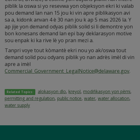
piblik la oswa si yo resevwa yon objeksyon ekri ki valab
pou demand lan nan 15 jou ki vin apre piblikasyon avi
sa a, kidonk anvan 4 è 30 nan jou k ap 5 mas 2026 la. Y
ap jije yon demand odyas piblik solid si li demontre yon
bon konesans demand lan epi bay deklarasyon motive
sou enpak ki ka rive lè yo pran mezi a.
Tanpri voye tout kòmantè ekri nou yo ak/oswa tout
demand solid pou odyans piblik yo nan adrès imèl di vin
apre a imèl
Commercial_Government_LegalNotice@delaware.gov
.
alokasyon dlo
,
kreyol
,
modifikasyon yon pèmi
,
Related Topics:
permitting and regulation
,
public notice
,
water
,
water allocation
,
water supply