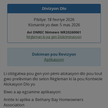
Divizyon Dlo
Pibliye: 18 fevriye 2026
Kòmantè yo dwe: 5 mas 2026
Avi DNREC Nimewo WR20260061
Règleman ki pa gen Diskriminasyon
Dokiman pou Revizyon
Aplikasyon
Li obligatwa pou gen yon pèmi alokasyon dlo pou tout
gwo prelèvman dlo selon Règleman ki la pou Kontwole
Alokasyon Dlo yo.
Biwo a ap egzamine aplikasyon:
Antite ki aplike a: Bethany Bay Homeowners
Association