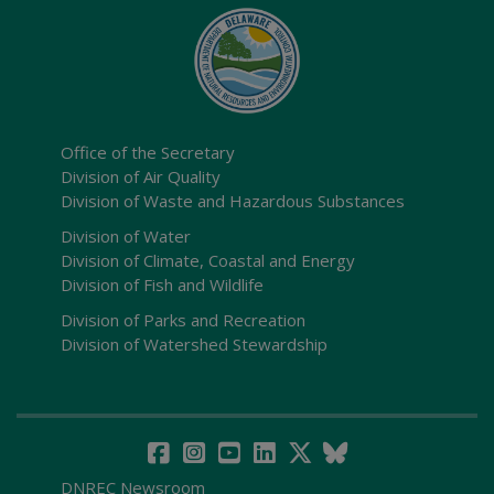
Office of the Secretary
Division of Air Quality
Division of Waste and Hazardous Substances
Division of Water
Division of Climate, Coastal and Energy
Division of Fish and Wildlife
Division of Parks and Recreation
Division of Watershed Stewardship
DNREC Newsroom