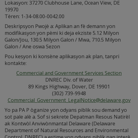
Lokasyon: 37270 Clubhouse Lane, Ocean View, DE
19970
Tèren: 1-34-08.00-0042.00
Deskripsyon Pwojè a: Aplikan an fè demann yon
modifikasyon yon pèmi ki deja ekziste 5.12 Milyon
Galon/Jou, 130.5 Milyon Galon / Mwa, 710.5 Milyon
Galon / Ane oswa Sezon
Pou kesyon ki konsène aplikasyon ak plan, tanpri
kontakte:
Commercial and Government Services Section
DNREC Div. of Water
89 Kings Highway, Dover, DE 19901
(302) 739-9948
Commercial_Government_LegalNotice@delaware.gov
Yo pa PA P òganize yon odyans piblik sou demand yo
sot pale alè a. Sof si sekrete Depatman Resous Natirèl
ak Kontwòl Anviwònmantal Delaware (Delaware
Department of Natural Resources and Environmental
Control, DNREC) a estime yon odyans piblik nan interè