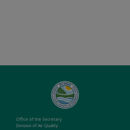
Office of the Secretary
Division of Air Quality