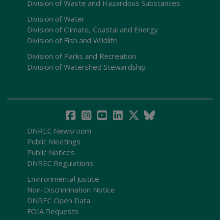
Division of Waste and Hazardous Substances
Division of Water
Division of Climate, Coastal and Energy
Division of Fish and Wildlife
Division of Parks and Recreation
Division of Watershed Stewardship
DNREC Newsroom
Public Meetings
Public Notices
DNREC Regulations
Environmental Justice
Non-Discrimination Notice
DNREC Open Data
FOIA Requests