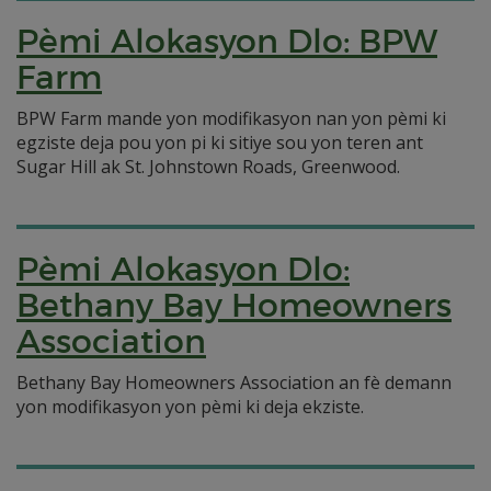
Pèmi Alokasyon Dlo: BPW
Farm
BPW Farm mande yon modifikasyon nan yon pèmi ki
egziste deja pou yon pi ki sitiye sou yon teren ant
Sugar Hill ak St. Johnstown Roads, Greenwood.
Pèmi Alokasyon Dlo:
Bethany Bay Homeowners
Association
Bethany Bay Homeowners Association an fè demann
yon modifikasyon yon pèmi ki deja ekziste.