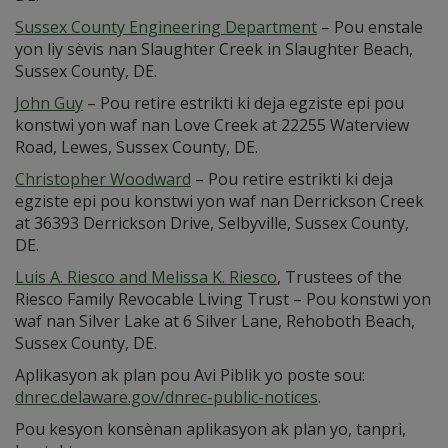
Sussex County Engineering Department
– Pou enstale
yon liy sèvis nan Slaughter Creek in Slaughter Beach,
Sussex County, DE.
John Guy
– Pou retire estrikti ki deja egziste epi pou
konstwi yon waf nan Love Creek at 22255 Waterview
Road, Lewes, Sussex County, DE.
Christopher Woodward
– Pou retire estrikti ki deja
egziste epi pou konstwi yon waf nan Derrickson Creek
at 36393 Derrickson Drive, Selbyville, Sussex County,
DE.
Luis A. Riesco and Melissa K. Riesco
, Trustees of the
Riesco Family Revocable Living Trust – Pou konstwi yon
waf nan Silver Lake at 6 Silver Lane, Rehoboth Beach,
Sussex County, DE.
Aplikasyon ak plan pou Avi Piblik yo poste sou:
dnrec.delaware.gov/dnrec-public-notices
.
Pou kesyon konsènan aplikasyon ak plan yo, tanpri,