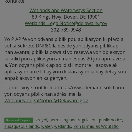
kontakte:
Wetlands and Waterways Section
89 Kings Hwy, Dover, DE 19901
Wetlands_LegalNotice@delaware.gov
302-739-9943
Yo P AP fè yon odyans piblik pou aplikasyon ki pi wo a
sof si Sekretè DNREC la deside yon odyans piblik ap
nan avantaj piblik la oswa si yo resevwa yon objeksyon
ki solid pou aplikasyon an nan espas 20 jou apre avi sa
a. Yon odyans piblik ap solid si l montre li asosye ak
aplikasyon an e li bay yon deklarasyon ki bay detay sou
enpak aksyon an ka genyen.
Tanpri, voye tout kòmantè ak/oswa demann solid pou
yon odyans piblik nan adrès imel la
Wetlands_LegalNotice@Delaware.gov
.
kreyol
,
permitting and regulation
,
public notice
,
Related Topics:
subaqueous lands
,
water
,
wetlands
,
Zòn ki Imid ak Wout Dlo