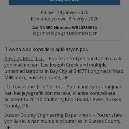
Pibliye: 14 janvye 2026
Kòmantè yo dwe: 3 fevriye 2026
Avi DNREC Nimewo WR20260014
Règleman ki pa gen Diskriminasyon
Biwo sa a ap konsidere aplikasyon pou:
Bay City MHC, LLC
– Pou fè antretyen nan fon dlo a ak
yon machin nan Lee Joseph Creek and multiple
unnamed lagoons in Bay City at 34677 Long Neck Road,
Millsboro, Sussex County, DE.
J.G. Townsend, Jr. & Co. Inc.
– Pou mande yon chanjman
nan kat jeyografik zòn marekaj ki anba kontwòl eta
adjacent to 20110 Mulberry Knoll Road, Lewes, Sussex
County, DE.
Sussex County Engineering Department
– Pou enstale
yon liy sèvis nan multiple tributaries in Sussex County,
DE.