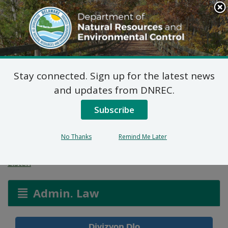
Search
This
Site
DNREC Menu
Stay connected. Sign up for the latest news
Aplikasyon Pèmi pou
and updates from DNREC.
Zòn ki Imid ak Wout
Subscribe
Dlo
No Thanks
Remind Me Later
Listen
Admin. Law
Divizyon Dlo