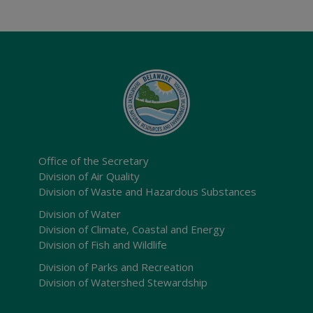
Office of the Secretary
Division of Air Quality
Division of Waste and Hazardous Substances
Division of Water
Division of Climate, Coastal and Energy
Division of Fish and Wildlife
Division of Parks and Recreation
Division of Watershed Stewardship