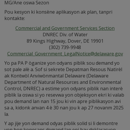
MG/Ane oswa Sezon
Pou kesyon ki konsène aplikasyon ak plan, tanpri
kontakte:
Commercial and Government Services Section
DNREC Div. of Water
89 Kings Highway, Dover, DE 19901
(302) 739-9948
Commercial_Government_LegalNotice@delaware.gov
Yo pa PA P òganize yon odyans piblik sou demand yo
sot pale alè a. Sof si sekrete Depatman Resous Natirèl
ak Kontwòl Anviwònmantal Delaware (Delaware
Department of Natural Resources and Environmental
Control, DNREC) a estime yon odyans piblik nan interè
piblik la oswa si yo resevwa yon objeksyon ekri ki valab
pou demand lan nan 15 jou ki vin apre piblikasyon avi
sa a, kidonk anvan 4 è 30 nan jou k ap 27 novanm 2025
la.
Y ap jije yon demand odyas piblik solid si li demontre
yon bon konesans demand lan epi bay deklarasyon