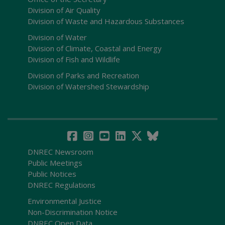
Division of Air Quality
Division of Waste and Hazardous Substances
Division of Water
Division of Climate, Coastal and Energy
Division of Fish and Wildlife
Division of Parks and Recreation
Division of Watershed Stewardship
DNREC Newsroom
Public Meetings
Public Notices
DNREC Regulations
Environmental Justice
Non-Discrimination Notice
DNREC Open Data