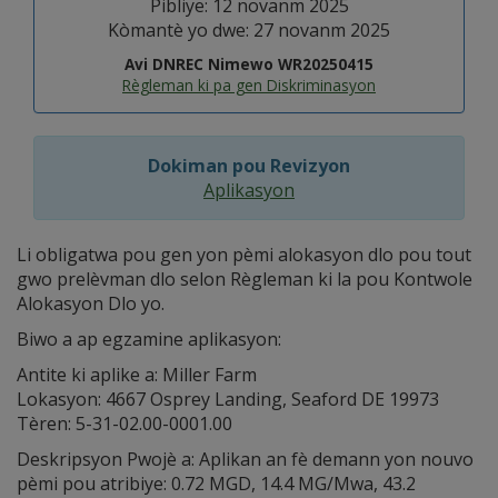
Pibliye: 12 novanm 2025
Kòmantè yo dwe: 27 novanm 2025
Avi DNREC Nimewo WR20250415
Règleman ki pa gen Diskriminasyon
Dokiman pou Revizyon
Aplikasyon
Li obligatwa pou gen yon pèmi alokasyon dlo pou tout
gwo prelèvman dlo selon Règleman ki la pou Kontwole
Alokasyon Dlo yo.
Biwo a ap egzamine aplikasyon:
Antite ki aplike a: Miller Farm
Lokasyon: 4667 Osprey Landing, Seaford DE 19973
Tèren: 5-31-02.00-0001.00
Deskripsyon Pwojè a: Aplikan an fè demann yon nouvo
pèmi pou atribiye: 0.72 MGD, 14.4 MG/Mwa, 43.2