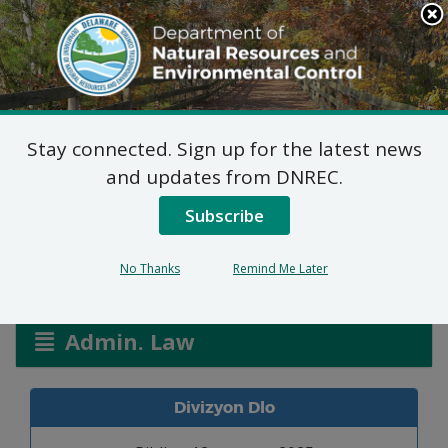
Search
This
Site
DNREC Menu
Stay connected. Sign up for the latest news
Pèmi Alokasyon: Miller
and updates from DNREC.
Farm
Subscribe
No Thanks
Remind Me Later
Listen
Admin. Law
Divizyon Dlo