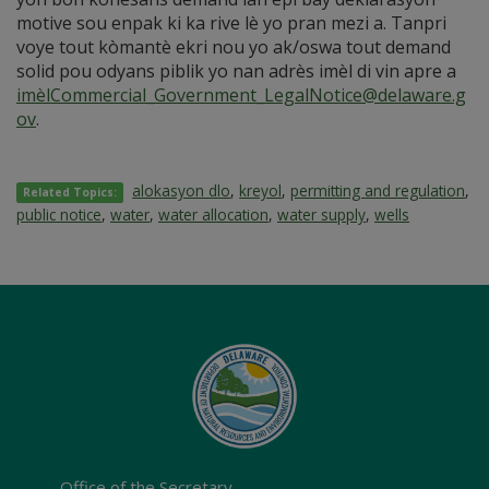
motive sou enpak ki ka rive lè yo pran mezi a. Tanpri
voye tout kòmantè ekri nou yo ak/oswa tout demand
solid pou odyans piblik yo nan adrès imèl di vin apre a
imèlCommercial_Government_LegalNotice@delaware.g
ov
.
alokasyon dlo
,
kreyol
,
permitting and regulation
,
Related Topics:
public notice
,
water
,
water allocation
,
water supply
,
wells
Office of the Secretary