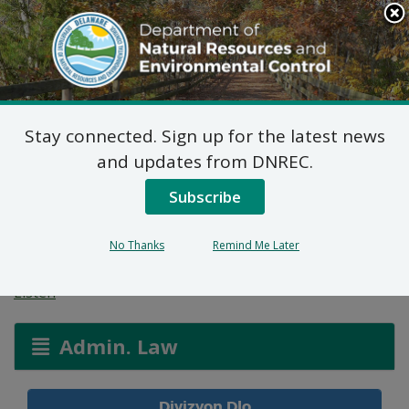
Search
This
Site
DNREC Menu
Stay connected. Sign up for the latest news
Pèmi Alokasyon: Jack
and updates from DNREC.
Lingo Asset
Subscribe
Management
No Thanks
Remind Me Later
Listen
Admin. Law
Divizyon Dlo