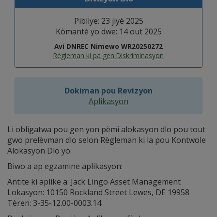
Pibliye: 23 jiyè 2025
Kòmantè yo dwe: 14 out 2025
Avi DNREC Nimewo WR20250272
Règleman ki pa gen Diskriminasyon
Dokiman pou Revizyon
Aplikasyon
Li obligatwa pou gen yon pèmi alokasyon dlo pou tout
gwo prelèvman dlo selon Règleman ki la pou Kontwole
Alokasyon Dlo yo.
Biwo a ap egzamine aplikasyon:
Antite ki aplike a: Jack Lingo Asset Management
Lokasyon: 10150 Rockland Street Lewes, DE 19958
Tèren: 3-35-12.00-0003.14