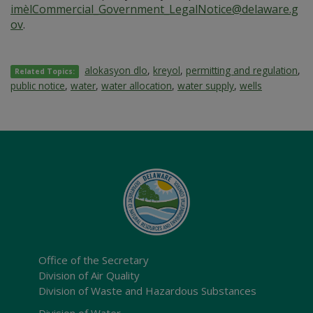
imèlCommercial_Government_LegalNotice@delaware.g
ov
.
alokasyon dlo
,
kreyol
,
permitting and regulation
,
Related Topics:
public notice
,
water
,
water allocation
,
water supply
,
wells
Office of the Secretary
Division of Air Quality
Division of Waste and Hazardous Substances