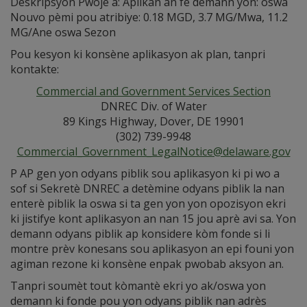
Deskripsyon Pwojè a: Aplikan an fè demann yon: oswa
Nouvo pèmi pou atribiye: 0.18 MGD, 3.7 MG/Mwa, 11.2
MG/Ane oswa Sezon
Pou kesyon ki konsène aplikasyon ak plan, tanpri
kontakte:
Commercial and Government Services Section
DNREC Div. of Water
89 Kings Highway, Dover, DE 19901
(302) 739-9948
Commercial_Government_LegalNotice@delaware.gov
P AP gen yon odyans piblik sou aplikasyon ki pi wo a
sof si Sekretè DNREC a detèmine odyans piblik la nan
enterè piblik la oswa si ta gen yon yon opozisyon ekri
ki jistifye kont aplikasyon an nan 15 jou aprè avi sa. Yon
demann odyans piblik ap konsidere kòm fonde si li
montre prèv konesans sou aplikasyon an epi founi yon
agiman rezone ki konsène enpak pwobab aksyon an.
Tanpri soumèt tout kòmantè ekri yo ak/oswa yon
demann ki fonde pou yon odyans piblik nan adrès