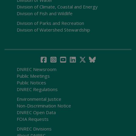
Division of Water
Division of Climate, Coastal and Energy
Division of Fish and Wildlife
Division of Parks and Recreation
Division of Watershed Stewardship
DNREC Newsroom
Public Meetings
Public Notices
DNREC Regulations
Environmental Justice
Non-Discrimination Notice
DNREC Open Data
FOIA Requests
DNREC Divisions
About DNREC