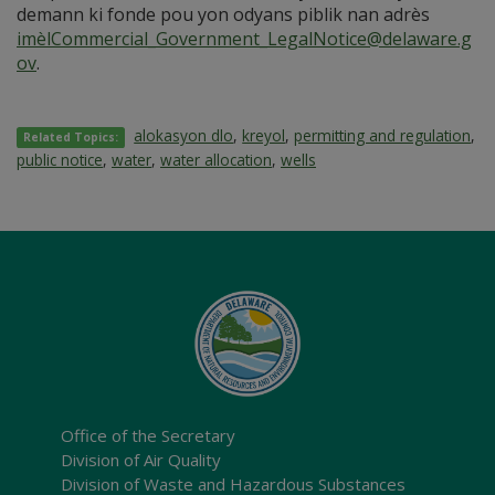
demann ki fonde pou yon odyans piblik nan adrès
imèlCommercial_Government_LegalNotice@delaware.g
ov
.
alokasyon dlo
,
kreyol
,
permitting and regulation
,
Related Topics:
public notice
,
water
,
water allocation
,
wells
Office of the Secretary
Division of Air Quality
Division of Waste and Hazardous Substances