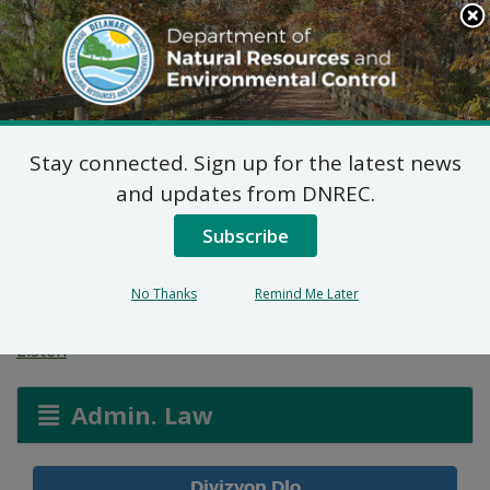
Search
This
Site
DNREC Menu
Stay connected. Sign up for the latest news
Pèmi Alokasyon Dlo:
and updates from DNREC.
Charles H West Farms,
Subscribe
Inc
No Thanks
Remind Me Later
Listen
Admin. Law
Divizyon Dlo