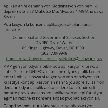
Aplikan an fè demann yon Modifikasyon yon pèmi ki
deja ekziste: 0.28 MGD, 5.6 MG/Mwa, 22.4 MG/Ane oswa
Sezon
Pou kesyon ki konsène aplikasyon ak plan, tanpri
kontakte:
Commercial and Government Services Section
DNREC Div. of Water
89 Kings Highway, Dover, DE 19901
(302) 739-9948
Commercial_Government_LegalNotice@delaware.gov
P AP gen yon odyans piblik sou aplikasyon ki pi wo a
sof si Sekretè DNREC a detèmine odyans piblik la nan
enterè piblik la oswa si ta gen yon yon opozisyon ekri
ki jistifye kont aplikasyon an nan 15 jou aprè avi sa. Yon
demann odyans piblik ap konsidere kòm fonde si li
montre prèv konesans sou aplikasyon an epi founi yon
agiman rezone ki konsène enpak pwobab aksyon an.
Tanpri soumèt tout kòmantè ekri yo ak/oswa yon