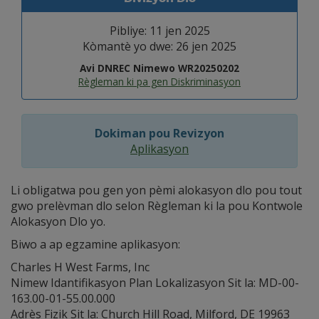
Pibliye: 11 jen 2025
Kòmantè yo dwe: 26 jen 2025
Avi DNREC Nimewo WR20250202
Règleman ki pa gen Diskriminasyon
Dokiman pou Revizyon
Aplikasyon
Li obligatwa pou gen yon pèmi alokasyon dlo pou tout
gwo prelèvman dlo selon Règleman ki la pou Kontwole
Alokasyon Dlo yo.
Biwo a ap egzamine aplikasyon:
Charles H West Farms, Inc
Nimew Idantifikasyon Plan Lokalizasyon Sit la: MD-00-
163.00-01-55.00.000
Adrès Fizik Sit la: Church Hill Road, Milford, DE 19963