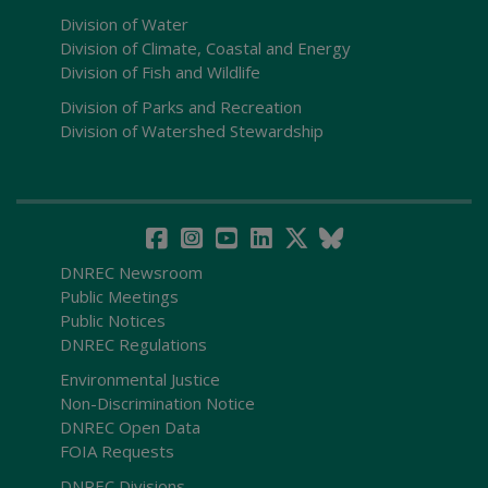
Division of Water
Division of Climate, Coastal and Energy
Division of Fish and Wildlife
Division of Parks and Recreation
Division of Watershed Stewardship
DNREC Newsroom
Public Meetings
Public Notices
DNREC Regulations
Environmental Justice
Non-Discrimination Notice
DNREC Open Data
FOIA Requests
DNREC Divisions