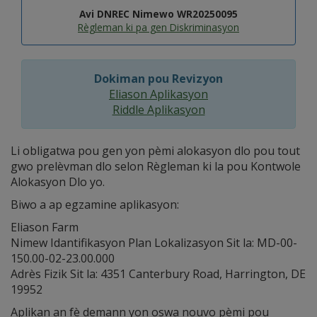
Avi DNREC Nimewo WR20250095
Règleman ki pa gen Diskriminasyon
Dokiman pou Revizyon
Eliason Aplikasyon
Riddle Aplikasyon
Li obligatwa pou gen yon pèmi alokasyon dlo pou tout
gwo prelèvman dlo selon Règleman ki la pou Kontwole
Alokasyon Dlo yo.
Biwo a ap egzamine aplikasyon:
Eliason Farm
Nimew Idantifikasyon Plan Lokalizasyon Sit la: MD-00-
150.00-02-23.00.000
Adrès Fizik Sit la: 4351 Canterbury Road, Harrington, DE
19952
Aplikan an fè demann yon oswa nouvo pèmi pou