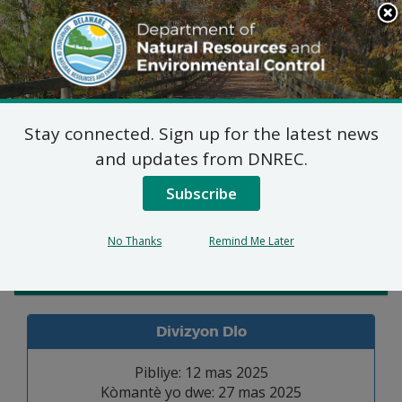
Search
This
Site
DNREC Menu
Stay connected. Sign up for the latest news
Pèmi Alokasyon Dlo
and updates from DNREC.
Subscribe
Listen
No Thanks
Remind Me Later
Admin. Law
Divizyon Dlo
Pibliye: 12 mas 2025
Kòmantè yo dwe: 27 mas 2025