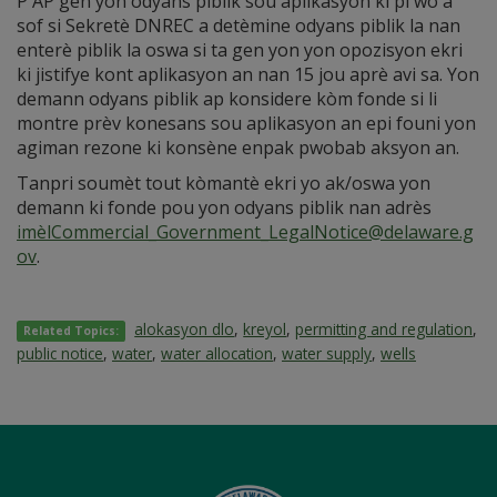
P AP gen yon odyans piblik sou aplikasyon ki pi wo a
sof si Sekretè DNREC a detèmine odyans piblik la nan
enterè piblik la oswa si ta gen yon yon opozisyon ekri
ki jistifye kont aplikasyon an nan 15 jou aprè avi sa. Yon
demann odyans piblik ap konsidere kòm fonde si li
montre prèv konesans sou aplikasyon an epi founi yon
agiman rezone ki konsène enpak pwobab aksyon an.
Tanpri soumèt tout kòmantè ekri yo ak/oswa yon
demann ki fonde pou yon odyans piblik nan adrès
imèlCommercial_Government_LegalNotice@delaware.g
ov
.
alokasyon dlo
,
kreyol
,
permitting and regulation
,
Related Topics:
public notice
,
water
,
water allocation
,
water supply
,
wells