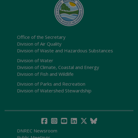
Office of the Secretary
Division of Air Quality
Division of Waste and Hazardous Substances
Division of Water
Division of Climate, Coastal and Energy
Division of Fish and Wildlife
Division of Parks and Recreation
Division of Watershed Stewardship
DNREC Newsroom
Public Meetings