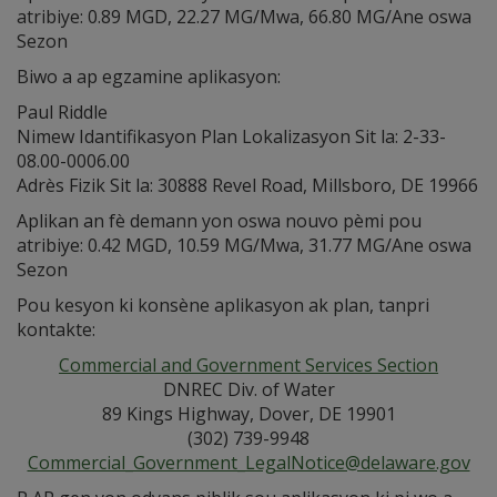
atribiye: 0.89 MGD, 22.27 MG/Mwa, 66.80 MG/Ane oswa
Sezon
Biwo a ap egzamine aplikasyon:
Paul Riddle
Nimew Idantifikasyon Plan Lokalizasyon Sit la: 2-33-
08.00-0006.00
Adrès Fizik Sit la: 30888 Revel Road, Millsboro, DE 19966
Aplikan an fè demann yon oswa nouvo pèmi pou
atribiye: 0.42 MGD, 10.59 MG/Mwa, 31.77 MG/Ane oswa
Sezon
Pou kesyon ki konsène aplikasyon ak plan, tanpri
kontakte:
Commercial and Government Services Section
DNREC Div. of Water
89 Kings Highway, Dover, DE 19901
(302) 739-9948
Commercial_Government_LegalNotice@delaware.gov