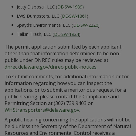
Jetty Disposal, LLC (
DE-SW-1989
)
LWS Dumpsters, LLC (
DE-SW-1861
)
Spayd’s Environmental LLC (
DE-SW-2220
)
Talkin Trash, LLC (
DE-SW-1924
)
The permit application submitted by each applicant,
other than that information determined to be non-
public under DNREC rules may be reviewed at
dnrec.delaware.gov/dnrec-public-notices
.
To submit comments, for additional information or for
information regarding how you can inspect the
applications, or to submit a meritorious request for a
public hearing, please contact the Compliance and
Permitting Section at (302) 739 9403 or
WHStransporters@delaware.gov
.
A public hearing concerning the applications will not be
held unless the Secretary of the Department of Natural
Resources and Environmental Control receives a