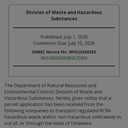
Division of Waste and Hazardous
Substances
Published: July 1, 2026
Comments Due: July 15, 2026
DNREC Notice No. WHS20260250
Non-Discrimination Policy
The Department of Natural Resources and
Environmental Control, Division of Waste and
Hazardous Substances, hereby gives notice that a
permit application has been received from the
following companies to transport regulated RCRA
hazardous waste and/or non-hazardous solid waste in,
out of, or through the state of Delaware: