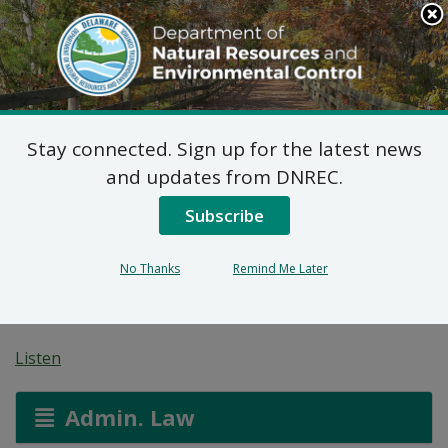
Search
This
Site
DNREC Menu
Stay connected. Sign up for the latest news
Pending Hazardous
and updates from DNREC.
and/or Non-Hazardous
Subscribe
Solid Waste Transporter
No Thanks
Remind Me Later
Permits
Listen
Admin. Law