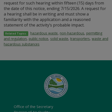
request for such hearing within fifteen (15) days from
the date of this notice, ending 7/15/2026. A request for
a hearing shall be in writing and must show a
familiarity with the application and a reasoned
statement of the activity’s probable impact.
hazardous waste
,
non-hazardous
,
permitting
Related Topics:
and regulation
,
public notice
,
solid waste
,
transporters
,
waste and
hazardous substances
Office of the Secretary
Division of Air Quality