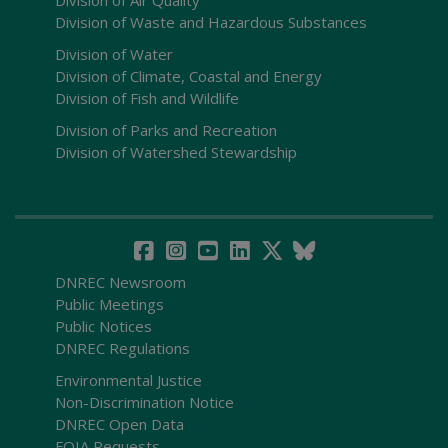
Division of Waste and Hazardous Substances
Division of Water
Division of Climate, Coastal and Energy
Division of Fish and Wildlife
Division of Parks and Recreation
Division of Watershed Stewardship
DNREC Newsroom
Public Meetings
Public Notices
DNREC Regulations
Environmental Justice
Non-Discrimination Notice
DNREC Open Data
FOIA Requests