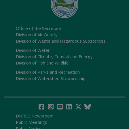
Office of the Secretary
Division of Air Quality
Division of Waste and Hazardous Substances
Division of Water
Division of Climate, Coastal and Energy
Division of Fish and Wildlife
Division of Parks and Recreation
Division of Watershed Stewardship
DNREC Newsroom
Public Meetings
Public Notices