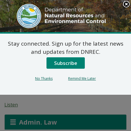
Search
This
Site
DNREC Menu
Stay connected. Sign up for the latest news
Pending Hazardous
and updates from DNREC.
and/or Non-Hazardous
Subscribe
Solid Waste Transporter
No Thanks
Remind Me Later
Permits
Listen
Admin. Law