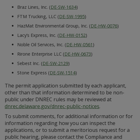
Braz Lines, Inc. (
DE-SW-1634
)
FTM Trucking, LLC (
DE-SW-1995
)
HazMat Environmental Group, Inc. (
DE-HW-0076
)
Lacy’s Express, Inc. (
DE-HW-0152
)
Noble Oil Services, Inc. (
DE-HW-0561
)
Rirone Enterprise LLC (
DE-HW-0673
)
Sebest Inc. (
DE-SW-2129
)
Stone Express (
DE-SW-1514
)
The permit application submitted by each applicant,
other than that information determined to be non-
public under DNREC rules may be reviewed at
dnrec.delaware.gov/dnrec-public-notices
.
To submit comments, for additional information or for
information regarding how you can inspect the
applications, or to submit a meritorious request for a
public hearing, please contact the Compliance and