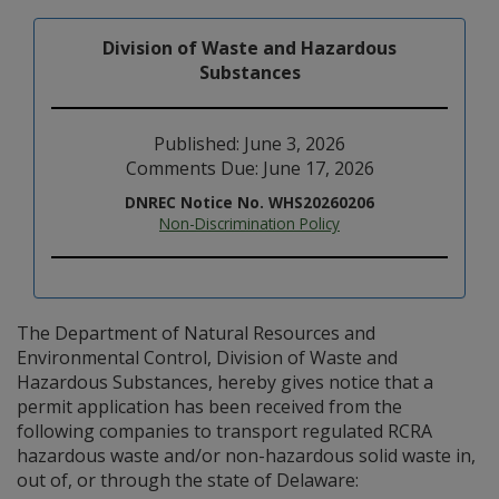
Division of Waste and Hazardous
Substances
Published: June 3, 2026
Comments Due: June 17, 2026
DNREC Notice No. WHS20260206
Non-Discrimination Policy
The Department of Natural Resources and
Environmental Control, Division of Waste and
Hazardous Substances, hereby gives notice that a
permit application has been received from the
following companies to transport regulated RCRA
hazardous waste and/or non-hazardous solid waste in,
out of, or through the state of Delaware: