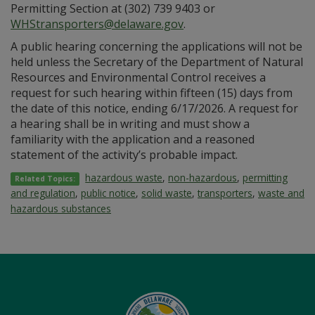
Permitting Section at (302) 739 9403 or
WHStransporters@delaware.gov
.
A public hearing concerning the applications will not be
held unless the Secretary of the Department of Natural
Resources and Environmental Control receives a
request for such hearing within fifteen (15) days from
the date of this notice, ending 6/17/2026. A request for
a hearing shall be in writing and must show a
familiarity with the application and a reasoned
statement of the activity’s probable impact.
hazardous waste
,
non-hazardous
,
permitting
Related Topics:
and regulation
,
public notice
,
solid waste
,
transporters
,
waste and
hazardous substances