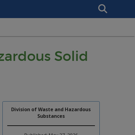
Search
This
Site
ardous Solid
Division of Waste and Hazardous
Substances