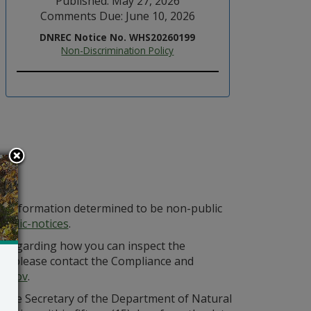
Published: May 27, 2026
Comments Due: June 10, 2026
DNREC Notice No. WHS20260199
Non-Discrimination Policy
at information determined to be non-public
ublic-notices
.
n regarding how you can inspect the
ing, please contact the Compliance and
e.gov
.
ss the Secretary of the Department of Natural