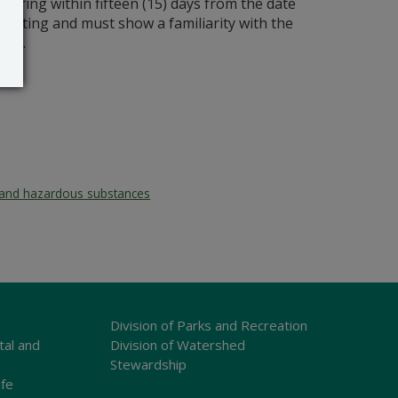
aring within fifteen (15) days from the date
n writing and must show a familiarity with the
act.
and hazardous substances
Division of Parks and Recreation
tal and
Division of Watershed
Stewardship
ife