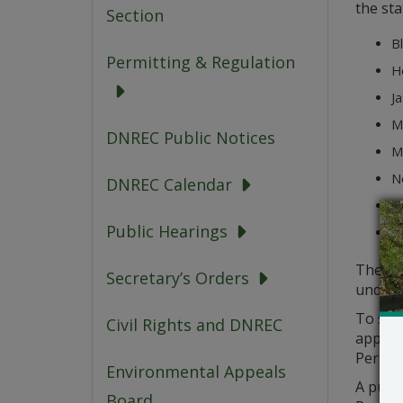
the sta
Section
Bl
Permitting & Regulation
H
Ja
Me
DNREC Public Notices
M
N
DNREC Calendar
St
Public Hearings
T
The pe
Secretary’s Orders
under 
To sub
Civil Rights and DNREC
applica
Permitt
Environmental Appeals
A publi
Board