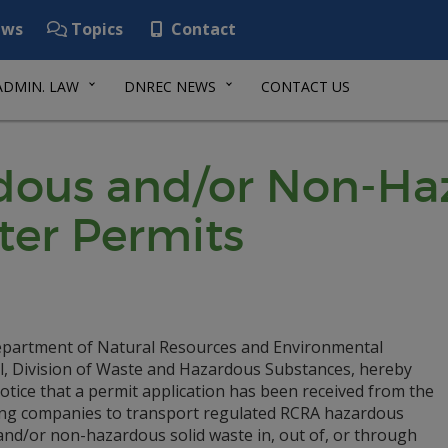
ws
Topics
Contact
ADMIN. LAW
DNREC NEWS
CONTACT US
ous and/or Non-Haz
ter Permits
partment of Natural Resources and Environmental
l, Division of Waste and Hazardous Substances, hereby
otice that a permit application has been received from the
ing companies to transport regulated RCRA hazardous
and/or non-hazardous solid waste in, out of, or through