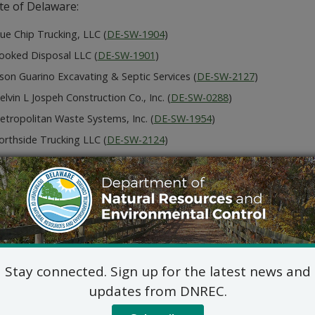
te of Delaware:
ue Chip Trucking, LLC (
DE-SW-1904
)
ooked Disposal LLC (
DE-SW-1901
)
son Guarino Excavating & Septic Services (
DE-SW-2127
)
lvin L Jospeh Construction Co., Inc. (
DE-SW-0288
)
etropolitan Waste Systems, Inc. (
DE-SW-1954
)
orthside Trucking LLC (
DE-SW-2124
)
ockley Materials LLC (
DE-SW-1486
)
he Handy Can LLC (
DE-SW-2219
)
rmit application submitted by each applicant, other than th
DNREC rules may be reviewed at
dnrec.delaware.gov/dnrec-p
mit comments, for additional information or for informatio
tions, or to submit a meritorious request for a public hear
Stay connected. Sign up for the latest news and
ing Section at (302) 739 9403 or
WHStransporters@delawar
updates from DNREC.
c hearing concerning the applications will not be held unle