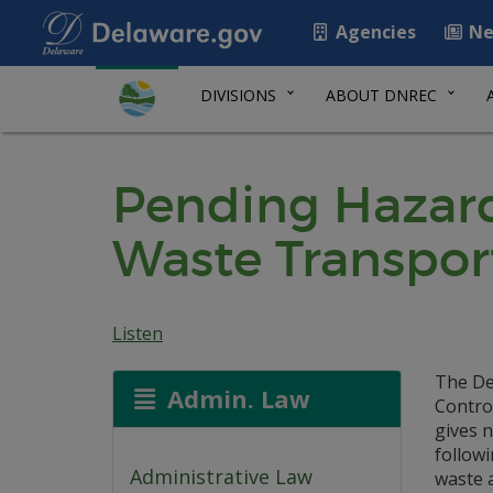
Agencies
Ne
DIVISIONS
ABOUT DNREC
Pending Hazard
Waste Transpor
Listen
The De
Admin. Law
Contro
gives n
follow
Administrative Law
waste 