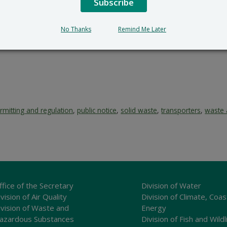
es and Environmental Control receives a request for such he
Subscribe
 notice, ending 6/10/2026. A request for a hearing shall be i
tion and a reasoned statement of the activity’s probable imp
No Thanks
Remind Me Later
rmitting and regulation
,
public notice
,
solid waste
,
transporters
,
waste 
ffice of the Secretary
Division of Water
vision of Air Quality
Division of Climate, Coas
ivision of Waste and
Energy
azardous Substances
Division of Fish and Wildl