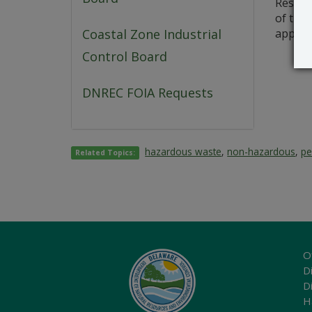
Resourc
of this
applica
Coastal Zone Industrial
Control Board
DNREC FOIA Requests
hazardous waste
,
non-hazardous
,
pe
Related Topics:
O
Di
D
H