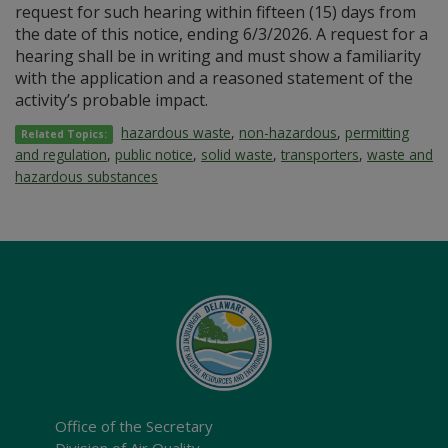
request for such hearing within fifteen (15) days from
the date of this notice, ending 6/3/2026. A request for a
hearing shall be in writing and must show a familiarity
with the application and a reasoned statement of the
activity’s probable impact.
hazardous waste
,
non-hazardous
,
permitting
Related Topics:
and regulation
,
public notice
,
solid waste
,
transporters
,
waste and
hazardous substances
Office of the Secretary
Division of Air Quality