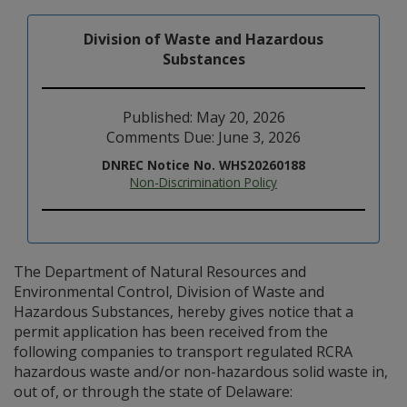
Division of Waste and Hazardous
Substances
Published: May 20, 2026
Comments Due: June 3, 2026
DNREC Notice No. WHS20260188
Non-Discrimination Policy
The Department of Natural Resources and
Environmental Control, Division of Waste and
Hazardous Substances, hereby gives notice that a
permit application has been received from the
following companies to transport regulated RCRA
hazardous waste and/or non-hazardous solid waste in,
out of, or through the state of Delaware: