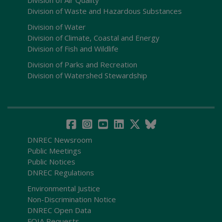
Division of Waste and Hazardous Substances
Division of Water
Division of Climate, Coastal and Energy
Division of Fish and Wildlife
Division of Parks and Recreation
Division of Watershed Stewardship
DNREC Newsroom
Public Meetings
Public Notices
DNREC Regulations
Environmental Justice
Non-Discrimination Notice
DNREC Open Data
FOIA Requests