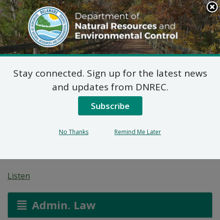
Search
This
Site
DNREC Menu
Stay connected. Sign up for the latest news
Pending Hazardous
and updates from DNREC.
and/or Non-Hazardous
Subscribe
Solid Waste Transporter
No Thanks
Remind Me Later
Permits
Listen
Admin. Law