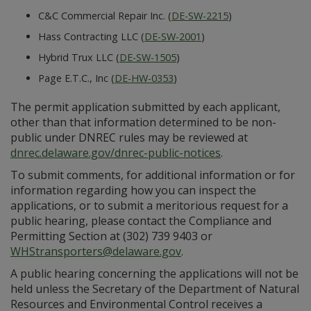
C&C Commercial Repair Inc. (
DE-SW-2215
)
Hass Contracting LLC (
DE-SW-2001
)
Hybrid Trux LLC (
DE-SW-1505
)
Page E.T.C., Inc (
DE-HW-0353
)
The permit application submitted by each applicant,
other than that information determined to be non-
public under DNREC rules may be reviewed at
dnrec.delaware.gov/dnrec-public-notices
.
To submit comments, for additional information or for
information regarding how you can inspect the
applications, or to submit a meritorious request for a
public hearing, please contact the Compliance and
Permitting Section at (302) 739 9403 or
WHStransporters@delaware.gov
.
A public hearing concerning the applications will not be
held unless the Secretary of the Department of Natural
Resources and Environmental Control receives a