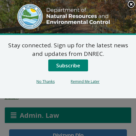
Search
This
Site
DNREC Menu
Stay connected. Sign up for the latest news
Aplikasyon Pèmi pou
and updates from DNREC.
Zòn ki Imid ak Wout
Subscribe
Dlo
No Thanks
Remind Me Later
Listen
Admin. Law
Divizyon Dlo