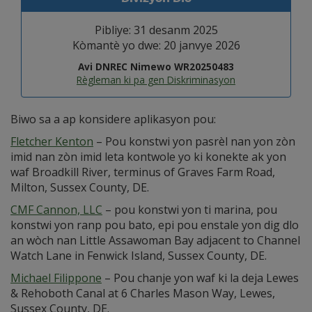
Pibliye: 31 desanm 2025
Kòmantè yo dwe: 20 janvye 2026
Avi DNREC Nimewo WR20250483
Règleman ki pa gen Diskriminasyon
Biwo sa a ap konsidere aplikasyon pou:
Fletcher Kenton
– Pou konstwi yon pasrèl nan yon zòn
imid nan zòn imid leta kontwole yo ki konekte ak yon
waf Broadkill River, terminus of Graves Farm Road,
Milton, Sussex County, DE.
CMF Cannon, LLC
– pou konstwi yon ti marina, pou
konstwi yon ranp pou bato, epi pou enstale yon dig dlo
an wòch nan Little Assawoman Bay adjacent to Channel
Watch Lane in Fenwick Island, Sussex County, DE.
Michael Filippone
– Pou chanje yon waf ki la deja Lewes
& Rehoboth Canal at 6 Charles Mason Way, Lewes,
Sussex County, DE.