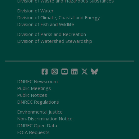
Division of Waste and Hazardous Substances
Division of Water
Division of Climate, Coastal and Energy
Division of Fish and Wildlife
Division of Parks and Recreation
Division of Watershed Stewardship
DNREC Newsroom
Public Meetings
Public Notices
DNREC Regulations
Environmental Justice
Non-Discrimination Notice
DNREC Open Data
FOIA Requests