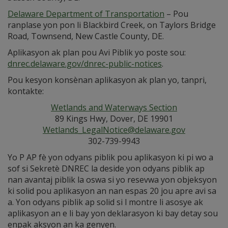
Delaware Department of Transportation
– Pou
ranplase yon pon li Blackbird Creek, on Taylors Bridge
Road, Townsend, New Castle County, DE.
Aplikasyon ak plan pou Avi Piblik yo poste sou:
dnrec.delaware.gov/dnrec-public-notices
.
Pou kesyon konsènan aplikasyon ak plan yo, tanpri,
kontakte:
Wetlands and Waterways Section
89 Kings Hwy, Dover, DE 19901
Wetlands_LegalNotice@delaware.gov
302-739-9943
Yo P AP fè yon odyans piblik pou aplikasyon ki pi wo a
sof si Sekretè DNREC la deside yon odyans piblik ap
nan avantaj piblik la oswa si yo resevwa yon objeksyon
ki solid pou aplikasyon an nan espas 20 jou apre avi sa
a. Yon odyans piblik ap solid si l montre li asosye ak
aplikasyon an e li bay yon deklarasyon ki bay detay sou
enpak aksyon an ka genyen.