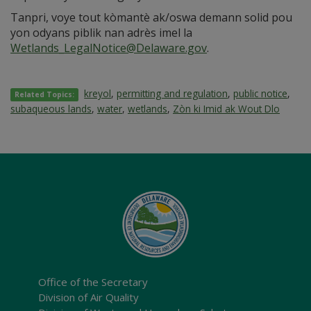
Tanpri, voye tout kòmantè ak/oswa demann solid pou
yon odyans piblik nan adrès imel la
Wetlands_LegalNotice@Delaware.gov
.
kreyol
,
permitting and regulation
,
public notice
,
Related Topics:
subaqueous lands
,
water
,
wetlands
,
Zòn ki Imid ak Wout Dlo
Office of the Secretary
Division of Air Quality