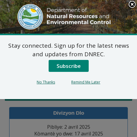
Search
This
Site
DNREC Menu
Stay connected. Sign up for the latest news
Pèmi Alokasyon Dlo
and updates from DNREC.
Subscribe
Listen
No Thanks
Remind Me Later
Admin. Law
Divizyon Dlo
Pibliye: 2 avril 2025
Kòmantè yo dwe: 17 avril 2025