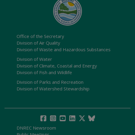
Office of the Secretary
Division of Air Quality
Division of Waste and Hazardous Substances
Division of Water
Division of Climate, Coastal and Energy
Division of Fish and Wildlife
Division of Parks and Recreation
Division of Watershed Stewardship
DNREC Newsroom
Public Meetings