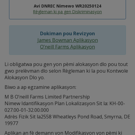
Avi DNREC Nimewo WR20250124
Règleman ki pa gen Diskriminasyon
Dokiman pou Revizyon
James Bowman Aplikasyon
O’neill Farms Aplikasyon
Li obligatwa pou gen yon pèmi alokasyon dlo pou tout
gwo prelèvman dlo selon Règleman ki la pou Kontwole
Alokasyon Dlo yo.
Biwo a ap egzamine aplikasyon:
M B O’neill Farms Limited Partnership
Nimew Idantifikasyon Plan Lokalizasyon Sit la: KH-00-
027.00-01-32.00.000
Adrès Fizik Sit la2558 Wheatleys Pond Road, Smyrna, DE
19977
Aplikan an fè demann yon Modifikasyon yon pèmi ki