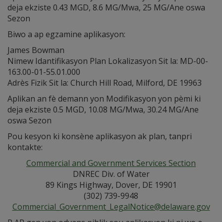
deja ekziste 0.43 MGD, 8.6 MG/Mwa, 25 MG/Ane oswa
Sezon
Biwo a ap egzamine aplikasyon:
James Bowman
Nimew Idantifikasyon Plan Lokalizasyon Sit la: MD-00-
163.00-01-55.01.000
Adrès Fizik Sit la: Church Hill Road, Milford, DE 19963
Aplikan an fè demann yon Modifikasyon yon pèmi ki
deja ekziste 0.5 MGD, 10.08 MG/Mwa, 30.24 MG/Ane
oswa Sezon
Pou kesyon ki konsène aplikasyon ak plan, tanpri
kontakte:
Commercial and Government Services Section
DNREC Div. of Water
89 Kings Highway, Dover, DE 19901
(302) 739-9948
Commercial_Government_LegalNotice@delaware.gov