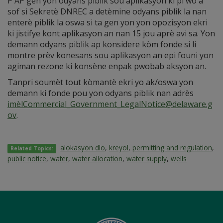
P AP gen yon odyans piblik sou aplikasyon ki pi wo a
sof si Sekretè DNREC a detèmine odyans piblik la nan
enterè piblik la oswa si ta gen yon yon opozisyon ekri
ki jistifye kont aplikasyon an nan 15 jou aprè avi sa. Yon
demann odyans piblik ap konsidere kòm fonde si li
montre prèv konesans sou aplikasyon an epi founi yon
agiman rezone ki konsène enpak pwobab aksyon an.
Tanpri soumèt tout kòmantè ekri yo ak/oswa yon
demann ki fonde pou yon odyans piblik nan adrès
imèlCommercial_Government_LegalNotice@delaware.g
ov
.
alokasyon dlo
,
kreyol
,
permitting and regulation
,
Related Topics:
public notice
,
water
,
water allocation
,
water supply
,
wells