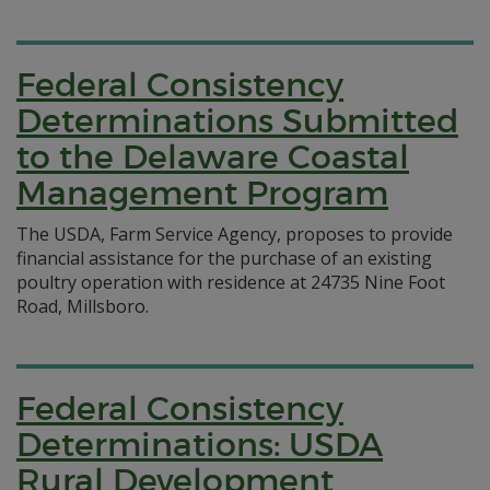
Federal Consistency
Determinations Submitted
to the Delaware Coastal
Management Program
The USDA, Farm Service Agency, proposes to provide
financial assistance for the purchase of an existing
poultry operation with residence at 24735 Nine Foot
Road, Millsboro.
Federal Consistency
Determinations: USDA
Rural Development