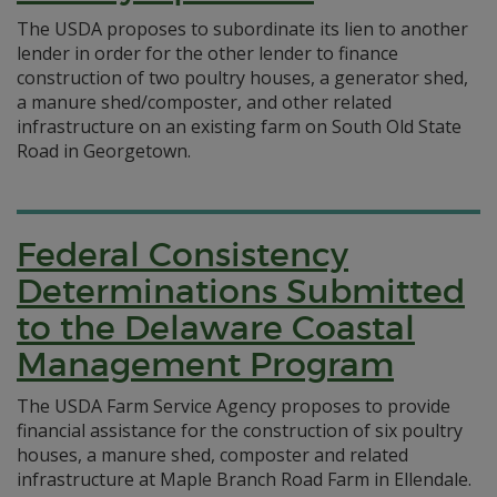
The USDA proposes to subordinate its lien to another
lender in order for the other lender to finance
construction of two poultry houses, a generator shed,
a manure shed/composter, and other related
infrastructure on an existing farm on South Old State
Road in Georgetown.
Federal Consistency
Determinations Submitted
to the Delaware Coastal
Management Program
The USDA Farm Service Agency proposes to provide
financial assistance for the construction of six poultry
houses, a manure shed, composter and related
infrastructure at Maple Branch Road Farm in Ellendale.