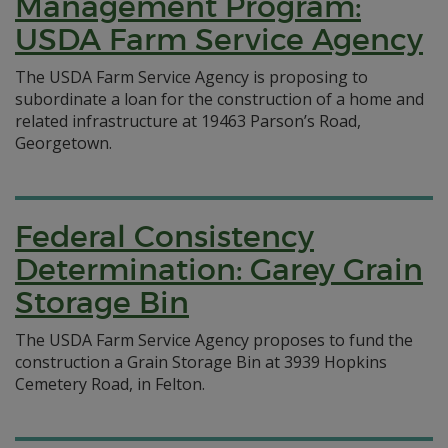
Management Program:
USDA Farm Service Agency
The USDA Farm Service Agency is proposing to
subordinate a loan for the construction of a home and
related infrastructure at 19463 Parson’s Road,
Georgetown.
Federal Consistency
Determination: Garey Grain
Storage Bin
The USDA Farm Service Agency proposes to fund the
construction a Grain Storage Bin at 3939 Hopkins
Cemetery Road, in Felton.