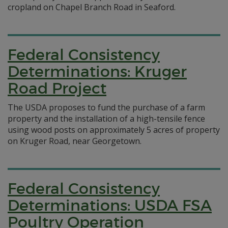
cropland on Chapel Branch Road in Seaford.
Federal Consistency
Determinations: Kruger
Road Project
The USDA proposes to fund the purchase of a farm
property and the installation of a high-tensile fence
using wood posts on approximately 5 acres of property
on Kruger Road, near Georgetown.
Federal Consistency
Determinations: USDA FSA
Poultry Operation