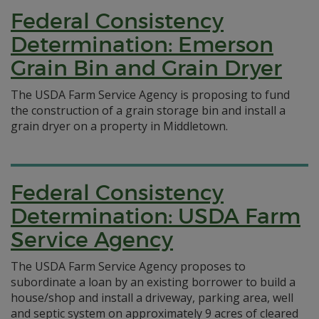
Federal Consistency
Determination: Emerson
Grain Bin and Grain Dryer
The USDA Farm Service Agency is proposing to fund
the construction of a grain storage bin and install a
grain dryer on a property in Middletown.
Federal Consistency
Determination: USDA Farm
Service Agency
The USDA Farm Service Agency proposes to
subordinate a loan by an existing borrower to build a
house/shop and install a driveway, parking area, well
and septic system on approximately 9 acres of cleared