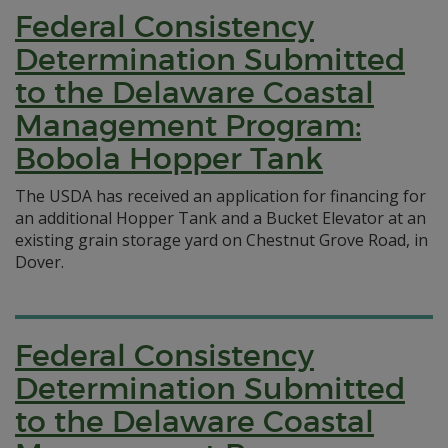
Federal Consistency
Determination Submitted
to the Delaware Coastal
Management Program:
Bobola Hopper Tank
The USDA has received an application for financing for
an additional Hopper Tank and a Bucket Elevator at an
existing grain storage yard on Chestnut Grove Road, in
Dover.
Federal Consistency
Determination Submitted
to the Delaware Coastal