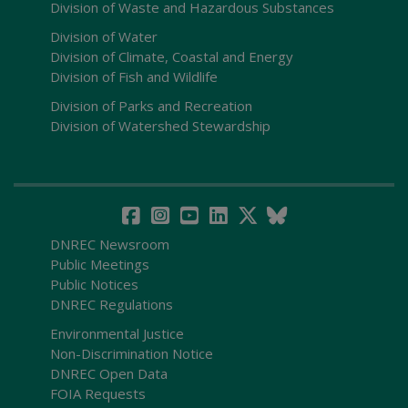
Division of Waste and Hazardous Substances
Division of Water
Division of Climate, Coastal and Energy
Division of Fish and Wildlife
Division of Parks and Recreation
Division of Watershed Stewardship
DNREC Newsroom
Public Meetings
Public Notices
DNREC Regulations
Environmental Justice
Non-Discrimination Notice
DNREC Open Data
FOIA Requests