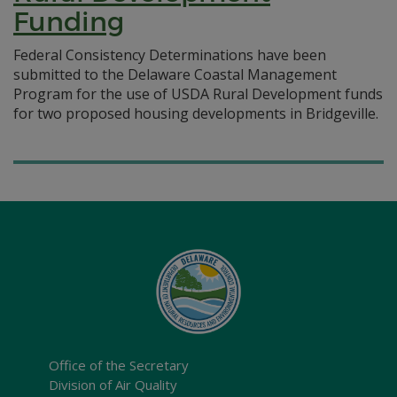
Funding
Federal Consistency Determinations have been
submitted to the Delaware Coastal Management
Program for the use of USDA Rural Development funds
for two proposed housing developments in Bridgeville.
Office of the Secretary
Division of Air Quality