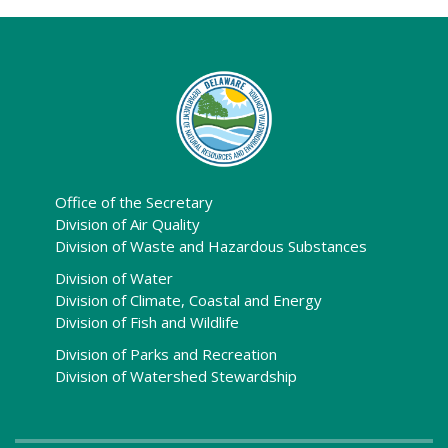
Office of the Secretary
Division of Air Quality
Division of Waste and Hazardous Substances
Division of Water
Division of Climate, Coastal and Energy
Division of Fish and Wildlife
Division of Parks and Recreation
Division of Watershed Stewardship