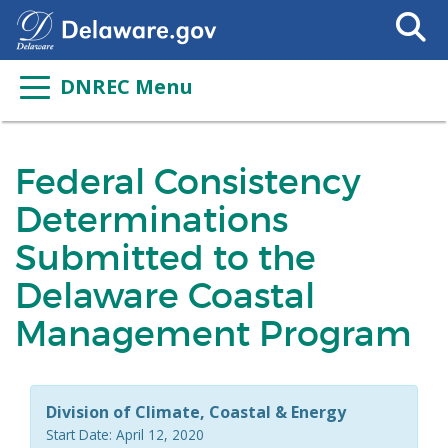
Search
This
Site
DNREC Menu
Federal Consistency
Determinations
Submitted to the
Delaware Coastal
Management Program
Division of Climate, Coastal & Energy
Start Date: April 12, 2020