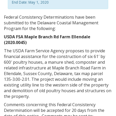
End Date: May 1, 2020
Federal Consistency Determinations have been
submitted to the Delaware Coastal Management
Program for the following:
USDA FSA Maple Branch Rd Farm Ellendale
(2020.0045)
The USDA Farm Service Agency proposes to provide
financial assistance for the construction of six 61′ by
600′ poultry houses, a manure shed, composter and
related infrastructure at Maple Branch Road Farm in
Ellendale, Sussex County, Delaware, tax map parcel
135-3.00-2.01. The project would include moving an
existing utility line to the western side of the property
and demolition of old poultry houses and structures on
the property.
Comments concerning this Federal Consistency
Determination will be accepted for 20 days from the