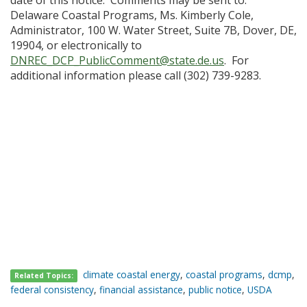
date of this notice. Comments may be sent to:
Delaware Coastal Programs, Ms. Kimberly Cole,
Administrator, 100 W. Water Street, Suite 7B, Dover, DE,
19904, or electronically to
DNREC_DCP_PublicComment@state.de.us
. For
additional information please call (302) 739-9283.
climate coastal energy
,
coastal programs
,
dcmp
,
Related Topics:
federal consistency
,
financial assistance
,
public notice
,
USDA