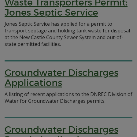
Waste Transporters Permit:
Jones Septic Service
Jones Septic Service has applied for a permit to
transport septage and holding tank waste for disposal
at the New Castle County Sewer System and out-of-
state permitted facilities.
Groundwater Discharges
Applications
A listing of recent applications to the DNREC Division of
Water for Groundwater Discharges permits.
Groundwater Discharges