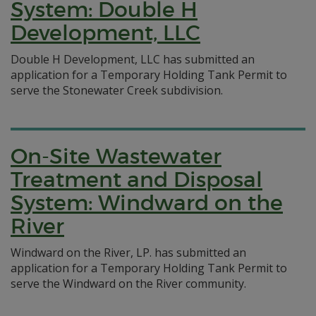
System: Double H
Development, LLC
Double H Development, LLC has submitted an
application for a Temporary Holding Tank Permit to
serve the Stonewater Creek subdivision.
On-Site Wastewater
Treatment and Disposal
System: Windward on the
River
Windward on the River, LP. has submitted an
application for a Temporary Holding Tank Permit to
serve the Windward on the River community.