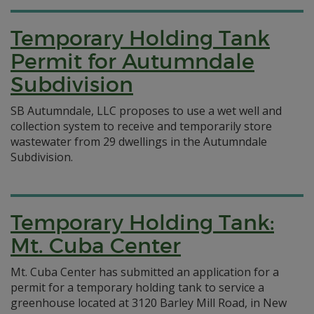
Temporary Holding Tank
Permit for Autumndale
Subdivision
SB Autumndale, LLC proposes to use a wet well and
collection system to receive and temporarily store
wastewater from 29 dwellings in the Autumndale
Subdivision.
Temporary Holding Tank:
Mt. Cuba Center
Mt. Cuba Center has submitted an application for a
permit for a temporary holding tank to service a
greenhouse located at 3120 Barley Mill Road, in New