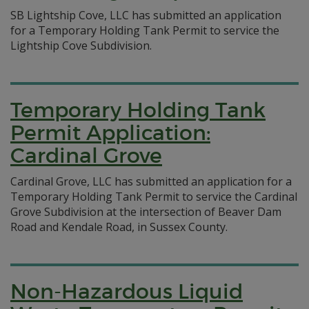
SB Lightship Cove, LLC has submitted an application
for a Temporary Holding Tank Permit to service the
Lightship Cove Subdivision.
Temporary Holding Tank
Permit Application:
Cardinal Grove
Cardinal Grove, LLC has submitted an application for a
Temporary Holding Tank Permit to service the Cardinal
Grove Subdivision at the intersection of Beaver Dam
Road and Kendale Road, in Sussex County.
Non-Hazardous Liquid