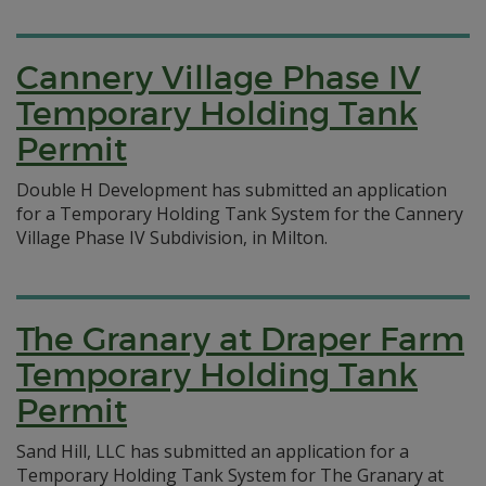
Cannery Village Phase IV
Temporary Holding Tank
Permit
Double H Development has submitted an application
for a Temporary Holding Tank System for the Cannery
Village Phase IV Subdivision, in Milton.
The Granary at Draper Farm
Temporary Holding Tank
Permit
Sand Hill, LLC has submitted an application for a
Temporary Holding Tank System for The Granary at