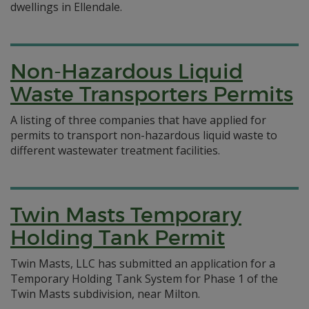
dwellings in Ellendale.
Non-Hazardous Liquid
Waste Transporters Permits
A listing of three companies that have applied for
permits to transport non-hazardous liquid waste to
different wastewater treatment facilities.
Twin Masts Temporary
Holding Tank Permit
Twin Masts, LLC has submitted an application for a
Temporary Holding Tank System for Phase 1 of the
Twin Masts subdivision, near Milton.