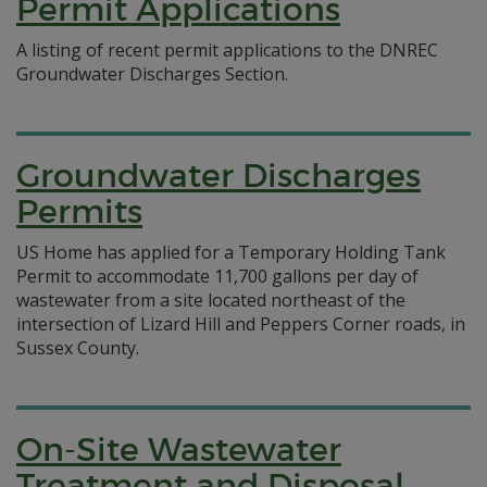
Permit Applications
A listing of recent permit applications to the DNREC
Groundwater Discharges Section.
Groundwater Discharges
Permits
US Home has applied for a Temporary Holding Tank
Permit to accommodate 11,700 gallons per day of
wastewater from a site located northeast of the
intersection of Lizard Hill and Peppers Corner roads, in
Sussex County.
On-Site Wastewater
Treatment and Disposal