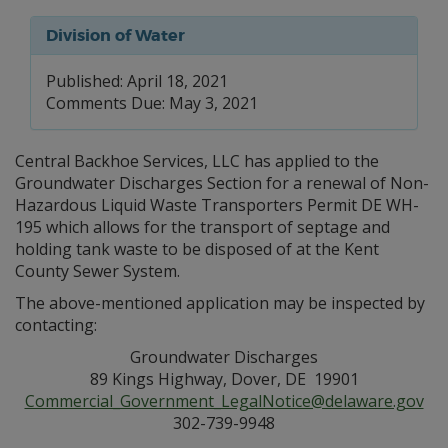
Division of Water
Published: April 18, 2021
Comments Due: May 3, 2021
Central Backhoe Services, LLC has applied to the
Groundwater Discharges Section for a renewal of Non-
Hazardous Liquid Waste Transporters Permit DE WH-
195 which allows for the transport of septage and
holding tank waste to be disposed of at the Kent
County Sewer System.
The above-mentioned application may be inspected by
contacting:
Groundwater Discharges
89 Kings Highway, Dover, DE 19901
Commercial_Government_LegalNotice@delaware.gov
302-739-9948