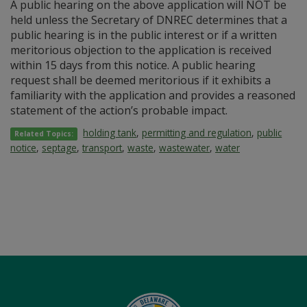
A public hearing on the above application will NOT be
held unless the Secretary of DNREC determines that a
public hearing is in the public interest or if a written
meritorious objection to the application is received
within 15 days from this notice. A public hearing
request shall be deemed meritorious if it exhibits a
familiarity with the application and provides a reasoned
statement of the action’s probable impact.
holding tank
,
permitting and regulation
,
public
Related Topics:
notice
,
septage
,
transport
,
waste
,
wastewater
,
water