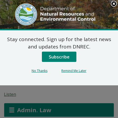
Search
This
Site
DNREC Menu
Stay connected. Sign up for the latest news
Non-Hazardous Liquid
and updates from DNREC.
Waste Transporters
Subscribe
Permit: Central
No Thanks
Remind Me Later
Backhoe Services
Listen
Admin. Law