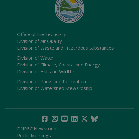
Office of the Secretary
Division of Air Quality
Division of Waste and Hazardous Substances
Division of Water
Division of Climate, Coastal and Energy
Division of Fish and Wildlife
Division of Parks and Recreation
Division of Watershed Stewardship
DNREC Newsroom
Public Meetings