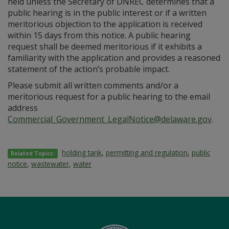
held unless the Secretary of DNREC determines that a
public hearing is in the public interest or if a written
meritorious objection to the application is received
within 15 days from this notice. A public hearing
request shall be deemed meritorious if it exhibits a
familiarity with the application and provides a reasoned
statement of the action’s probable impact.
Please submit all written comments and/or a
meritorious request for a public hearing to the email
address
Commercial_Government_LegalNotice@delaware.gov
.
holding tank
,
permitting and regulation
,
public
Related Topics:
notice
,
wastewater
,
water