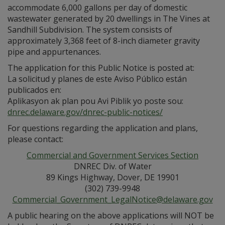
accommodate 6,000 gallons per day of domestic
wastewater generated by 20 dwellings in The Vines at
Sandhill Subdivision. The system consists of
approximately 3,368 feet of 8-inch diameter gravity
pipe and appurtenances.
The application for this Public Notice is posted at:
La solicitud y planes de este Aviso Público están
publicados en:
Aplikasyon ak plan pou Avi Piblik yo poste sou:
dnrec.delaware.gov/dnrec-public-notices/
For questions regarding the application and plans,
please contact:
Commercial and Government Services Section
DNREC Div. of Water
89 Kings Highway, Dover, DE 19901
(302) 739-9948
Commercial_Government_LegalNotice@delaware.gov
A public hearing on the above applications will NOT be