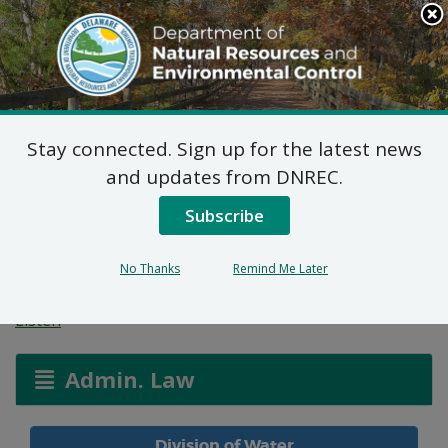
Search
This
Site
DNREC Menu
Stay connected. Sign up for the latest news
Temporary Holding
and updates from DNREC.
Tank Permit for The
Subscribe
Vines at Sandhill
No Thanks
Remind Me Later
Listen
Admin. Law
Division of Water