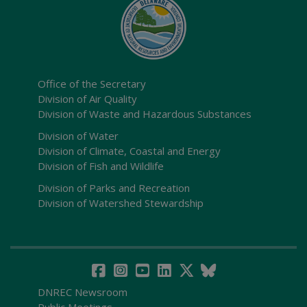
Office of the Secretary
Division of Air Quality
Division of Waste and Hazardous Substances
Division of Water
Division of Climate, Coastal and Energy
Division of Fish and Wildlife
Division of Parks and Recreation
Division of Watershed Stewardship
DNREC Newsroom