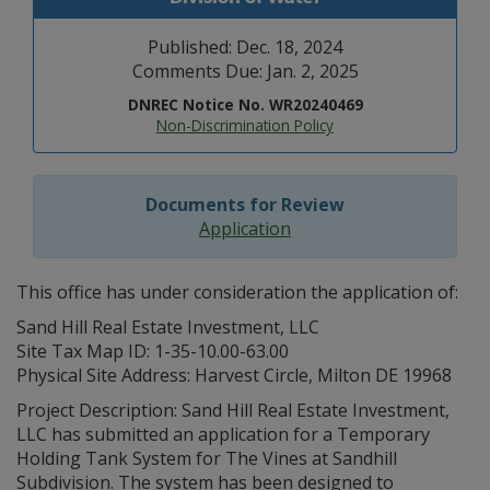
Published: Dec. 18, 2024
Comments Due: Jan. 2, 2025
DNREC Notice No. WR20240469
Non-Discrimination Policy
Documents for Review
Application
This office has under consideration the application of:
Sand Hill Real Estate Investment, LLC
Site Tax Map ID: 1-35-10.00-63.00
Physical Site Address: Harvest Circle, Milton DE 19968
Project Description: Sand Hill Real Estate Investment,
LLC has submitted an application for a Temporary
Holding Tank System for The Vines at Sandhill
Subdivision. The system has been designed to