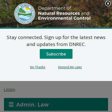
Search
This
Site
DNREC Menu
Stay connected. Sign up for the latest news
On-Site Wastewater
and updates from DNREC.
Treatment and Disposal
Subscribe
System: Double H
No Thanks
Remind Me Later
Development, LLC
Listen
Admin. Law