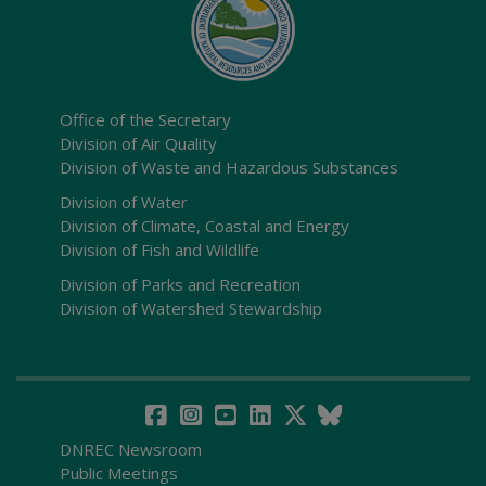
Office of the Secretary
Division of Air Quality
Division of Waste and Hazardous Substances
Division of Water
Division of Climate, Coastal and Energy
Division of Fish and Wildlife
Division of Parks and Recreation
Division of Watershed Stewardship
DNREC Newsroom
Public Meetings