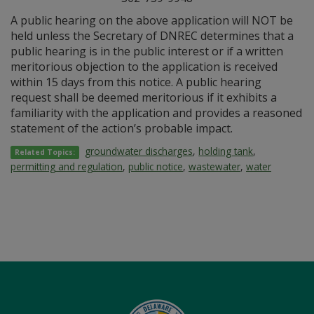
A public hearing on the above application will NOT be
held unless the Secretary of DNREC determines that a
public hearing is in the public interest or if a written
meritorious objection to the application is received
within 15 days from this notice. A public hearing
request shall be deemed meritorious if it exhibits a
familiarity with the application and provides a reasoned
statement of the action’s probable impact.
groundwater discharges
,
holding tank
,
Related Topics:
permitting and regulation
,
public notice
,
wastewater
,
water