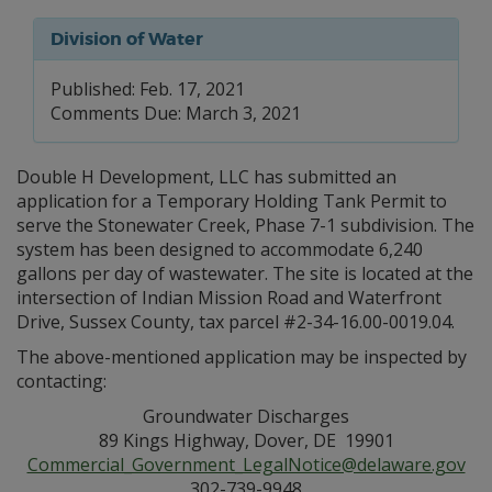
Division of Water
Published: Feb. 17, 2021
Comments Due: March 3, 2021
Double H Development, LLC has submitted an
application for a Temporary Holding Tank Permit to
serve the Stonewater Creek, Phase 7-1 subdivision. The
system has been designed to accommodate 6,240
gallons per day of wastewater. The site is located at the
intersection of Indian Mission Road and Waterfront
Drive, Sussex County, tax parcel #2-34-16.00-0019.04.
The above-mentioned application may be inspected by
contacting:
Groundwater Discharges
89 Kings Highway, Dover, DE 19901
Commercial_Government_LegalNotice@delaware.gov
302-739-9948