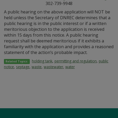
302-739-9948
A public hearing on the above application will NOT be
held unless the Secretary of DNREC determines that a
public hearing is in the public interest or if a written
meritorious objection to the application is received
within 15 days from this notice. A public hearing
request shall be deemed meritorious if it exhibits a
familiarity with the application and provides a reasoned
statement of the action’s probable impact.
holding tank
,
permitting and regulation
,
public
Related Topics:
notice
,
septage
,
waste
,
wastewater
,
water