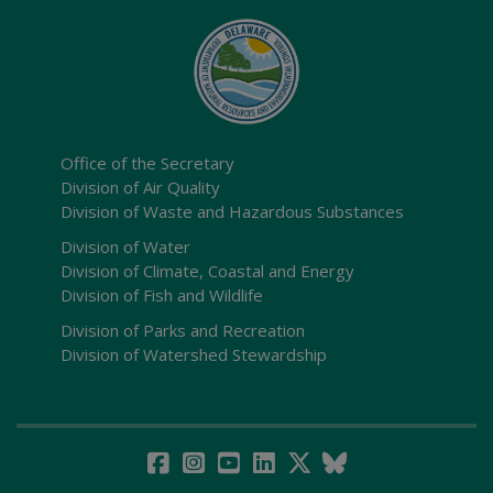
Office of the Secretary
Division of Air Quality
Division of Waste and Hazardous Substances
Division of Water
Division of Climate, Coastal and Energy
Division of Fish and Wildlife
Division of Parks and Recreation
Division of Watershed Stewardship