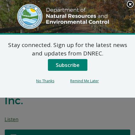
Search
This
Site
DNREC Menu
Stay connected. Sign up for the latest news
Non-Hazardous Liquid
and updates from DNREC.
Waste Transporters
Subscribe
Permit: M&D Plumbing
No Thanks
Remind Me Later
& Drain Cleaning Spec,
Inc.
Listen