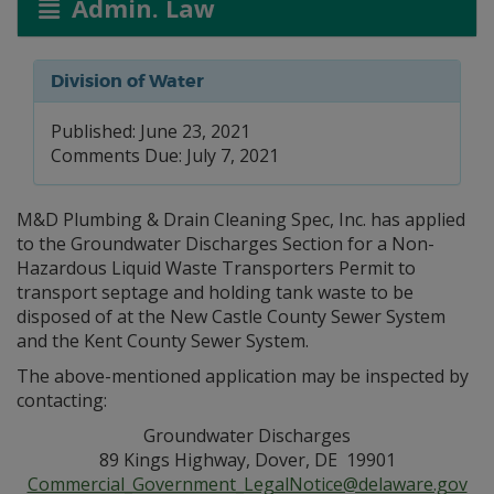
Admin. Law
Division of Water
Published: June 23, 2021
Comments Due: July 7, 2021
M&D Plumbing & Drain Cleaning Spec, Inc. has applied
to the Groundwater Discharges Section for a Non-
Hazardous Liquid Waste Transporters Permit to
transport septage and holding tank waste to be
disposed of at the New Castle County Sewer System
and the Kent County Sewer System.
The above-mentioned application may be inspected by
contacting:
Groundwater Discharges
89 Kings Highway, Dover, DE 19901
Commercial_Government_LegalNotice@delaware.gov