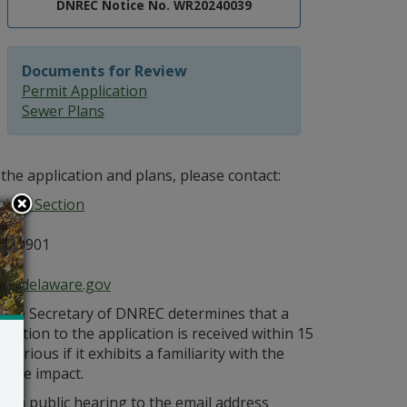
DNREC Notice No. WR20240039
Documents for Review
Permit Application
Sewer Plans
the application and plans, please contact:
ices Section
E 19901
ce@delaware.gov
s the Secretary of DNREC determines that a
bjection to the application is received within 15
orious if it exhibits a familiarity with the
bable impact.
r a public hearing to the email address