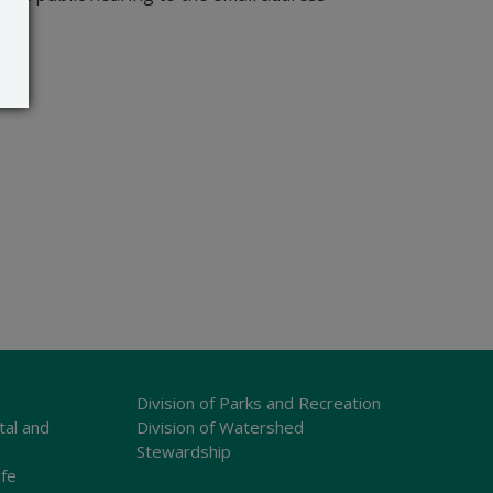
Division of Parks and Recreation
tal and
Division of Watershed
Stewardship
ife