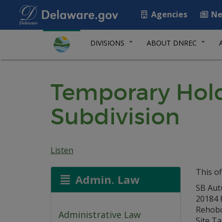
Agencies
Ne
DIVISIONS
ABOUT DNREC
Temporary Hold
Subdivision
Listen
This of
Admin. Law
SB Aut
20184 P
Rehobo
Administrative Law
Site Ta