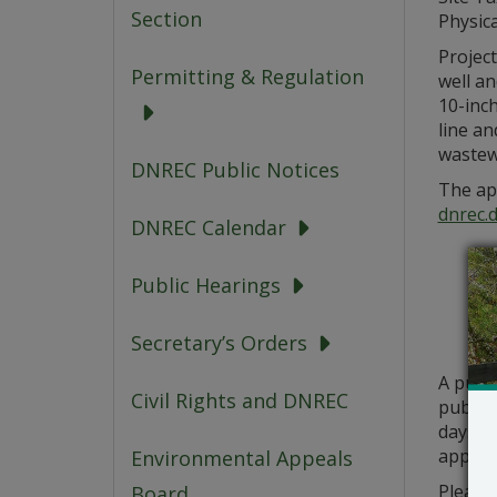
Section
Physica
Project
Permitting & Regulation
well an
10-inch
line a
wastew
DNREC Public Notices
The app
dnrec.
DNREC Calendar
Public Hearings
Secretary’s Orders
A publ
Civil Rights and DNREC
public 
days fr
applica
Environmental Appeals
Please 
Board