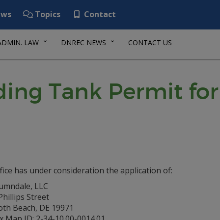
ws
Topics
Contact
ADMIN. LAW
DNREC NEWS
CONTACT US
ing Tank Permit fo
fice has under consideration the application of:
umndale, LLC
hillips Street
th Beach, DE 19971
x Map ID: 2-34-10.00-0014.01