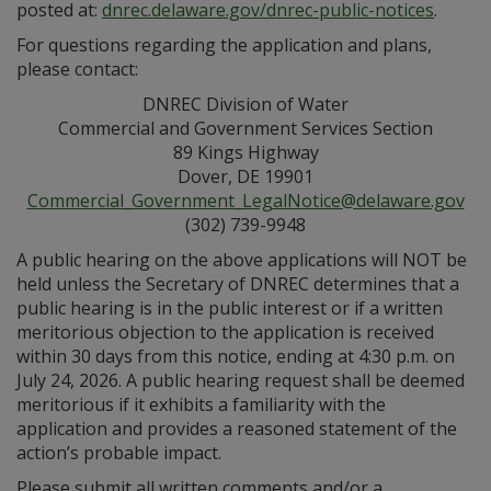
posted at:
dnrec.delaware.gov/dnrec-public-notices
.
For questions regarding the application and plans,
please contact:
DNREC Division of Water
Commercial and Government Services Section
89 Kings Highway
Dover, DE 19901
Commercial_Government_LegalNotice@delaware.gov
(302) 739-9948
A public hearing on the above applications will NOT be
held unless the Secretary of DNREC determines that a
public hearing is in the public interest or if a written
meritorious objection to the application is received
within 30 days from this notice, ending at 4:30 p.m. on
July 24, 2026. A public hearing request shall be deemed
meritorious if it exhibits a familiarity with the
application and provides a reasoned statement of the
action’s probable impact.
Please submit all written comments and/or a