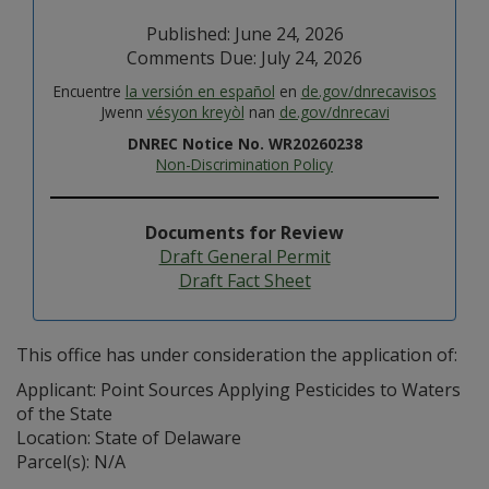
Published: June 24, 2026
Comments Due: July 24, 2026
Encuentre
la versión en español
en
de.gov/dnrecavisos
Jwenn
vésyon kreyòl
nan
de.gov/dnrecavi
DNREC Notice No. WR20260238
Non-Discrimination Policy
Documents for Review
Draft General Permit
Draft Fact Sheet
This office has under consideration the application of:
Applicant: Point Sources Applying Pesticides to Waters
of the State
Location: State of Delaware
Parcel(s): N/A