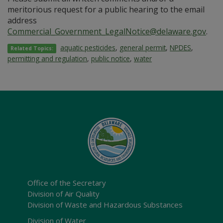
meritorious request for a public hearing to the email
address
Commercial_Government_LegalNotice@delaware.gov
.
aquatic pesticides
,
general permit
,
NPDES
,
Related Topics:
permitting and regulation
,
public notice
,
water
Office of the Secretary
Division of Air Quality
Division of Waste and Hazardous Substances
Division of Water