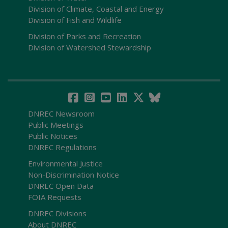
Division of Climate, Coastal and Energy
Division of Fish and Wildlife
Division of Parks and Recreation
Division of Watershed Stewardship
DNREC Newsroom
Public Meetings
Public Notices
DNREC Regulations
Environmental Justice
Non-Discrimination Notice
DNREC Open Data
FOIA Requests
DNREC Divisions
About DNREC