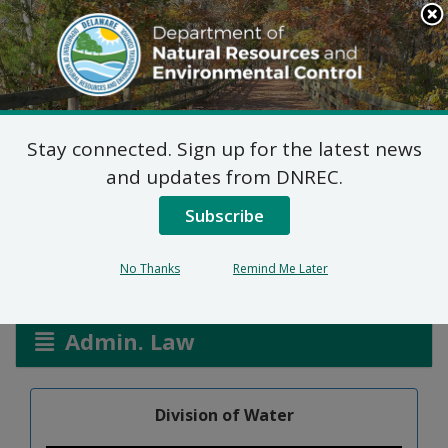
Search
This
Site
DNREC Menu
Stay connected. Sign up for the latest news
Aquatic Pesticides
and updates from DNREC.
General Permit
Subscribe
No Thanks
Remind Me Later
Listen
Admin. Law
Division of Water