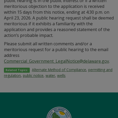
public hearing is in the public interest or if a written
meritorious objection to the application is received
within 15 days from this notice, ending at 4:30 p.m. on
April 23, 2026. A public hearing request shall be deemed
meritorious if it exhibits a familiarity with the
application and provides a reasoned statement of the
action’s probable impact.
Please submit all written comments and/or a
meritorious request for a public hearing to the email
address
Commercial_Government_LegalNotice@delaware.gov
.
Alternate Method of Compliance
,
permitting and
Related Topics:
regulation
,
public notice
,
water
,
wells