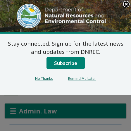
Search
This
Site
DNREC Menu
Stay connected. Sign up for the latest news
Well Permit: Alternate
and updates from DNREC.
Method of Compliance:
Subscribe
Fahmi Smadi
No Thanks
Remind Me Later
Listen
Admin. Law