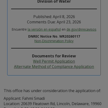
Division of Water
Published: April 8, 2026
Comments Due: April 23, 2026
Encuentre
la versión en español
en
de.gov/dnrecavisos
DNREC Notice No. WR20260117
Non-Discrimination Policy
Documents for Review
Well Permit Application
Alternate Method of Compliance Application
This office has under consideration the application of:
Applicant: Fahmi Smadi
Location: 20639 Fleatown Rd, Lincoln, Delaware, 19960