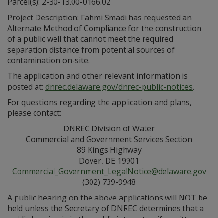
Parcel(s): 2-30-13.00-0166.02
Project Description: Fahmi Smadi has requested an
Alternate Method of Compliance for the construction
of a public well that cannot meet the required
separation distance from potential sources of
contamination on-site.
The application and other relevant information is
posted at:
dnrec.delaware.gov/dnrec-public-notices
.
For questions regarding the application and plans,
please contact:
DNREC Division of Water
Commercial and Government Services Section
89 Kings Highway
Dover, DE 19901
Commercial_Government_LegalNotice@delaware.gov
(302) 739-9948
A public hearing on the above applications will NOT be
held unless the Secretary of DNREC determines that a