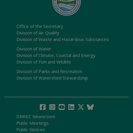
Office of the Secretary
Division of Air Quality
Division of Waste and Hazardous Substances
Division of Water
Division of Climate, Coastal and Energy
Division of Fish and Wildlife
Division of Parks and Recreation
Division of Watershed Stewardship
DNREC Newsroom
Public Meetings
Public Notices