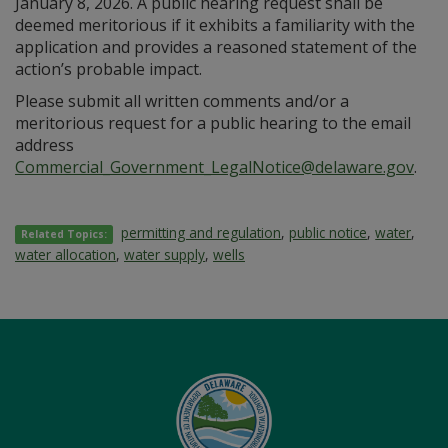
January 8, 2026. A public hearing request shall be
deemed meritorious if it exhibits a familiarity with the
application and provides a reasoned statement of the
action’s probable impact.
Please submit all written comments and/or a
meritorious request for a public hearing to the email
address
Commercial_Government_LegalNotice@delaware.gov
.
permitting and regulation
,
public notice
,
water
,
Related Topics:
water allocation
,
water supply
,
wells