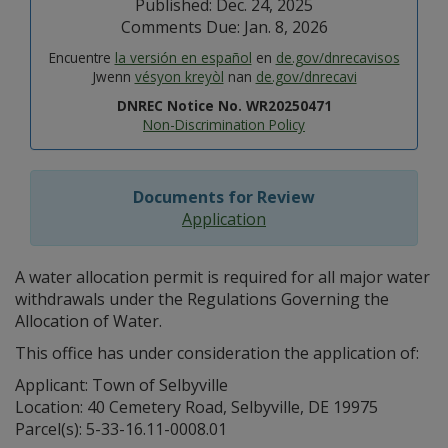
Published: Dec. 24, 2025
Comments Due: Jan. 8, 2026
Encuentre
la versión en español
en
de.gov/dnrecavisos
Jwenn
vésyon kreyòl
nan
de.gov/dnrecavi
DNREC Notice No. WR20250471
Non-Discrimination Policy
Documents for Review
Application
A water allocation permit is required for all major water
withdrawals under the Regulations Governing the
Allocation of Water.
This office has under consideration the application of:
Applicant: Town of Selbyville
Location: 40 Cemetery Road, Selbyville, DE 19975
Parcel(s): 5-33-16.11-0008.01