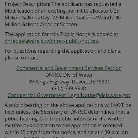
Project Description: The applicant has requested a
Modification of an existing permit to allocate: 0.25
Million Gallons/Day, 7.5 Million Gallons /Month, 30
Million Gallons /Year or Season.
The application for this Public Notice is posted at
dnrec.delaware.gov/dnrec-public-notices
.
For questions regarding the application and plans,
please contact:
Commercial and Government Services Section
DNREC Div. of Water
89 Kings Highway, Dover, DE 19901
(302) 739-9948
Commercial_Government_LegalNotice@delaware.gov
A public hearing on the above applications will NOT be
held unless the Secretary of DNREC determines that a
public hearing is in the public interest or if a written
meritorious objection to the application is received
within 15 days from this notice, ending at 4:30 p.m. on