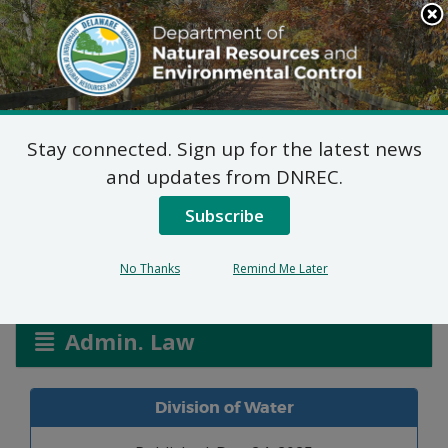
Search
This
Site
DNREC Menu
Stay connected. Sign up for the latest news
Allocation Permit: Town
and updates from DNREC.
of Selbyville
Subscribe
No Thanks
Remind Me Later
Listen
Admin. Law
Division of Water