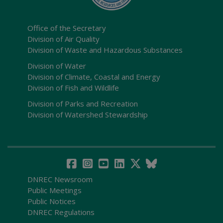
Office of the Secretary
Division of Air Quality
Division of Waste and Hazardous Substances
Division of Water
Division of Climate, Coastal and Energy
Division of Fish and Wildlife
Division of Parks and Recreation
Division of Watershed Stewardship
DNREC Newsroom
Public Meetings
Public Notices
DNREC Regulations